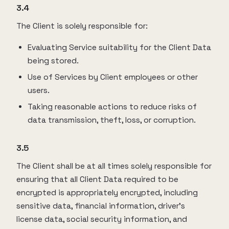
3.4
The Client is solely responsible for:
Evaluating Service suitability for the Client Data
being stored.
Use of Services by Client employees or other
users.
Taking reasonable actions to reduce risks of
data transmission, theft, loss, or corruption.
3.5
The Client shall be at all times solely responsible for
ensuring that all Client Data required to be
encrypted is appropriately encrypted, including
sensitive data, financial information, driver’s
license data, social security information, and