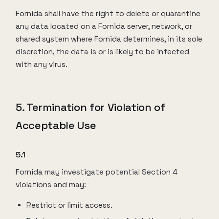
Fornida shall have the right to delete or quarantine
any data located on a Fornida server, network, or
shared system where Fornida determines, in its sole
discretion, the data is or is likely to be infected
with any virus.
5. Termination for Violation of
Acceptable Use
5.1
Fornida may investigate potential Section 4
violations and may:
Restrict or limit access.