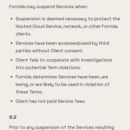
Fornida may suspend Services when:
Suspension is deemed necessary to protect the
Hosted Cloud Service, network, or other Fornida
clients.
Services have been accessed/used by third
parties without Client consent.
Client fails to cooperate with investigations
into potential Term violations.
Fornida determines Services have been, are
being, or are likely to be used in violation of
these Terms.
Client has not paid Service fees.
6.2
Prior to any suspension of the Services resulting