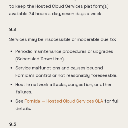
to keep the Hosted Cloud Services platform(s)
available 24 hours a day, seven days a week.
9.2
Services may be inaccessible or inoperable due to:
Periodic maintenance procedures or upgrades
(Scheduled Downtime).
Service malfunctions and causes beyond
Fornida’s control or not reasonably foreseeable.
Hostile network attacks, congestion, or other
failures.
See
Fornida — Hosted Cloud Services SLA
for full
details.
9.3