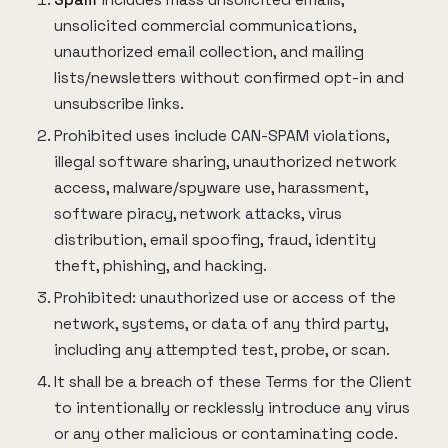
Spam
includes mass unsolicited emails,
unsolicited commercial communications,
unauthorized email collection, and mailing
lists/newsletters without confirmed opt-in and
unsubscribe links.
Prohibited uses include CAN-SPAM violations,
illegal software sharing, unauthorized network
access, malware/spyware use, harassment,
software piracy, network attacks, virus
distribution, email spoofing, fraud, identity
theft, phishing, and hacking.
Prohibited: unauthorized use or access of the
network, systems, or data of any third party,
including any attempted test, probe, or scan.
It shall be a breach of these Terms for the Client
to intentionally or recklessly introduce any virus
or any other malicious or contaminating code.