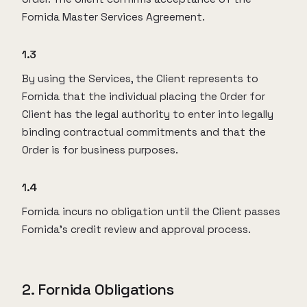
Fornida Master Services Agreement.
1.3
By using the Services, the Client represents to
Fornida that the individual placing the Order for
Client has the legal authority to enter into legally
binding contractual commitments and that the
Order is for business purposes.
1.4
Fornida incurs no obligation until the Client passes
Fornida’s credit review and approval process.
2. Fornida Obligations