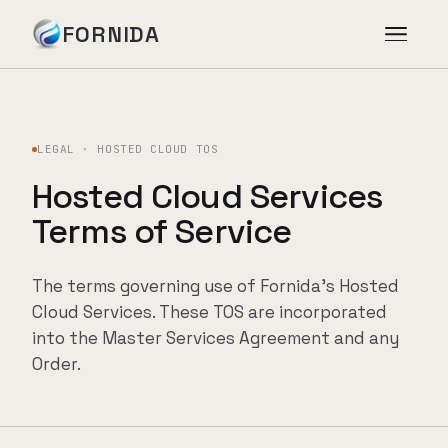
FORNIDA
Services
LEGAL · HOSTED CLOUD TOS
Case Studies
Hosted Cloud Services
Terms of Service
Insights
The terms governing use of Fornida's Hosted
About
Cloud Services. These TOS are incorporated
into the Master Services Agreement and any
Order.
Book Assessment
→