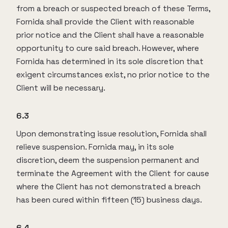
from a breach or suspected breach of these Terms,
Fornida shall provide the Client with reasonable
prior notice and the Client shall have a reasonable
opportunity to cure said breach. However, where
Fornida has determined in its sole discretion that
exigent circumstances exist, no prior notice to the
Client will be necessary.
6.3
Upon demonstrating issue resolution, Fornida shall
relieve suspension. Fornida may, in its sole
discretion, deem the suspension permanent and
terminate the Agreement with the Client for cause
where the Client has not demonstrated a breach
has been cured within fifteen (15) business days.
6.4