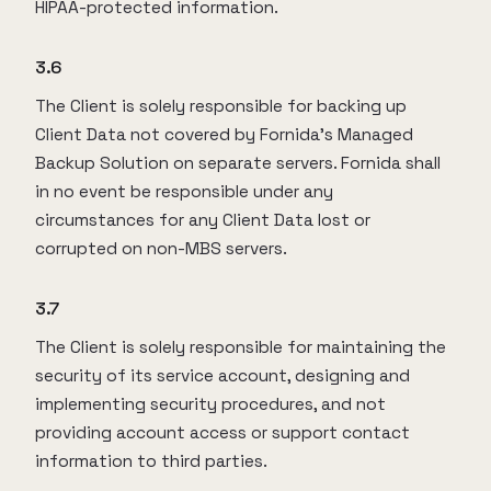
HIPAA-protected information.
3.6
The Client is solely responsible for backing up
Client Data not covered by Fornida’s Managed
Backup Solution on separate servers. Fornida shall
in no event be responsible under any
circumstances for any Client Data lost or
corrupted on non-MBS servers.
3.7
The Client is solely responsible for maintaining the
security of its service account, designing and
implementing security procedures, and not
providing account access or support contact
information to third parties.