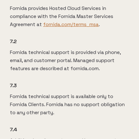
Fornida provides Hosted Cloud Services in
compliance with the Fornida Master Services
Agreement at
fornida.com/terms_msa
.
7.2
Fornida technical support is provided via phone,
email, and customer portal. Managed support
features are described at fornida.com.
7.3
Fornida technical support is available only to
Fornida Clients. Fornida has no support obligation
to any other party.
7.4