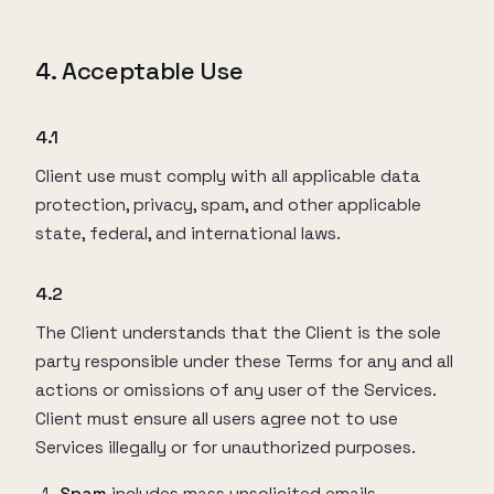
4. Acceptable Use
4.1
Client use must comply with all applicable data
protection, privacy, spam, and other applicable
state, federal, and international laws.
4.2
The Client understands that the Client is the sole
party responsible under these Terms for any and all
actions or omissions of any user of the Services.
Client must ensure all users agree not to use
Services illegally or for unauthorized purposes.