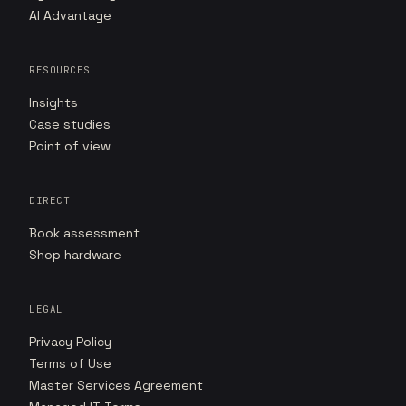
AI Advantage
RESOURCES
Insights
Case studies
Point of view
DIRECT
Book assessment
Shop hardware
LEGAL
Privacy Policy
Terms of Use
Master Services Agreement