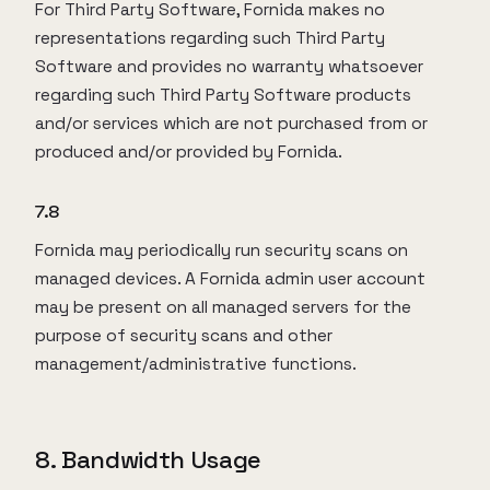
For Third Party Software, Fornida makes no
representations regarding such Third Party
Software and provides no warranty whatsoever
regarding such Third Party Software products
and/or services which are not purchased from or
produced and/or provided by Fornida.
7.8
Fornida may periodically run security scans on
managed devices. A Fornida admin user account
may be present on all managed servers for the
purpose of security scans and other
management/administrative functions.
8. Bandwidth Usage