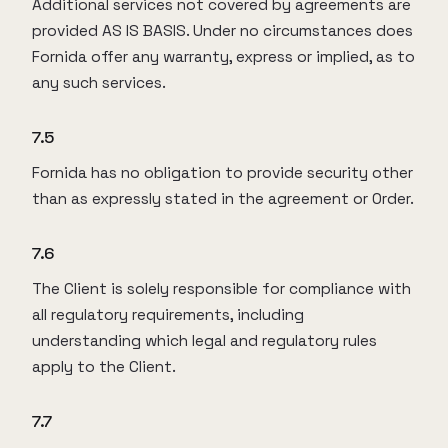
Additional services not covered by agreements are
provided AS IS BASIS. Under no circumstances does
Fornida offer any warranty, express or implied, as to
any such services.
7.5
Fornida has no obligation to provide security other
than as expressly stated in the agreement or Order.
7.6
The Client is solely responsible for compliance with
all regulatory requirements, including
understanding which legal and regulatory rules
apply to the Client.
7.7