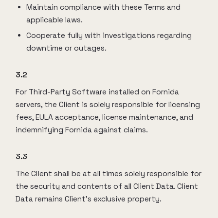
Maintain compliance with these Terms and
applicable laws.
Cooperate fully with investigations regarding
downtime or outages.
3.2
For Third-Party Software installed on Fornida
servers, the Client is solely responsible for licensing
fees, EULA acceptance, license maintenance, and
indemnifying Fornida against claims.
3.3
The Client shall be at all times solely responsible for
the security and contents of all Client Data. Client
Data remains Client’s exclusive property.