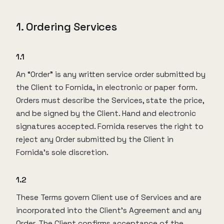
1. Ordering Services
1.1
An “Order” is any written service order submitted by
the Client to Fornida, in electronic or paper form.
Orders must describe the Services, state the price,
and be signed by the Client. Hand and electronic
signatures accepted. Fornida reserves the right to
reject any Order submitted by the Client in
Fornida’s sole discretion.
1.2
These Terms govern Client use of Services and are
incorporated into the Client’s Agreement and any
Order. The Client confirms acceptance of the