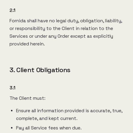
2.1
Fornida shall have no legal duty, obligation, liability,
or responsibility to the Client in relation to the
Services or under any Order except as explicitly
provided herein.
3. Client Obligations
3.1
The Client must:
Ensure all information provided is accurate, true,
complete, and kept current.
Pay all Service fees when due.