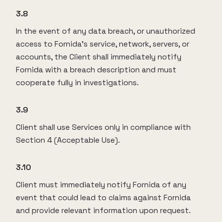
3.8
In the event of any data breach, or unauthorized
access to Fornida’s service, network, servers, or
accounts, the Client shall immediately notify
Fornida with a breach description and must
cooperate fully in investigations.
3.9
Client shall use Services only in compliance with
Section 4 (Acceptable Use).
3.10
Client must immediately notify Fornida of any
event that could lead to claims against Fornida
and provide relevant information upon request.