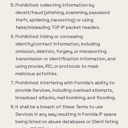
Prohibited: collecting information by
deceit/fraud (phishing, scamming, password
theft, spidering, harvesting) or using
false/misleading TCP-IP packet headers.
Prohibited: hiding or concealing
identity/contact information, including
omission, deletion, forgery, or misreporting
transmission or identification information, and
using proxies, IRC, or protocols to mask
malicious activities.
Prohibited: interfering with Fornida’s ability to
provide Services, including overload attempts,
broadcast attacks, mail bombing, and flooding.
It shall be a breach of these Terms to use
Services in any way resulting in Fornida IP space
being listed on abuse databases or Client listing