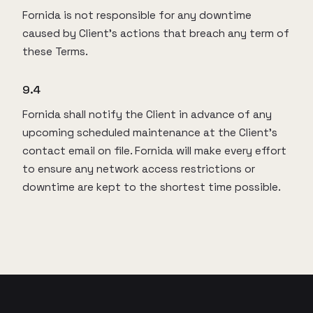
Fornida is not responsible for any downtime
caused by Client’s actions that breach any term of
these Terms.
9.4
Fornida shall notify the Client in advance of any
upcoming scheduled maintenance at the Client’s
contact email on file. Fornida will make every effort
to ensure any network access restrictions or
downtime are kept to the shortest time possible.