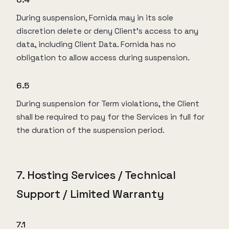
During suspension, Fornida may in its sole
discretion delete or deny Client’s access to any
data, including Client Data. Fornida has no
obligation to allow access during suspension.
6.5
During suspension for Term violations, the Client
shall be required to pay for the Services in full for
the duration of the suspension period.
7. Hosting Services / Technical
Support / Limited Warranty
7.1