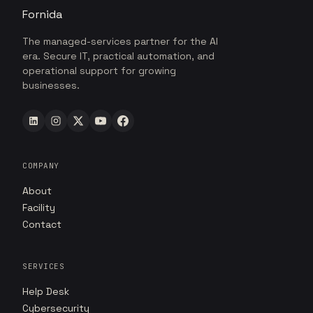
Fornida
The managed-services partner for the AI
era. Secure IT, practical automation, and
operational support for growing
businesses.
COMPANY
About
Facility
Contact
SERVICES
Help Desk
Cybersecurity