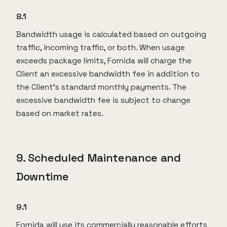
8.1
Bandwidth usage is calculated based on outgoing
traffic, incoming traffic, or both. When usage
exceeds package limits, Fornida will charge the
Client an excessive bandwidth fee in addition to
the Client’s standard monthly payments. The
excessive bandwidth fee is subject to change
based on market rates.
9. Scheduled Maintenance and
Downtime
9.1
Fornida will use its commercially reasonable efforts