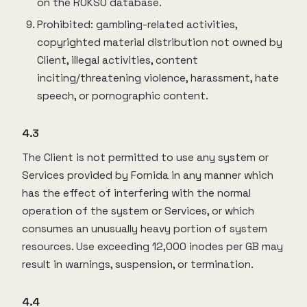
on the ROKSO database.
Prohibited: gambling-related activities,
copyrighted material distribution not owned by
Client, illegal activities, content
inciting/threatening violence, harassment, hate
speech, or pornographic content.
4.3
The Client is not permitted to use any system or
Services provided by Fornida in any manner which
has the effect of interfering with the normal
operation of the system or Services, or which
consumes an unusually heavy portion of system
resources. Use exceeding 12,000 inodes per GB may
result in warnings, suspension, or termination.
4.4