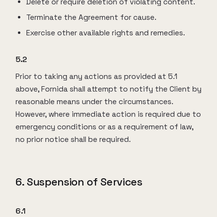
Delete or require deletion of violating content.
Terminate the Agreement for cause.
Exercise other available rights and remedies.
5.2
Prior to taking any actions as provided at 5.1
above, Fornida shall attempt to notify the Client by
reasonable means under the circumstances.
However, where immediate action is required due to
emergency conditions or as a requirement of law,
no prior notice shall be required.
6. Suspension of Services
6.1