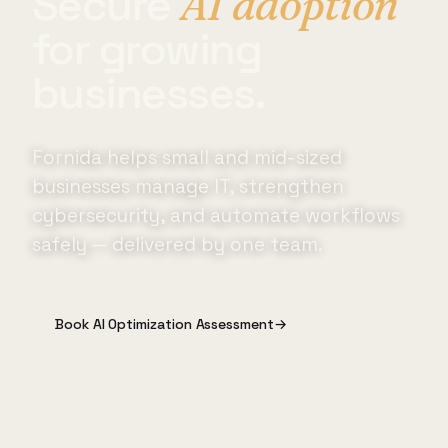
Secure
AI adoption
for growing
businesses.
Fornida helps small and mid-sized
businesses manage IT, strengthen
cybersecurity, and automate workflows
safely — delivered by one team.
Book AI Optimization Assessment
→
See How It Works