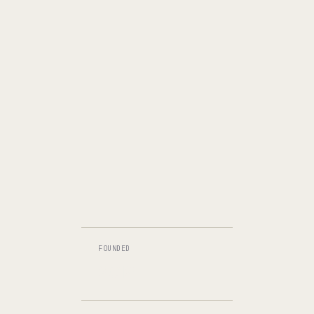
FOUNDED
2012