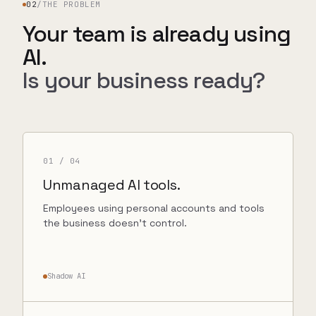
02
/
THE PROBLEM
Your team is already using
AI.
Is your business ready?
01
/ 04
Unmanaged AI tools.
Employees using personal accounts and tools
the business doesn’t control.
Shadow AI