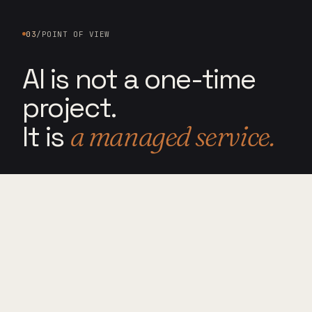
03
/
POINT OF VIEW
AI is not a one-time
project.
It is
a managed service.
PRINCIPLE 03.1
────────────
STEWARDSHIP
OVER DEPLOYMENT
AI tools change constantly. Workflows
break. Employees need support. Security