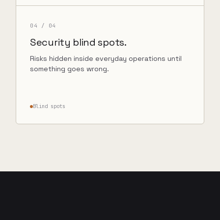
04
/ 04
Security blind spots.
Risks hidden inside everyday operations until
something goes wrong.
Blind spots