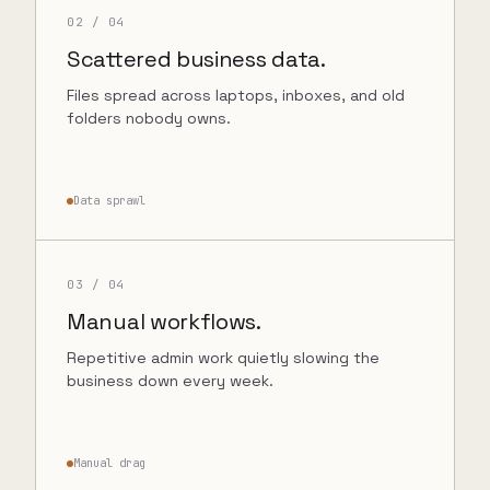
02
/ 04
Scattered business data.
Files spread across laptops, inboxes, and old
folders nobody owns.
Data sprawl
03
/ 04
Manual workflows.
Repetitive admin work quietly slowing the
business down every week.
Manual drag