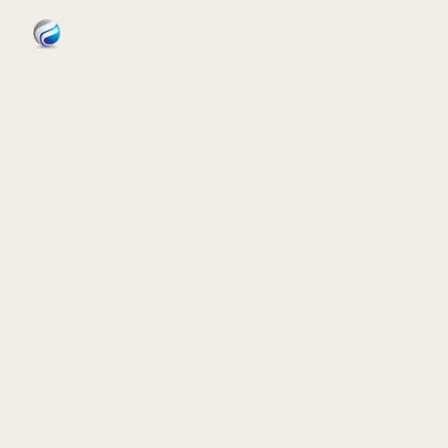
FORNIDA
Services
Case Studies
Insights
About
Book Assessment
→