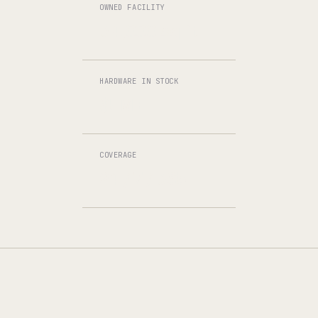
OWNED FACILITY
34,000 sq ft
HARDWARE IN STOCK
$5M+
COVERAGE
24 / 7 / 365