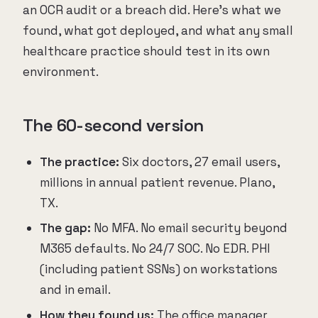
an OCR audit or a breach did. Here's what we
found, what got deployed, and what any small
healthcare practice should test in its own
environment.
The 60-second version
The practice:
Six doctors, 27 email users,
millions in annual patient revenue. Plano,
TX.
The gap:
No MFA. No email security beyond
M365 defaults. No 24/7 SOC. No EDR. PHI
(including patient SSNs) on workstations
and in email.
How they found us:
The office manager