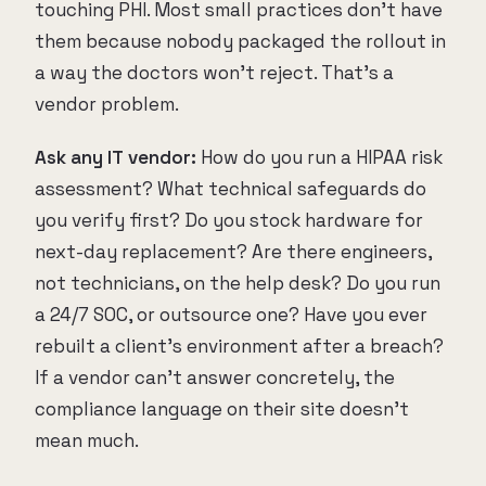
touching PHI. Most small practices don't have
them because nobody packaged the rollout in
a way the doctors won't reject. That's a
vendor problem.
Ask any IT vendor:
How do you run a HIPAA risk
assessment? What technical safeguards do
you verify first? Do you stock hardware for
next-day replacement? Are there engineers,
not technicians, on the help desk? Do you run
a 24/7 SOC, or outsource one? Have you ever
rebuilt a client's environment after a breach?
If a vendor can't answer concretely, the
compliance language on their site doesn't
mean much.