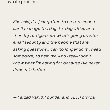
whole problem.
She said, it's just gotten to be too much. I
can't manage the day-to-day office and
then try to figure out what's going on with
email security and the people that are
asking questions. I can no longer do it. I need
somebody to help me. And I really don't
know what I'm asking for because I've never
done this before.
— Farzad Vahid, Founder and CEO, Fornida