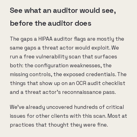
See what an auditor would see,
before the auditor does
The gaps a HIPAA auditor flags are mostly the
same gaps a threat actor would exploit. We
run a free vulnerability scan that surfaces
both: the configuration weaknesses, the
missing controls, the exposed credentials. The
things that show up on an OCR audit checklist
and a threat actor's reconnaissance pass.
We've already uncovered hundreds of critical
issues for other clients with this scan. Most at
practices that thought they were fine.