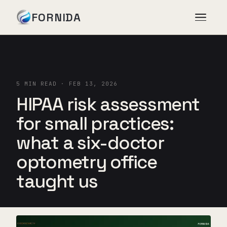
FORNIDA
Services
5 MIN READ · FEB 13, 2026
Case Studies
HIPAA risk assessment
for small practices:
Insights
what a six-doctor
optometry office
About
taught us
Book Assessment
→