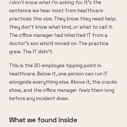
I don't know what I'm asking for.
It's the
sentence we hear most from healthcare
practices this size. They know they need help;
they don't know what kind, or what to call it.
The office manager had inherited IT from a
doctor's son who'd moved on. The practice
grew. The IT didn't.
This is the 20-employee tipping point in
healthcare. Below it, one person can run IT
alongside everything else. Above it, the cracks
show, and the office manager
feels
them long
before any incident does.
What we found inside