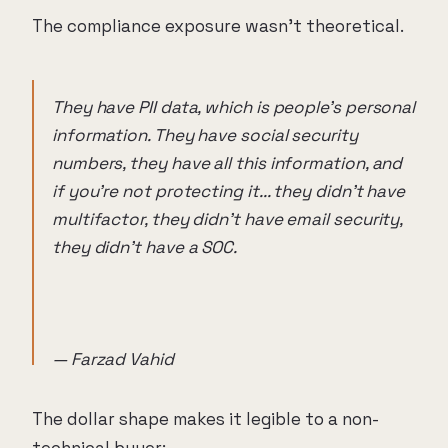
The compliance exposure wasn't theoretical.
They have PII data, which is people's personal
information. They have social security
numbers, they have all this information, and
if you're not protecting it... they didn't have
multifactor, they didn't have email security,
they didn't have a SOC.
— Farzad Vahid
The dollar shape makes it legible to a non-
technical buyer: