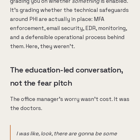
grading you on whether
something
is enabled.
It's grading whether the technical safeguards
around PHI are actually in place: MFA
enforcement, email security, EDR, monitoring,
and a defensible operational process behind
them. Here, they weren't.
The education-led conversation,
not the fear pitch
The office manager's worry wasn't cost. It was
the doctors.
I was like, look, there are gonna be some