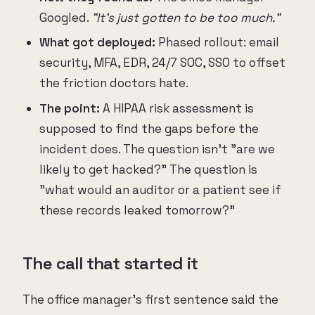
Googled.
"It's just gotten to be too much."
What got deployed:
Phased rollout: email
security, MFA, EDR, 24/7 SOC, SSO to offset
the friction doctors hate.
The point:
A HIPAA risk assessment is
supposed to find the gaps before the
incident does. The question isn't "are we
likely to get hacked?" The question is
"what would an auditor or a patient see if
these records leaked tomorrow?"
The call that started it
The office manager's first sentence said the