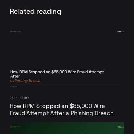
Related reading
CASE STUDY
How RPM Stopped an $85,000 Wire
Fraud Attempt After a Phishing Breach