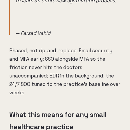
to learn an entire new system and process.
— Farzad Vahid
Phased, not rip-and-replace. Email security
and MFA early; SSO alongside MFA so the
friction never hits the doctors
unaccompanied; EDR in the background; the
24/7 SOC tuned to the practice's baseline over
weeks.
What this means for any small
healthcare practice