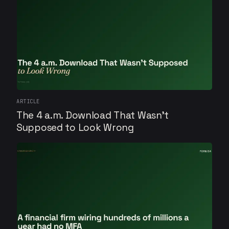
ARTICLE
The 4 a.m. Download That Wasn't
Supposed to Look Wrong