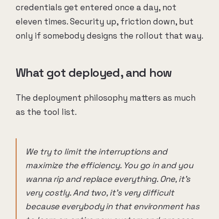
credentials get entered once a day, not
eleven times. Security up, friction down, but
only if somebody designs the rollout that way.
What got deployed, and how
The deployment philosophy matters as much
as the tool list.
We try to limit the interruptions and
maximize the efficiency. You go in and you
wanna rip and replace everything. One, it's
very costly. And two, it's very difficult
because everybody in that environment has