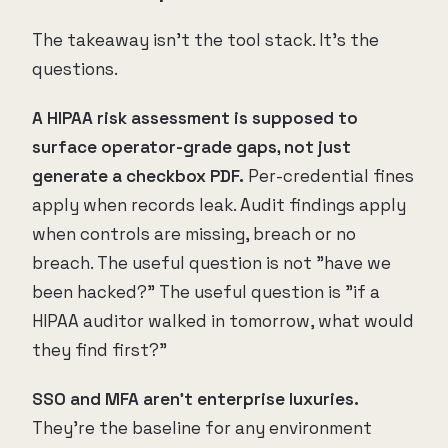
The takeaway isn't the tool stack. It's the
questions.
A HIPAA risk assessment is supposed to
surface operator-grade gaps, not just
generate a checkbox PDF.
Per-credential fines
apply when records leak. Audit findings apply
when controls are missing, breach or no
breach. The useful question is not "have we
been hacked?" The useful question is "if a
HIPAA auditor walked in tomorrow, what would
they find first?"
SSO and MFA aren't enterprise luxuries.
They're the baseline for any environment