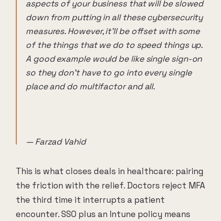
aspects of your business that will be slowed
down from putting in all these cybersecurity
measures. However, it'll be offset with some
of the things that we do to speed things up.
A good example would be like single sign-on
so they don't have to go into every single
place and do multifactor and all.
— Farzad Vahid
This is what closes deals in healthcare: pairing
the friction with the relief. Doctors reject MFA
the third time it interrupts a patient
encounter. SSO plus an Intune policy means