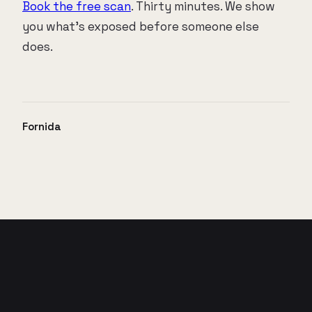
Book the free scan
. Thirty minutes. We show
you what's exposed before someone else
does.
Fornida