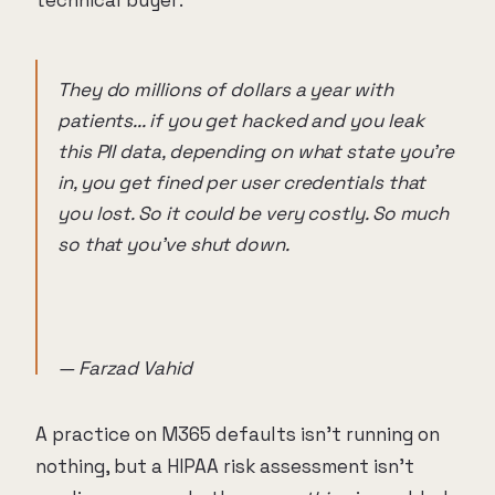
They do millions of dollars a year with
patients... if you get hacked and you leak
this PII data, depending on what state you're
in, you get fined per user credentials that
you lost. So it could be very costly. So much
so that you've shut down.
— Farzad Vahid
A practice on M365 defaults isn't running on
nothing, but a HIPAA risk assessment isn't