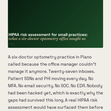
A six-doctor optometry practice in Plano
called because the office manager couldn't
manage it anymore. Twenty-seven inboxes.
Patient SSNs and PHI moving every day. No
MFA. No email security. No SOC. No EDR. Nobody
had been hacked yet, which is exactly why the
gaps had survived this long. A real HIPAA risk
assessment would have surfaced them before