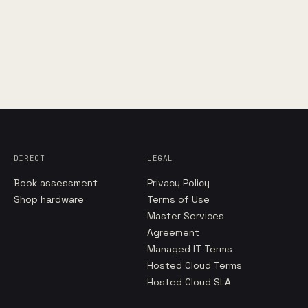
DIRECT
LEGAL
Book assessment
Privacy Policy
Shop hardware
Terms of Use
Master Services
Agreement
Managed IT Terms
Hosted Cloud Terms
Hosted Cloud SLA