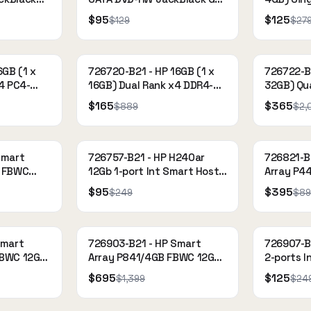
e
Optical Drive
2133 CAS
$95
$125
$129
$27
Register
6GB (1 x
726720-B21 - HP 16GB (1 x
726722-B2
4 PC4-
16GB) Dual Rank x4 DDR4-
32GB) Qu
33)
2133 CAS-15-15-15 Load
2133P-L 
$165
$365
$889
$2,
Reduced Memory Kit
Reduced
Smart
726757-B21 - HP H240ar
726821-B
B FBWC
12Gb 1-port Int Smart Host
Array P4
AS
Bus Adapter
1-port In
$95
$395
$249
$89
360 Gen9
Smart
726903-B21 - HP Smart
726907-B
FBWC 12Gb
Array P841/4GB FBWC 12Gb
2-ports I
ntroller
4-ports Ext SAS Controller
Adapter
$695
$125
$1,399
$24