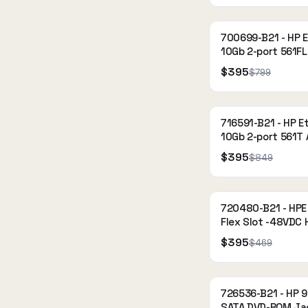
700699-B21 - HP 
10Gb 2-port 561FL
Adapter
$395
$799
716591-B21 - HP E
10Gb 2-port 561T
$395
$849
720480-B21 - HP
Flex Slot -48VDC 
Power Supply Kit
$395
$469
726536-B21 - HP 
SATA DVD-ROM Ja