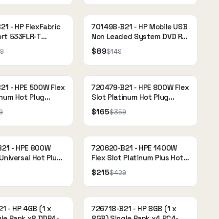
1 - HP FlexFabric
701498-B21 - HP Mobile USB
ort 533FLR-T
Non Leaded System DVD RW
Drive
$89
9
$149
21 - HPE 500W Flex
720479-B21 - HPE 800W Flex
inum Hot Plug
Slot Platinum Hot Plug
ply Kit
Power Supply Kit
$165
9
$359
21 - HPE 800W
720620-B21 - HPE 1400W
 Universal Hot Plug
Flex Slot Platinum Plus Hot
ply Kit
Plug Power Supply Kit
$215
$429
1 - HP 4GB (1 x
726718-B21 - HP 8GB (1 x
gle Rank x8 DDR4-
8GB) Single Rank x4 PC4-