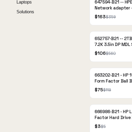
647594-B21 -- HPE
Laptops
Network adapter -
Solutions
x4 low profile - Gi
$163
$359
Ethernet x 4 - for
Storage dHC
652757-B21 -- 2T
7.2K 3.5in DP MDL
$106
$560
663202-B21 - HP 1
Form Factor Ball 
Rail Kit
$75
$119
666986-B21 - HP 
Factor Hard Drive 
$3
$5