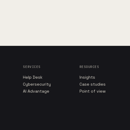
SERVICES
RESOURCES
Help Desk
Insights
Cybersecurity
Case studies
AI Advantage
Point of view