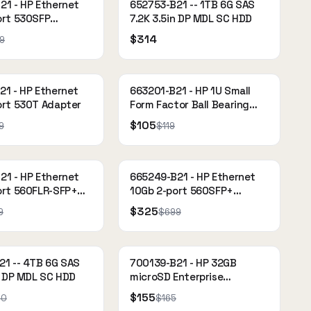
21 - HP Ethernet
652753-B21 -- 1TB 6G SAS
ort 530SFP
7.2K 3.5in DP MDL SC HDD
$314
9
21 - HP Ethernet
663201-B21 - HP 1U Small
ort 530T Adapter
Form Factor Ball Bearing
Rail Kit
$105
9
$119
21 - HP Ethernet
665249-B21 - HP Ethernet
ort 560FLR-SFP+
10Gb 2-port 560SFP+
Adapter
$325
9
$699
21 -- 4TB 6G SAS
700139-B21 - HP 32GB
n DP MDL SC HDD
microSD Enterprise
Mainstream Flash Media Kit
$155
00
$165