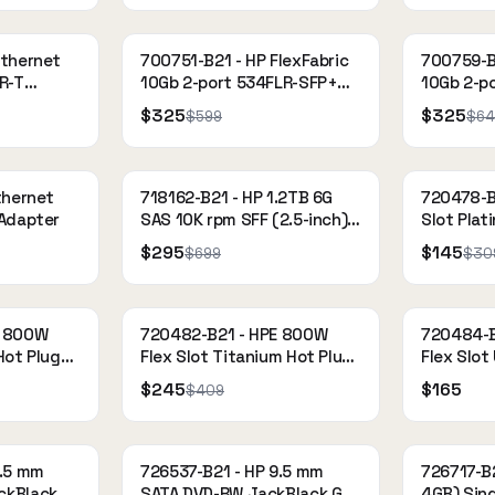
Ethernet
700751-B21 - HP FlexFabric
700759-B2
R-T
10Gb 2-port 534FLR-SFP+
10Gb 2-p
Adapter
Adapter
$325
$325
$599
$64
thernet
718162-B21 - HP 1.2TB 6G
720478-B
 Adapter
SAS 10K rpm SFF (2.5-inch)
Slot Plat
SC Dual Port Enterprise
Power Sup
$295
$145
$699
$30
E 800W
720482-B21 - HPE 800W
720484-B
Hot Plug
Flex Slot Titanium Hot Plug
Flex Slot
Power Supply Kit
Power Sup
$245
$165
$409
9.5 mm
726537-B21 - HP 9.5 mm
726717-B2
ckBlack
SATA DVD-RW JackBlack G9
4GB) Sin