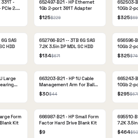
 331T -
652497-B21 - HP Ethernet
652503-B
 PCIe 2.0
1Gb 2-port 361T Adapter
10Gb 2-p
gabit
Adapter
$125
$325
$229
$69
 Nimble
B 6G SAS
652766-B21 -- 3TB 6G SAS
656596-B
 SC HDD
7.2K 3.5in DP MDL SC HDD
10Gb 2-p
$134
$325
$671
$74
U Large
663203-B21 - HP 1U Cable
665243-B
Bearing
Management Arm for Ball
10Gb 2-p
Bearing Rail Kit
Adapter
$30
$295
$44
$67
Large Form
666987-B21 - HP Small Form
695510-B
Blank Kit
Factor Hard Drive Blank Kit
7.2K 3.5i
$9
$464
$5