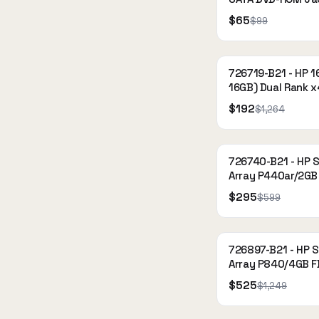
Gen9 Optical Driv
$65
$99
726719-B21 - HP 1
16GB) Dual Rank x
2133P-R (DDR4-21
$192
$1,264
Registered
726740-B21 - HP 
Array P440ar/2G
12Gb 1-port Int S
$295
$599
Controller for DL
726897-B21 - HP 
Array P840/4GB 
2-ports Int SAS Co
$525
$1,249