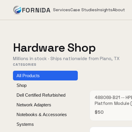
FORNIDA
Services
Case Studies
Insights
About
Services
Hardware Shop
Case Studies
Millions in stock · Ships nationwide from Plano, TX
CATEGORIES
Insights
All Products
Shop
About
Dell Certified Refurbished
488069-B21 -- HP
OU
Platform Module 
Network Adapters
Hardware security
$50
Notebooks & Accessories
SimpliVity 380 Ge
Book Assessment
→
Systems