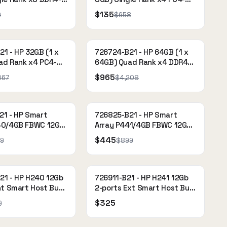
-15-15-15
2133P-R (DDR4-2133)
$135
9
$658
ed memory kit
Registered
1 - HP 32GB (1 x
726724-B21 - HP 64GB (1 x
ad Rank x4 PC4-
64GB) Quad Rank x4 DDR4-
(DDR4-2133) Load
2133 CAS-15-15-15 Load
$965
067
$4,208
Reduced Memory Kit
21 - HP Smart
726825-B21 - HP Smart
40/4GB FBWC 12Gb
Array P441/4GB FBWC 12Gb
t SAS Controller
2-ports Ext SAS Controller
$445
9
$899
21 - HP H240 12Gb
726911-B21 - HP H241 12Gb
nt Smart Host Bus
2-ports Ext Smart Host Bus
Adapter
$325
9