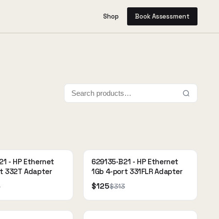
Shop
Book Assessment
1 - HP Ethernet
629135-B21 - HP Ethernet
rt 332T Adapter
1Gb 4-port 331FLR Adapter
$125
9
$313