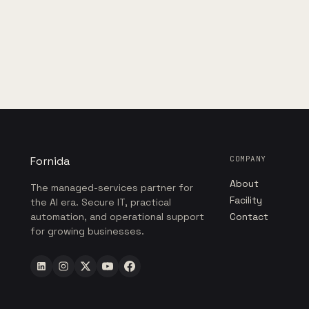
Fornida
COMPANY
About
The managed-services partner for
Facility
the AI era. Secure IT, practical
automation, and operational support
Contact
for growing businesses.