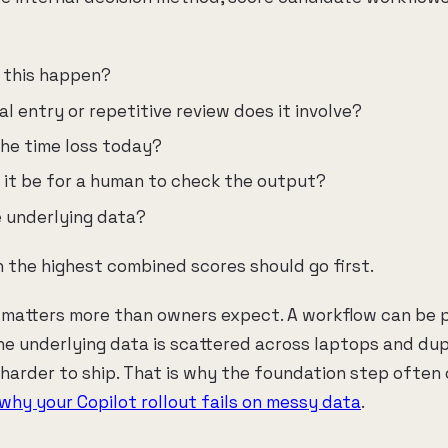
 this happen?
 entry or repetitive review does it involve?
the time loss today?
it be for a human to check the output?
e underlying data?
 the highest combined scores should go first.
 matters more than owners expect. A workflow can be 
the underlying data is scattered across laptops and dupl
 harder to ship. That is why the foundation step often 
why your Copilot rollout fails on messy data
.