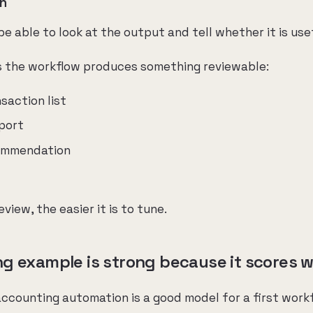
on
 able to look at the output and tell whether it is use
s the workflow produces something reviewable:
nsaction list
port
ommendation
review, the easier it is to tune.
 example is strong because it scores wel
 accounting automation is a good model for a first work