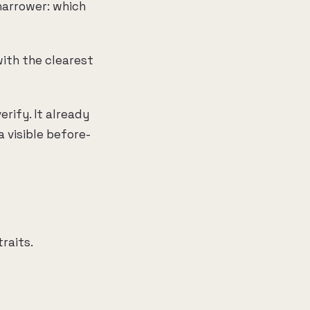
narrower: which
with the clearest
erify. It already
a visible before-
traits.