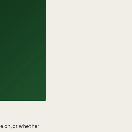
e on, or whether