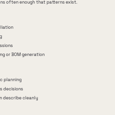
s often enough that patterns exist.
liation
g
ssions
ing or BOM generation
ic planning
s decisions
 describe cleanly