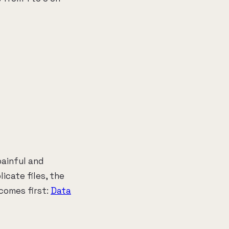
painful and
icate files, the
comes first:
Data