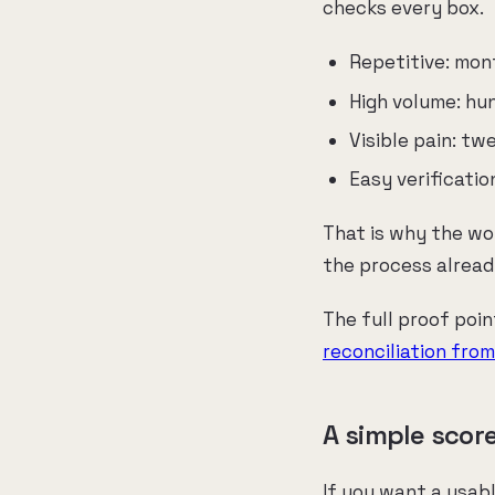
checks every box.
Repetitive: mon
High volume: hu
Visible pain: t
Easy verificati
That is why the wo
the process alread
The full proof poin
reconciliation fro
A simple scor
If you want a usab