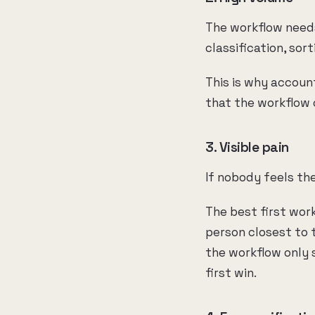
The workflow needs
classification, sor
This is why accoun
that the workflow 
3. Visible pain
If nobody feels the
The best first work
person closest to t
the workflow only 
first win.