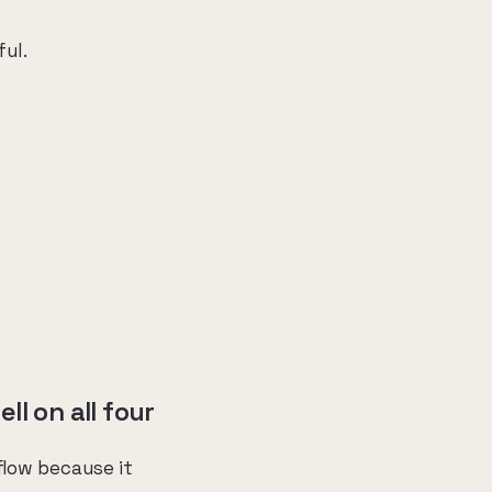
ful.
l on all four
flow because it