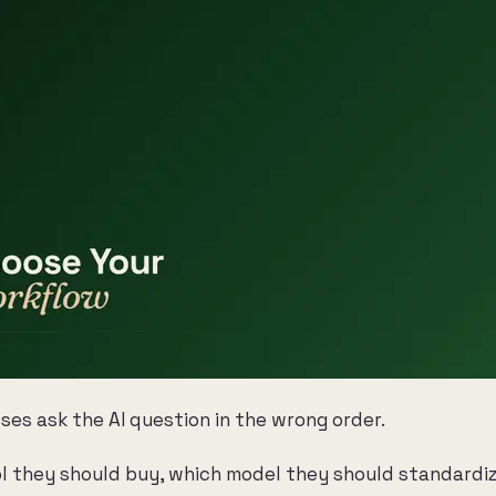
ses ask the AI question in the wrong order.
l they should buy, which model they should standardiz