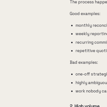
The process happen
Good examples:
monthly reconci
weekly reportin
recurring commi
repetitive quot
Bad examples:
one-off strateg
highly ambiguou
work nobody can
2. High volume