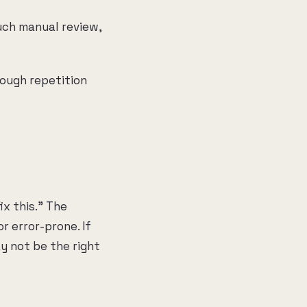
uch manual review,
nough repetition
ix this." The
r error-prone. If
y not be the right