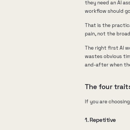
they need an AI as
workflow should go
That is the practic
pain, not the broad
The right first AI w
wastes obvious time
and-after when the
The four trait
If you are choosing
1. Repetitive