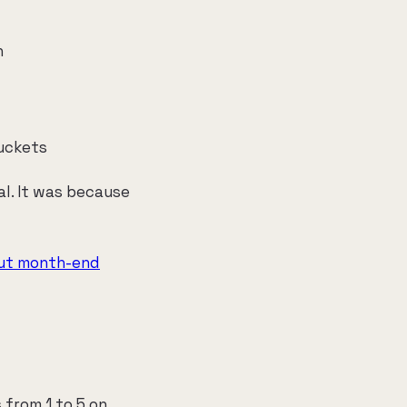
h
buckets
al. It was because
cut month-end
 from 1 to 5 on