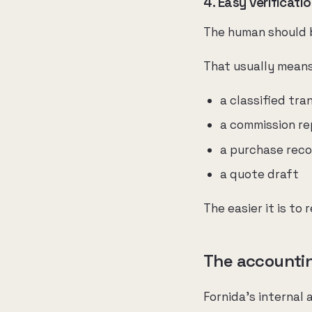
4. Easy verificati
The human should be
That usually mean
a classified tra
a commission re
a purchase rec
a quote draft
The easier it is to 
The accounting
Fornida's internal