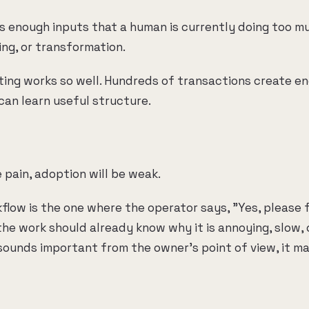
 enough inputs that a human is currently doing too m
ting, or transformation.
ting works so well. Hundreds of transactions create e
can learn useful structure.
 pain, adoption will be weak.
flow is the one where the operator says, "Yes, please f
he work should already know why it is annoying, slow, o
sounds important from the owner's point of view, it ma