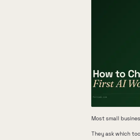
Most small busines
They ask which too