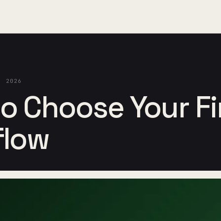
, 2026
o Choose Your Fir
flow