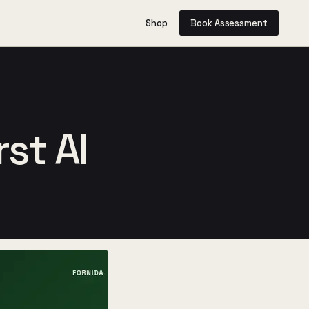
Shop
Book Assessment
st AI