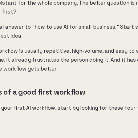
sistant for the whole company. The better question is 
 first?
al answer to "how to use AI for small business." Start 
est idea.
orkflow is usually repetitive, high-volume, and easy to v
. It already frustrates the person doing it. And it has 
 workflow gets better.
s of a good first workflow
 your first AI workflow, start by looking for these four 