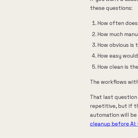
these questions:
How often does
How much manual
How obvious is 
How easy would 
How clean is th
The workflows with
That last question
repetitive, but if 
automation will be
cleanup before AI: 