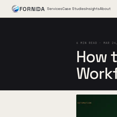
FORNIDA
Services
Case Studies
Insights
About
Services
6 MIN READ · MAR 24
Case Studies
How t
Insights
Work
About
Book Assessment
→