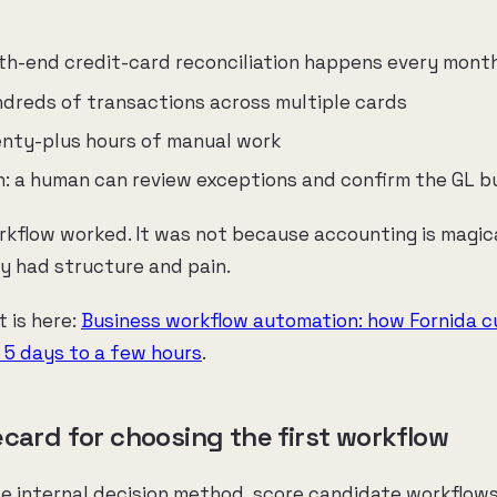
th-end credit-card reconciliation happens every mont
ndreds of transactions across multiple cards
wenty-plus hours of manual work
on: a human can review exceptions and confirm the GL 
rkflow worked. It was not because accounting is magic
y had structure and pain.
t is here:
Business workflow automation: how Fornida 
m 5 days to a few hours
.
ecard for choosing the first workflow
le internal decision method, score candidate workflows