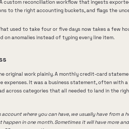
A custom reconciliation workflow that ingests exported
ns to the right accounting buckets, and flags the unce
at used to take four or five days now takes a few hou
d on anomalies instead of typing every line item.
ss
he original work plainly. A monthly credit-card statem
e expenses. It was a business statement, often with a
d across categories that all needed to land in the righ
ss account where you can have, we usually have from a 
t happen in one month. Sometimes it will have more and