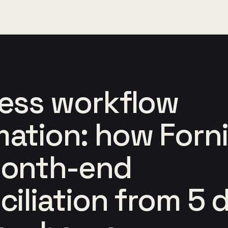
ess workflow
ation: how Forn
month-end
ciliation from 5 