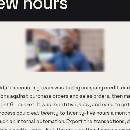
few hours
nida's accounting team was taking company credit-car
ons against purchase orders and sales orders, then m
right GL bucket. It was repetitive, slow, and easy to ge
process could eat twenty to twenty-five hours a mont
gh an internal automation. Export the transactions, dr
tem classify the bulk of the entries, then have a huma