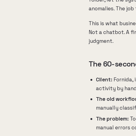
anomalies. The job
This is what busine
Not a chatbot. A f
judgment.
The 60-secon
Client:
Fornida, 
activity by han
The old workflo
manually classi
The problem:
To
manual errors 