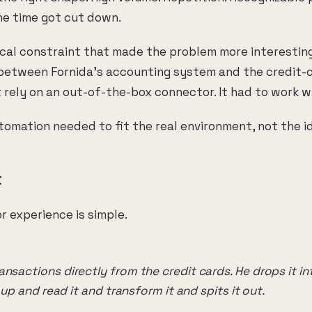
the time got cut down.
tical constraint that made the problem more interestin
 between Fornida's accounting system and the credit-c
 rely on an out-of-the-box connector. It had to work w
omation needed to fit the real environment, not the id
t
r experience is simple.
nsactions directly from the credit cards. He drops it into 
t up and read it and transform it and spits it out.