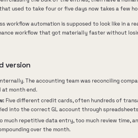
 that used to take four or five days now takes a few ho
ss workflow automation is supposed to look like in a re
inance workflow that got materially faster without los
d version
internally. The accounting team was reconciling comp
d at month end.
w:
Five different credit cards, often hundreds of trans
fied into the correct GL account through spreadsheet
o much repetitive data entry, too much review time, a
compounding over the month.