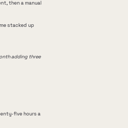
ent, then a manual
ime stacked up
month adding three
wenty-five hours a