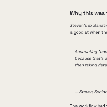
Why this was 
Steven's explanatio
is good at when the
Accounting functi
because that's wh
then taking data
— Steven, Senior
This workflow had t