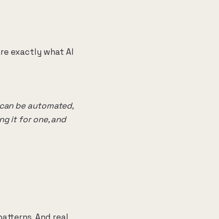
are exactly what AI
f can be automated,
ng it for one, and
patterns. And real