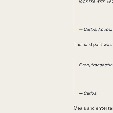
look like with 1
— Carlos, Accoun
The hard part was 
Every transactio
— Carlos
Meals and enterta