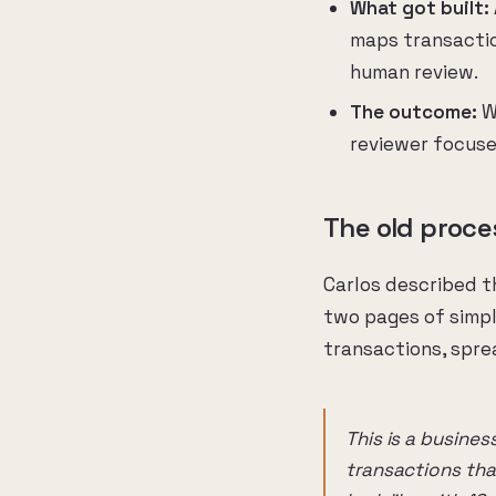
What got built:
maps transactio
human review.
The outcome:
Wh
reviewer focuse
The old proce
Carlos described t
two pages of simpl
transactions, sprea
This is a busine
transactions tha