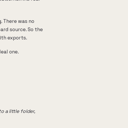
g. There was no
ard source. So the
ith exports.
eal one.
a little folder,