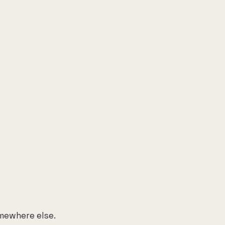
mewhere else.