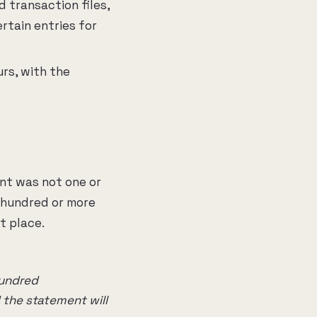
 transaction files,
rtain entries for
rs, with the
ent was not one or
 hundred or more
t place.
hundred
 the statement will