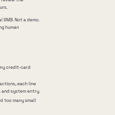
urs.
al SMB. Not a demo.
ing human
any credit-card
actions, each line
s and system entry.
nd too many small