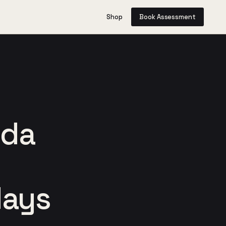
Shop
Book Assessment
ida
days