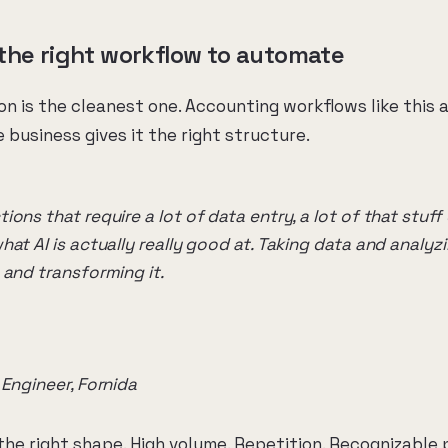
the right workflow to automate
n is the cleanest one. Accounting workflows like this 
 business gives it the right structure.
ons that require a lot of data entry, a lot of that stuf
at AI is actually really good at. Taking data and analyzi
 and transforming it.
 Engineer, Fornida
he right shape. High volume. Repetition. Recognizable 