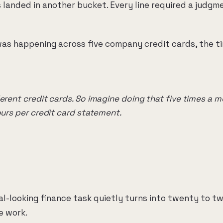
landed in another bucket. Every line required a judgm
as happening across five company credit cards, the t
ferent credit cards. So imagine doing that five times a 
ours per credit card statement.
al-looking finance task quietly turns into twenty to t
e work.