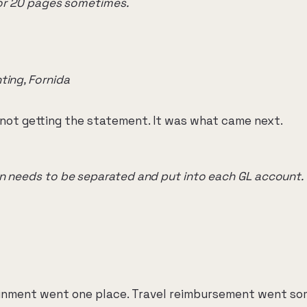
9 or 20 pages sometimes.
ting, Fornida
not getting the statement. It was what came next.
n needs to be separated and put into each GL account.
inment went one place. Travel reimbursement went so