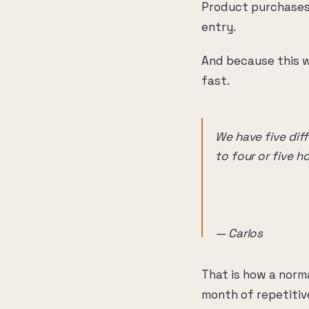
Product purchases 
entry.
And because this w
fast.
We have five dif
to four or five h
— Carlos
That is how a norm
month of repetitiv