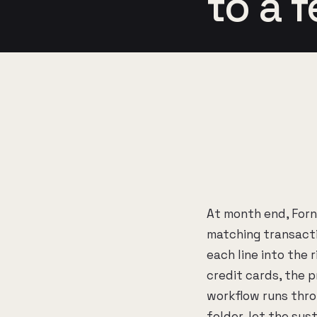
to a 
At month end, For
matching transacti
each line into the 
credit cards, the 
workflow runs throu
folder, let the sys