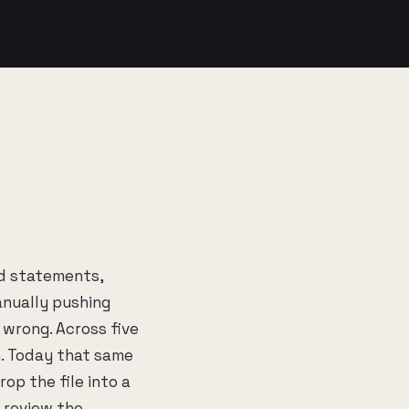
d statements,
anually pushing
t wrong. Across five
h. Today that same
op the file into a
n review the