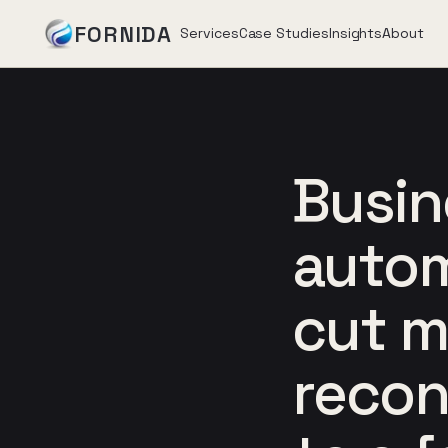
FORNIDA
Services
Case Studies
Insights
About
Services
Busin
Case Studies
autom
Insights
cut 
About
recon
Book Assessment
→