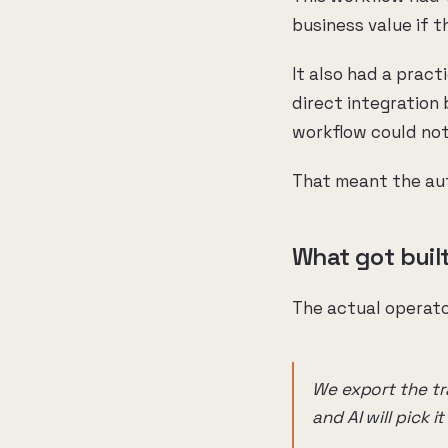
business value if 
It also had a prac
direct integration
workflow could not
That meant the aut
What got buil
The actual operato
We export the tra
and AI will pick i