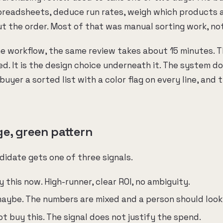
preadsheets, deduce run rates, weigh which products 
t the order. Most of that was manual sorting work, no
he workflow, the same review takes about 15 minutes. T
ed. It is the design choice underneath it. The system d
buyer a sorted list with a color flag on every line, and 
ge, green pattern
idate gets one of three signals.
this now. High-runner, clear ROI, no ambiguity.
ybe. The numbers are mixed and a person should look a
 buy this. The signal does not justify the spend.