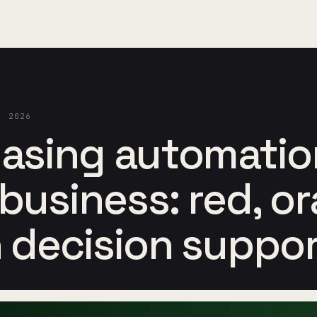
, 2026
asing automatio
 business: red, o
 decision suppo