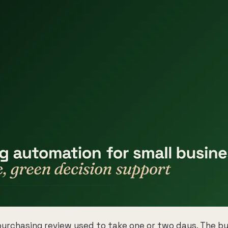
 purchasing review used to take one or two days. The b