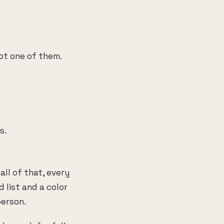
ot one of them.
s.
ll of that, every
 list and a color
person.