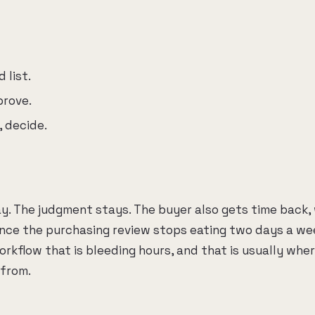
 list.
prove.
, decide.
y. The judgment stays. The buyer also gets time back, 
ce the purchasing review stops eating two days a we
rkflow that is bleeding hours, and that is usually whe
from.