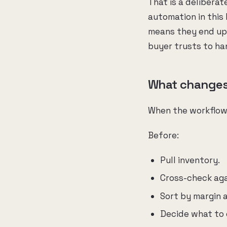
That is a deliberat
automation in this
means they end up 
buyer trusts to ha
What changes 
When the workflow 
Before:
Pull inventory.
Cross-check agai
Sort by margin a
Decide what to 