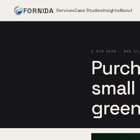
FORNIDA
Services
Case Studies
Insights
About
Services
5 MIN READ · MAR 11
Case Studies
Purch
Insights
small
About
green
Book Assessment
→