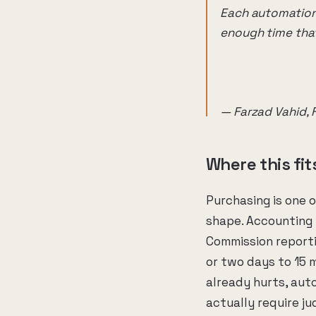
Each automation 
enough time that
— Farzad Vahid, 
Where this fi
Purchasing is one 
shape. Accounting 
Commission report
or two days to 15 m
already hurts, aut
actually require j