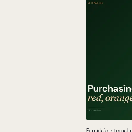
Fornida's internal