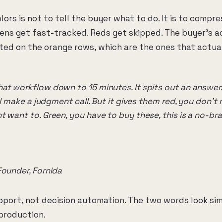
lors is not to tell the buyer what to do. It is to compr
eens get fast-tracked. Reds get skipped. The buyer's 
ed on the orange rows, which are the ones that actua
at workflow down to 15 minutes. It spits out an answer. 
ill make a judgment call. But it gives them red, you don't 
 want to. Green, you have to buy these, this is a no-bra
Founder, Fornida
upport, not decision automation. The two words look si
 production.