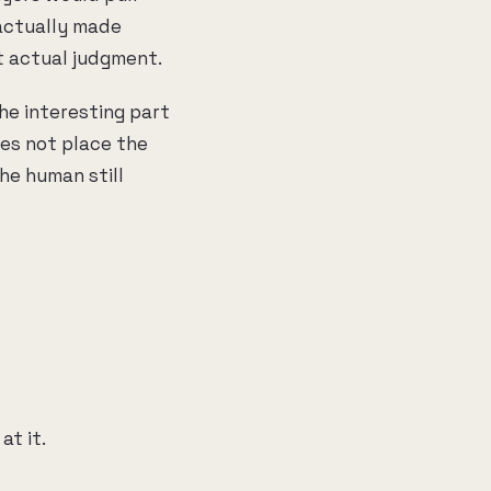
actually made
t actual judgment.
he interesting part
oes not place the
the human still
t it.