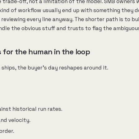
e trade-off, not a limitation of the model. SMB owners 
 kind of workflow usually end up with something they d
reviewing every line anyway. The shorter path is to bu
ndle the obvious stuff and trusts to flag the ambiguous
for the human in the loop
ships, the buyer's day reshapes around it.
nst historical run rates.
nd velocity.
order.