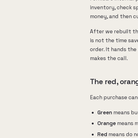
inventory, check s
money, and then cu
After we rebuilt t
is not the time sav
order. It hands the 
makes the call.
The red, oran
Each purchase cand
Green
means buy 
Orange
means ma
Red
means do not