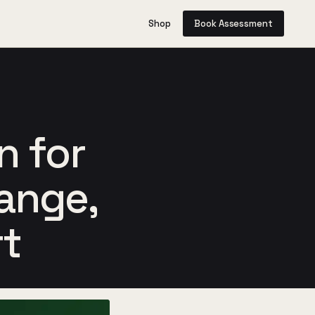
Shop
Book Assessment
n for
range,
rt