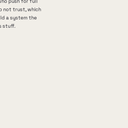
who push for full
o not trust, which
ild a system the
 stuff.