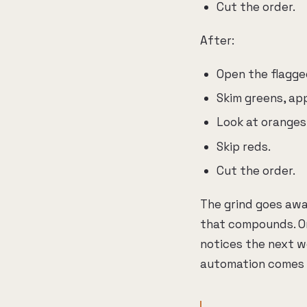
Cut the order.
After:
Open the flagged
Skim greens, ap
Look at oranges
Skip reds.
Cut the order.
The grind goes awa
that compounds. On
notices the next wo
automation comes 