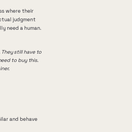
ess where their
actual judgment
lly need a human.
They still have to
need to buy this.
iner.
milar and behave