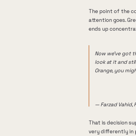
The point of the co
attention goes. Gr
ends up concentrat
Now we've got th
look at it and st
Orange, you might
— Farzad Vahid, 
That is decision s
very differently in