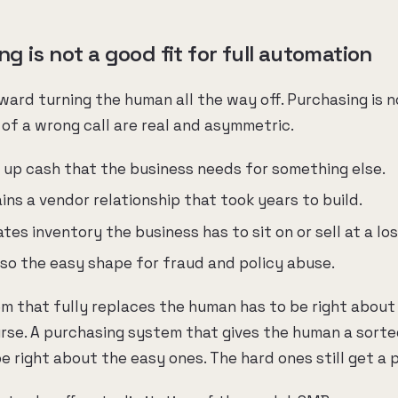
 is not a good fit for full automation
ard turning the human all the way off. Purchasing is n
f a wrong call are real and asymmetric.
s up cash that the business needs for something else.
ins a vendor relationship that took years to build.
tes inventory the business has to sit on or sell at a los
lso the easy shape for fraud and policy abuse.
m that fully replaces the human has to be right about a
urse. A purchasing system that gives the human a sorted
be right about the easy ones. The hard ones still get a 