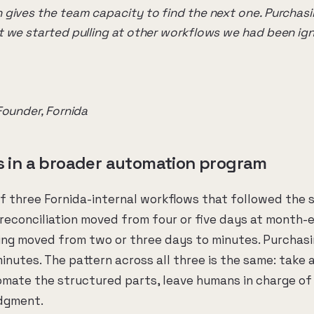
gives the team capacity to find the next one. Purchasi
 we started pulling at other workflows we had been ign
Founder, Fornida
ts in a broader automation program
of three Fornida-internal workflows that followed the 
reconciliation moved from four or five days at month-e
ing moved from two or three days to minutes. Purchas
inutes. The pattern across all three is the same: take 
omate the structured parts, leave humans in charge of
udgment.