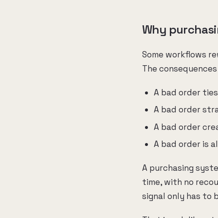
Why purchasing
Some workflows rew
The consequences o
A bad order tie
A bad order stra
A bad order crea
A bad order is a
A purchasing syste
time, with no reco
signal only has to 