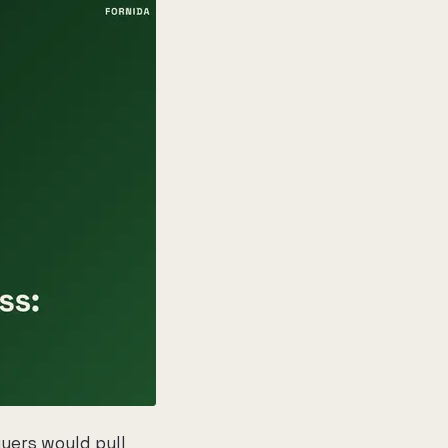
uyers would pull