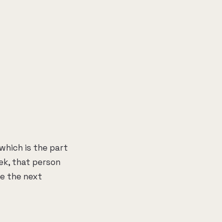
which is the part
ek, that person
re the next