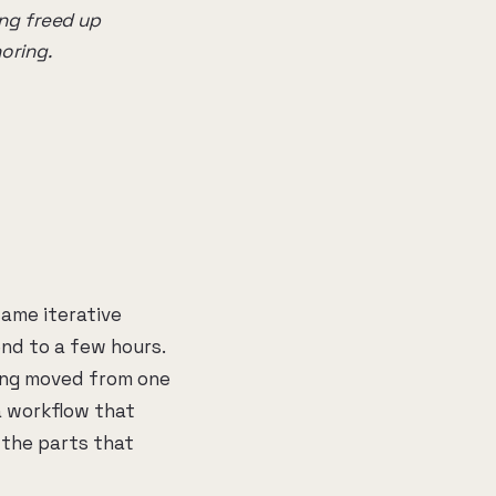
ng freed up
oring.
same iterative
nd to a few hours.
ing moved from one
a workflow that
 the parts that