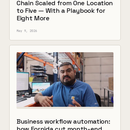
Chain Scaled from One Location
to Five — With a Playbook for
Eight More
May 9, 2026
Business workflow automation:
how Fornida cut month-end