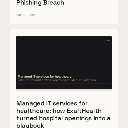
Phishing Breach
Mar 5, 2026
Managed IT services for
healthcare: how ExaltHealth
turned hospital openings into a
playbook