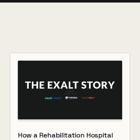
How a Rehabilitation Hospital