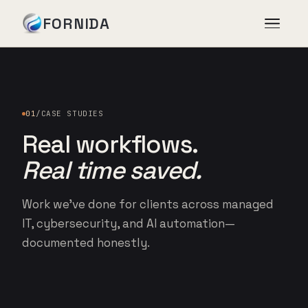
FORNIDA
Services
01
/
CASE STUDIES
Case Studies
Real workflows.
Real time saved.
Insights
Work we’ve done for clients across managed
About
IT, cybersecurity, and AI automation—
documented honestly.
Book Assessment
→