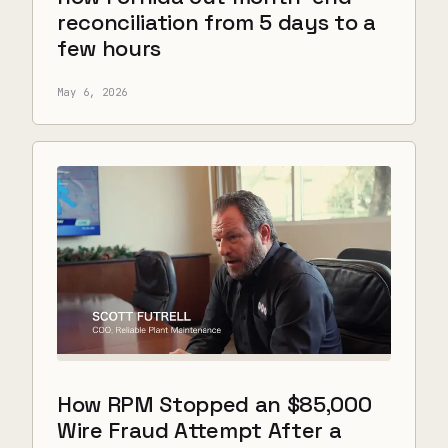
reconciliation from 5 days to a
few hours
May 6, 2026
How RPM Stopped an $85,000
Wire Fraud Attempt After a