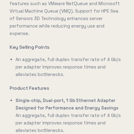
features such as VMware NetQueue and Microsoft
Virtual Machine Queue (VMQ). Support for HPE Sea
of Sensors 3D Technology enhances server
performance while reducing energy use and
expense.
Key Selling Points
An aggregate, full duplex transfer rate of 4 Gb/s
per adapter improves response times and
alleviates bottlenecks.
Product Features
Single-chip, Dual-port, 1 Gb Ethernet Adapter
Designed for Performance and Energy Savings
An aggregate, full duplex transfer rate of 4 Gb/s
per adapter improves response times and
alleviates bottlenecks.