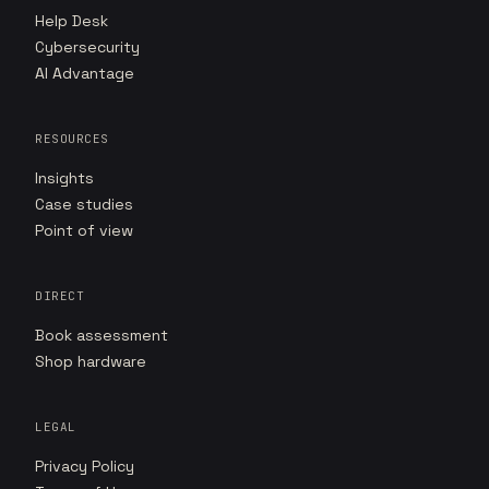
Help Desk
Cybersecurity
AI Advantage
RESOURCES
Insights
Case studies
Point of view
DIRECT
Book assessment
Shop hardware
LEGAL
Privacy Policy