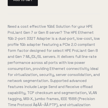
Need a cost effective 1GbE Solution for your HPE
ProLiant Gen 7 or Gen 8 server? The HPE Ethernet
1Gb 2-port 332T Adapter is a dual-port, low-cost, low
profile 1Gb adapter featuring a PCIe 2.0 compliant
form factor designed for select HPE ProLiant Gen 8
and Gen 7 ML/DL/SL servers. It delivers full line-rate
performance across all ports with low power
consumption, providing Ethernet connectivity ideal
for virtualization, security, server consolidation, and
network segmentation. Supported advanced
features include Large Send and Receive offload
capability, TCP checksum and segmentation, VLAN
tagging, MSI-X, jumbo frames, IEEE 1588 (Precision
Time Protocol Ã¢ÃÃ¬ÃÃ PTP), and virtualization