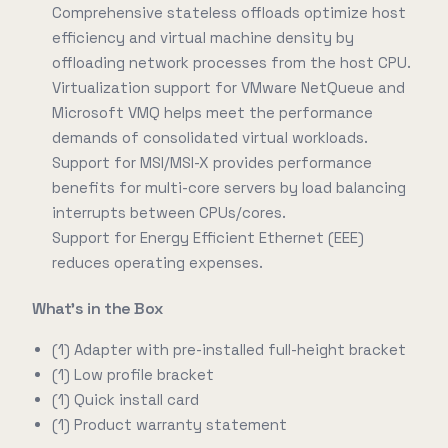
Comprehensive stateless offloads optimize host
efficiency and virtual machine density by
offloading network processes from the host CPU.
Virtualization support for VMware NetQueue and
Microsoft VMQ helps meet the performance
demands of consolidated virtual workloads.
Support for MSI/MSI-X provides performance
benefits for multi-core servers by load balancing
interrupts between CPUs/cores.
Support for Energy Efficient Ethernet (EEE)
reduces operating expenses.
What's in the Box
(1) Adapter with pre-installed full-height bracket
(1) Low profile bracket
(1) Quick install card
(1) Product warranty statement