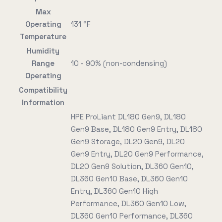
Max
Operating
131 °F
Temperature
Humidity
Range
10 - 90% (non-condensing)
Operating
Compatibility
Information
HPE ProLiant DL180 Gen9, DL180
Gen9 Base, DL180 Gen9 Entry, DL180
Gen9 Storage, DL20 Gen9, DL20
Gen9 Entry, DL20 Gen9 Performance,
DL20 Gen9 Solution, DL360 Gen10,
DL360 Gen10 Base, DL360 Gen10
Entry, DL360 Gen10 High
Performance, DL360 Gen10 Low,
DL360 Gen10 Performance, DL360