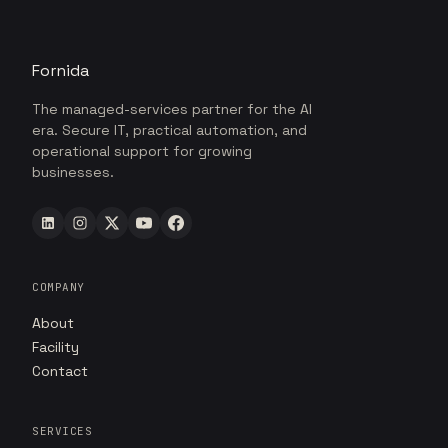
Fornida
The managed-services partner for the AI
era. Secure IT, practical automation, and
operational support for growing
businesses.
COMPANY
About
Facility
Contact
SERVICES