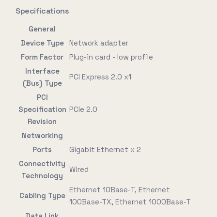
Specifications
General
Device Type
Network adapter
Form Factor
Plug-in card - low profile
Interface
PCI Express 2.0 x1
(Bus) Type
PCI
Specification
PCIe 2.0
Revision
Networking
Ports
Gigabit Ethernet x 2
Connectivity
Wired
Technology
Ethernet 10Base-T, Ethernet
Cabling Type
100Base-TX, Ethernet 1000Base-T
Data Link