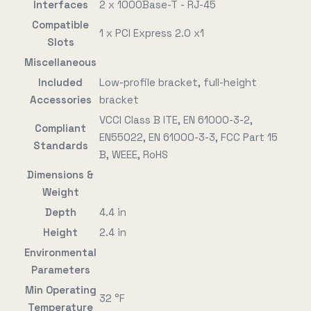
Interfaces
2 x 1000Base-T - RJ-45
Compatible
1 x PCI Express 2.0 x1
Slots
Miscellaneous
Included
Low-profile bracket, full-height
Accessories
bracket
VCCI Class B ITE, EN 61000-3-2,
Compliant
EN55022, EN 61000-3-3, FCC Part 15
Standards
B, WEEE, RoHS
Dimensions &
Weight
Depth
4.4 in
Height
2.4 in
Environmental
Parameters
Min Operating
32 °F
Temperature