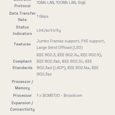
10Mb LAN, 100Mb LAN, GigE
Protocol
Data Transfer
1 Gbps
Rate
Status
Link/activity
Indicators
Jumbo Frames support, PXE support,
Features
Large Send Offload (LSO)
IEEE 802.3, IEEE 802.3u, IEEE 802.1Q,
Compliant
IEEE 802.3ab, IEEE 802.3x, IEEE
Standards
802.3ad (LACP), IEEE 802.1as, IEEE
802.3az
Processor /
Memory
Processor
1 x BCM5720 - Broadcom
Expansion /
Connectivity