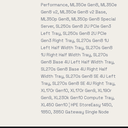
Performance, ML350e Gen8, ML350e
Gen8 v2, ML350e Gen8 v2 Base,
ML350p Gen8, ML350p Gen8 Special
Server, SL250s Gen8 2U PCIe Gen3
Left Tray, SL250s Gen8 2U PCIe
Gen3 Right Tray, SL270s Gen8 1U
Left Half Width Tray, SL270s Gen8
1U Right Half Width Tray, SL270s
Gen8 Base 4U Left Half Width Tray,
SL270s Gen8 Base 4U Right Half
Width Tray, SL270s Gen8 SE 4U Left
Tray, SL270s Gen8 SE 4U Right Tray,
XL170r Gen10, XL170r Gen9, XL190r
Gen9, XL230k Gen10 Compute Tray,
XL450 Gen10 ¦ HPE StoreEasy 1450,
1850, 3850 Gateway Single Node