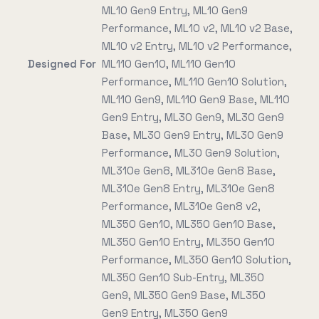
ML10 Gen9 Entry, ML10 Gen9
Performance, ML10 v2, ML10 v2 Base,
ML10 v2 Entry, ML10 v2 Performance,
Designed For
ML110 Gen10, ML110 Gen10
Performance, ML110 Gen10 Solution,
ML110 Gen9, ML110 Gen9 Base, ML110
Gen9 Entry, ML30 Gen9, ML30 Gen9
Base, ML30 Gen9 Entry, ML30 Gen9
Performance, ML30 Gen9 Solution,
ML310e Gen8, ML310e Gen8 Base,
ML310e Gen8 Entry, ML310e Gen8
Performance, ML310e Gen8 v2,
ML350 Gen10, ML350 Gen10 Base,
ML350 Gen10 Entry, ML350 Gen10
Performance, ML350 Gen10 Solution,
ML350 Gen10 Sub-Entry, ML350
Gen9, ML350 Gen9 Base, ML350
Gen9 Entry, ML350 Gen9