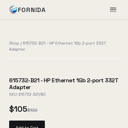
FORNIDA
Services
Shop
/
615732-B21 - HP Ethernet 1Gb 2-port 332T
Adapter
Case Studies
Insights
615732-B21 - HP Ethernet 1Gb 2-port 332T
Adapter
About
SKU:
615732-B21/NO
$105
$199
Book Assessment
→
Add to Cart