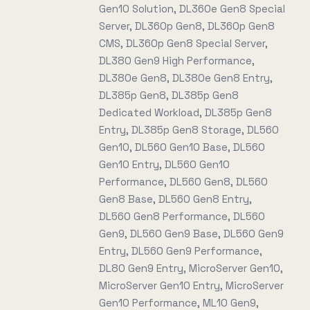
Gen10 Solution, DL360e Gen8 Special
Server, DL360p Gen8, DL360p Gen8
CMS, DL360p Gen8 Special Server,
DL380 Gen9 High Performance,
DL380e Gen8, DL380e Gen8 Entry,
DL385p Gen8, DL385p Gen8
Dedicated Workload, DL385p Gen8
Entry, DL385p Gen8 Storage, DL560
Gen10, DL560 Gen10 Base, DL560
Gen10 Entry, DL560 Gen10
Performance, DL560 Gen8, DL560
Gen8 Base, DL560 Gen8 Entry,
DL560 Gen8 Performance, DL560
Gen9, DL560 Gen9 Base, DL560 Gen9
Entry, DL560 Gen9 Performance,
DL80 Gen9 Entry, MicroServer Gen10,
MicroServer Gen10 Entry, MicroServer
Gen10 Performance, ML10 Gen9,