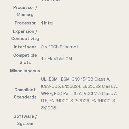
Processor /
Memory
Processor
1 Intel
Expansion /
Connectivity
Interfaces
2 x 10Gb Ethernet
Compatible
1 x FlexibleLOM
Slots
Miscellaneous
UL, BSMI, BSMI CNS 13438 Class A,
ICES-003, EN55024, EN55022 Class A,
Compliant
WEEE, FCC Part 15 A, VCCI V-3 Class A
Standards
ITE, EN 61000-3-2:2006, EN 61000-3-
3:2008
Software /
System