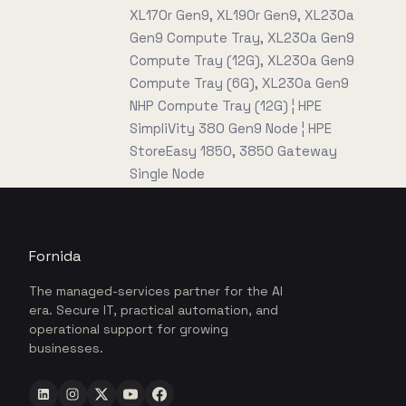
XL170r Gen9, XL190r Gen9, XL230a
Gen9 Compute Tray, XL230a Gen9
Compute Tray (12G), XL230a Gen9
Compute Tray (6G), XL230a Gen9
NHP Compute Tray (12G) ¦ HPE
SimpliVity 380 Gen9 Node ¦ HPE
StoreEasy 1850, 3850 Gateway
Single Node
Fornida
The managed-services partner for the AI
era. Secure IT, practical automation, and
operational support for growing
businesses.