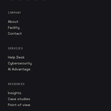
COMPANY
About
Facility
Contact
SERVICES
Help Desk
Cybersecurity
AI Advantage
RESOURCES
Insights
Case studies
Point of view