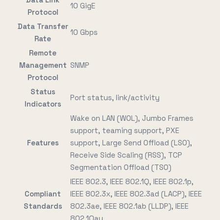
10 GigE
Protocol
Data Transfer
10 Gbps
Rate
Remote
Management
SNMP
Protocol
Status
Port status, link/activity
Indicators
Wake on LAN (WOL), Jumbo Frames
support, teaming support, PXE
Features
support, Large Send Offload (LSO),
Receive Side Scaling (RSS), TCP
Segmentation Offload (TSO)
IEEE 802.3, IEEE 802.1Q, IEEE 802.1p,
Compliant
IEEE 802.3x, IEEE 802.3ad (LACP), IEEE
Standards
802.3ae, IEEE 802.1ab (LLDP), IEEE
802.1Qau