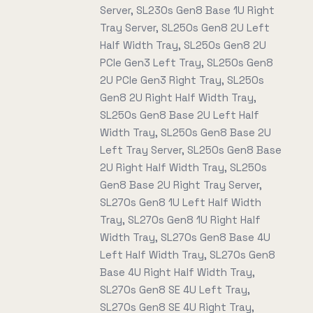
Server, SL230s Gen8 Base 1U Right
Tray Server, SL250s Gen8 2U Left
Half Width Tray, SL250s Gen8 2U
PCIe Gen3 Left Tray, SL250s Gen8
2U PCIe Gen3 Right Tray, SL250s
Gen8 2U Right Half Width Tray,
SL250s Gen8 Base 2U Left Half
Width Tray, SL250s Gen8 Base 2U
Left Tray Server, SL250s Gen8 Base
2U Right Half Width Tray, SL250s
Gen8 Base 2U Right Tray Server,
SL270s Gen8 1U Left Half Width
Tray, SL270s Gen8 1U Right Half
Width Tray, SL270s Gen8 Base 4U
Left Half Width Tray, SL270s Gen8
Base 4U Right Half Width Tray,
SL270s Gen8 SE 4U Left Tray,
SL270s Gen8 SE 4U Right Tray,