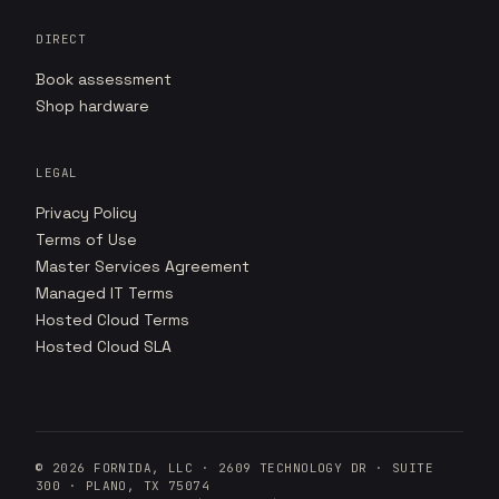
DIRECT
Book assessment
Shop hardware
LEGAL
Privacy Policy
Terms of Use
Master Services Agreement
Managed IT Terms
Hosted Cloud Terms
Hosted Cloud SLA
©
2026
FORNIDA, LLC · 2609 TECHNOLOGY DR · SUITE
300 · PLANO, TX 75074