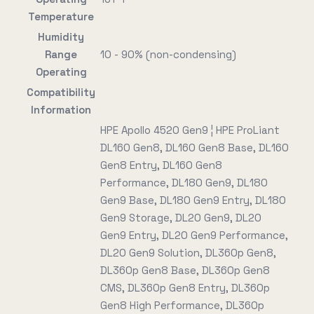
Temperature
Humidity
Range
10 - 90% (non-condensing)
Operating
Compatibility
Information
HPE Apollo 4520 Gen9 ¦ HPE ProLiant
DL160 Gen8, DL160 Gen8 Base, DL160
Gen8 Entry, DL160 Gen8
Performance, DL180 Gen9, DL180
Gen9 Base, DL180 Gen9 Entry, DL180
Gen9 Storage, DL20 Gen9, DL20
Gen9 Entry, DL20 Gen9 Performance,
DL20 Gen9 Solution, DL360p Gen8,
DL360p Gen8 Base, DL360p Gen8
CMS, DL360p Gen8 Entry, DL360p
Gen8 High Performance, DL360p