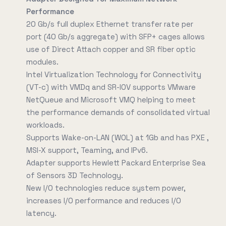
Performance
20 Gb/s full duplex Ethernet transfer rate per
port (40 Gb/s aggregate) with SFP+ cages allows
use of Direct Attach copper and SR fiber optic
modules.
Intel Virtualization Technology for Connectivity
(VT-c) with VMDq and SR-IOV supports VMware
NetQueue and Microsoft VMQ helping to meet
the performance demands of consolidated virtual
workloads.
Supports Wake-on-LAN (WOL) at 1Gb and has PXE ,
MSI-X support, Teaming, and IPv6.
Adapter supports Hewlett Packard Enterprise Sea
of Sensors 3D Technology.
New I/O technologies reduce system power,
increases I/O performance and reduces I/O
latency.