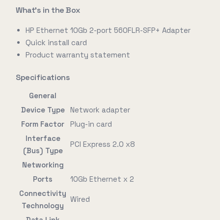
What's in the Box
HP Ethernet 10Gb 2-port 560FLR-SFP+ Adapter
Quick install card
Product warranty statement
Specifications
General
Device Type
Network adapter
Form Factor
Plug-in card
Interface
PCI Express 2.0 x8
(Bus) Type
Networking
Ports
10Gb Ethernet x 2
Connectivity
Wired
Technology
Data Link