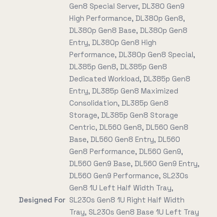
Gen8 Special Server, DL380 Gen9
High Performance, DL380p Gen8,
DL380p Gen8 Base, DL380p Gen8
Entry, DL380p Gen8 High
Performance, DL380p Gen8 Special,
DL385p Gen8, DL385p Gen8
Dedicated Workload, DL385p Gen8
Entry, DL385p Gen8 Maximized
Consolidation, DL385p Gen8
Storage, DL385p Gen8 Storage
Centric, DL560 Gen8, DL560 Gen8
Base, DL560 Gen8 Entry, DL560
Gen8 Performance, DL560 Gen9,
DL560 Gen9 Base, DL560 Gen9 Entry,
DL560 Gen9 Performance, SL230s
Gen8 1U Left Half Width Tray,
Designed For
SL230s Gen8 1U Right Half Width
Tray, SL230s Gen8 Base 1U Left Tray