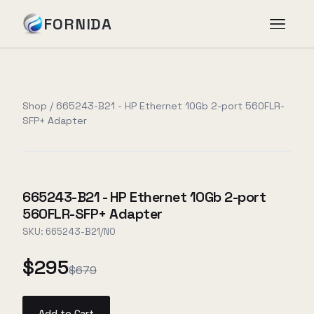
FORNIDA
Services
Shop
/
665243-B21 - HP Ethernet 10Gb 2-port 560FLR-
SFP+ Adapter
Case Studies
Insights
665243-B21 - HP Ethernet 10Gb 2-port
560FLR-SFP+ Adapter
About
SKU:
665243-B21/NO
$295
$679
Book Assessment
→
Add to Cart