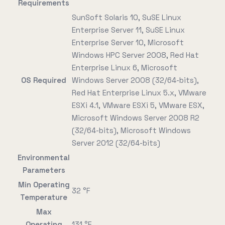
Requirements
SunSoft Solaris 10, SuSE Linux
Enterprise Server 11, SuSE Linux
Enterprise Server 10, Microsoft
Windows HPC Server 2008, Red Hat
Enterprise Linux 6, Microsoft
OS Required
Windows Server 2008 (32/64-bits),
Red Hat Enterprise Linux 5.x, VMware
ESXi 4.1, VMware ESXi 5, VMware ESX,
Microsoft Windows Server 2008 R2
(32/64-bits), Microsoft Windows
Server 2012 (32/64-bits)
Environmental
Parameters
Min Operating
32 °F
Temperature
Max
Operating
131 °F