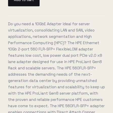
Do you need a 10GbE Adapter ideal for server
virtualization, consolidating LAN and SAN, video
applications, network segmentation and High
Performance Computing (HPC)? The HPE Ethernet
10Gb 2-port 560 FLR-SFP+ FlexibleLOM adapter
features low cost, low power dual port PCIe v2.0 x8
lane adapter designed for use in HPE ProLiant Gen8
Rack and scalable servers. The HPE 560FLR-SFP+
addresses the demanding needs of the next-
generation data center by providing unmatched
features for virtualization and scalability to keep up
with the HPE ProLiant Gen8 server platform, with
the proven and reliable performance HPE customers
have come to expect. The HPE 560FLR-SFP+ adapter
enables connections with Direct Attach Copper