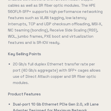
cables as well as SR fiber optic modules. The HPE
560FLR-SFP+ supports high performance networking
features such as VLAN tagging, low latency
interrupts, TCP and UDP checksum offloading, MSI-X,
NIC teaming (bonding), Receive Side Scaling (RSS),
WOL, jumbo frames, PXE boot and virtualization
features and is SR-IOV ready.
Key Selling Points
20 Gb/s full duplex Ethernet transfer rate per
port (40 Gb/s aggregate) with SFP+ cages allows
use of Direct Attach copper and SR fiber optic
modules.
Product Features
Dual-port 10 Gb Ethernet PCIe Gen 2.0, x8 Lane
Adapter Designed for Maximum Network