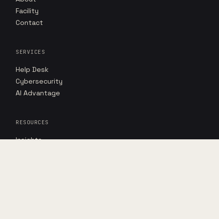
Facility
Contact
SERVICES
Help Desk
Cybersecurity
AI Advantage
RESOURCES
Insights
Case studies
Point of view
DIRECT
Book assessment