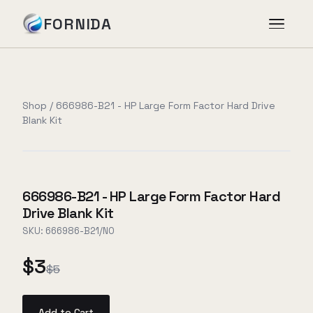
FORNIDA
Services
Shop
/
666986-B21 - HP Large Form Factor Hard Drive
Blank Kit
Case Studies
Insights
666986-B21 - HP Large Form Factor Hard
Drive Blank Kit
About
SKU:
666986-B21/NO
$3
$5
Book Assessment
→
Add to Cart