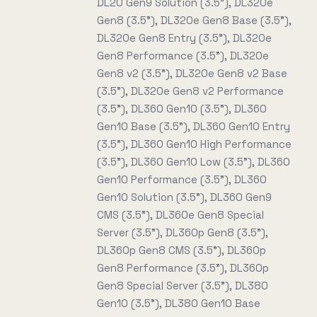
DL20 Gen9 Solution (3.5"), DL320e
Gen8 (3.5"), DL320e Gen8 Base (3.5"),
DL320e Gen8 Entry (3.5"), DL320e
Gen8 Performance (3.5"), DL320e
Gen8 v2 (3.5"), DL320e Gen8 v2 Base
(3.5"), DL320e Gen8 v2 Performance
(3.5"), DL360 Gen10 (3.5"), DL360
Gen10 Base (3.5"), DL360 Gen10 Entry
(3.5"), DL360 Gen10 High Performance
(3.5"), DL360 Gen10 Low (3.5"), DL360
Gen10 Performance (3.5"), DL360
Gen10 Solution (3.5"), DL360 Gen9
CMS (3.5"), DL360e Gen8 Special
Server (3.5"), DL360p Gen8 (3.5"),
DL360p Gen8 CMS (3.5"), DL360p
Gen8 Performance (3.5"), DL360p
Gen8 Special Server (3.5"), DL380
Gen10 (3.5"), DL380 Gen10 Base