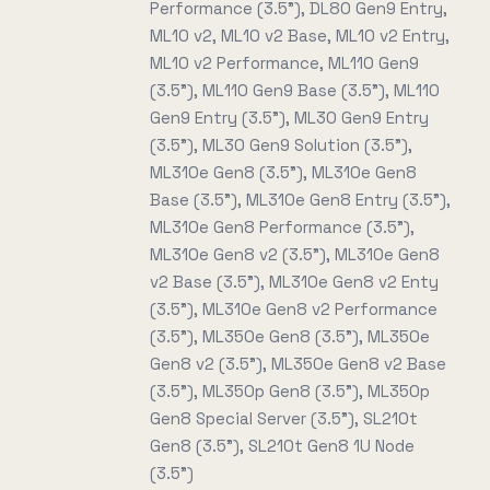
Performance (3.5"), DL80 Gen9 Entry,
ML10 v2, ML10 v2 Base, ML10 v2 Entry,
ML10 v2 Performance, ML110 Gen9
(3.5"), ML110 Gen9 Base (3.5"), ML110
Gen9 Entry (3.5"), ML30 Gen9 Entry
(3.5"), ML30 Gen9 Solution (3.5"),
ML310e Gen8 (3.5"), ML310e Gen8
Base (3.5"), ML310e Gen8 Entry (3.5"),
ML310e Gen8 Performance (3.5"),
ML310e Gen8 v2 (3.5"), ML310e Gen8
v2 Base (3.5"), ML310e Gen8 v2 Enty
(3.5"), ML310e Gen8 v2 Performance
(3.5"), ML350e Gen8 (3.5"), ML350e
Gen8 v2 (3.5"), ML350e Gen8 v2 Base
(3.5"), ML350p Gen8 (3.5"), ML350p
Gen8 Special Server (3.5"), SL210t
Gen8 (3.5"), SL210t Gen8 1U Node
(3.5")