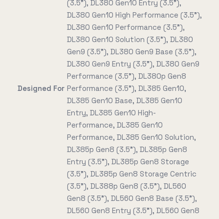
(3.5"), DL380 Gen10 Entry (3.5"),
DL380 Gen10 High Performance (3.5"),
DL380 Gen10 Performance (3.5"),
DL380 Gen10 Solution (3.5"), DL380
Gen9 (3.5"), DL380 Gen9 Base (3.5"),
DL380 Gen9 Entry (3.5"), DL380 Gen9
Performance (3.5"), DL380p Gen8
Designed For
Performance (3.5"), DL385 Gen10,
DL385 Gen10 Base, DL385 Gen10
Entry, DL385 Gen10 High-
Performance, DL385 Gen10
Performance, DL385 Gen10 Solution,
DL385p Gen8 (3.5"), DL385p Gen8
Entry (3.5"), DL385p Gen8 Storage
(3.5"), DL385p Gen8 Storage Centric
(3.5"), DL388p Gen8 (3.5"), DL560
Gen8 (3.5"), DL560 Gen8 Base (3.5"),
DL560 Gen8 Entry (3.5"), DL560 Gen8