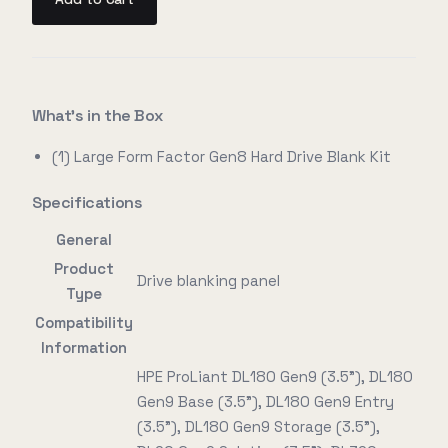
What's in the Box
(1) Large Form Factor Gen8 Hard Drive Blank Kit
Specifications
General
Product
Drive blanking panel
Type
Compatibility
Information
HPE ProLiant DL180 Gen9 (3.5"), DL180
Gen9 Base (3.5"), DL180 Gen9 Entry
(3.5"), DL180 Gen9 Storage (3.5"),