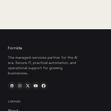
Fornida
The managed-services partner for the AI
era. Secure IT, practical automation, and
operational support for growing
businesses.
COMPANY
About