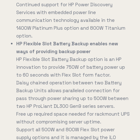
Continued support for HP Power Discovery
Services with embedded power line
communication technology available in the
1400W Platinum Plus option and 800W Titanium
option.
HP Flexible Slot Battery Backup enables new
ways of providing backup power
HP Flexible Slot Battery Backup option is an HP
innovation to provide 750W of battery power up
to 60 seconds with Flex Slot form factor.
Daisy chained operation between two Battery
Backup Units allows paralleled connection for
pass through power sharing up to 500W between
two HP ProLiant DL300 Gen9 series servers.
Free up required space needed for rackmount UPS
without compromising server uptime.
Support all 500W and 800W Flex Slot power
supply options and it is managed by the iLO