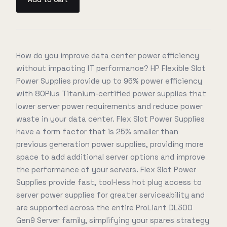
How do you improve data center power efficiency
without impacting IT performance? HP Flexible Slot
Power Supplies provide up to 96% power efficiency
with 80Plus Titanium-certified power supplies that
lower server power requirements and reduce power
waste in your data center. Flex Slot Power Supplies
have a form factor that is 25% smaller than
previous generation power supplies, providing more
space to add additional server options and improve
the performance of your servers. Flex Slot Power
Supplies provide fast, tool-less hot plug access to
server power supplies for greater serviceability and
are supported across the entire ProLiant DL300
Gen9 Server family, simplifying your spares strategy