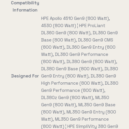
Compatibility
Information
HPE Apollo 4510 Gen9 (800 Watt),
4530 (800 Watt) ¦ HPE ProLiant
DL360 Gen9 (800 Watt), DL360 Gen9
Base (800 Watt), DL360 Gen9 CMS
(800 Watt), DL360 Gen9 Entry (800
Watt), DL360 Gen9 Performance
(800 Watt), DL380 Gen9 (800 Watt),
DL380 Gen9 Base (800 Watt), DL380
Designed For
Gen9 Entry (800 Watt), DL380 Gen9
High Performance (800 Watt), DL380
Gen9 Performance (800 Watt),
DL380z Gen9 (800 Watt), ML350
Gen9 (800 Watt), ML350 Gen9 Base
(800 Watt), ML350 Gen9 Entry (800
Watt), ML350 Gen9 Performance
(800 Watt) ¦ HPE SimpliVity 380 Gen9