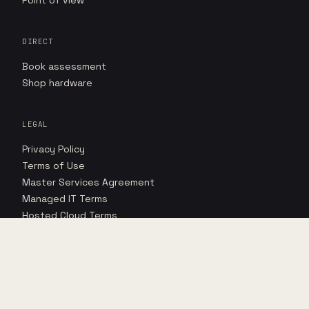
Point of view
DIRECT
Book assessment
Shop hardware
LEGAL
Privacy Policy
Terms of Use
Master Services Agreement
Managed IT Terms
Hosted Cloud Terms
Hosted Cloud SLA
©
2026
FORNIDA, LLC · 2609 TECHNOLOGY DR · SUITE