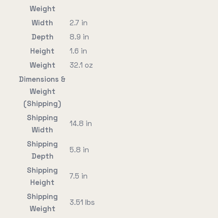
Weight
Width
2.7 in
Depth
8.9 in
Height
1.6 in
Weight
32.1 oz
Dimensions &
Weight
(Shipping)
Shipping
14.8 in
Width
Shipping
5.8 in
Depth
Shipping
7.5 in
Height
Shipping
3.51 lbs
Weight