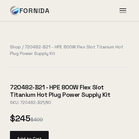
FORNIDA
Services
Shop
/
720482-B21 - HPE 800W Flex Slot Titanium Hot
Plug Power Supply Kit
Case Studies
Insights
720482-B21 - HPE 800W Flex Slot
Titanium Hot Plug Power Supply Kit
About
SKU:
720482-B21/NO
$245
$409
Book Assessment
→
Add to Cart