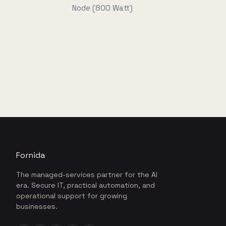
Node (800 Watt)
Fornida
The managed-services partner for the AI
era. Secure IT, practical automation, and
operational support for growing
businesses.