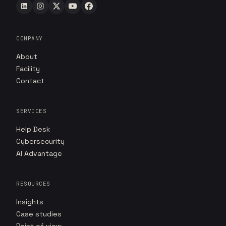
COMPANY
About
Facility
Contact
SERVICES
Help Desk
Cybersecurity
AI Advantage
RESOURCES
Insights
Case studies