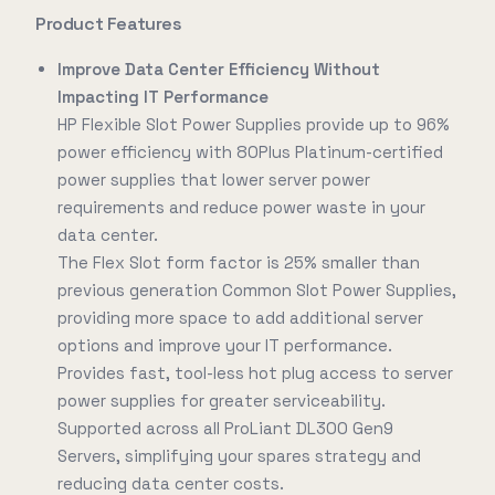
Product Features
Improve Data Center Efficiency Without
Impacting IT Performance
HP Flexible Slot Power Supplies provide up to 96%
power efficiency with 80Plus Platinum-certified
power supplies that lower server power
requirements and reduce power waste in your
data center.
The Flex Slot form factor is 25% smaller than
previous generation Common Slot Power Supplies,
providing more space to add additional server
options and improve your IT performance.
Provides fast, tool-less hot plug access to server
power supplies for greater serviceability.
Supported across all ProLiant DL300 Gen9
Servers, simplifying your spares strategy and
reducing data center costs.