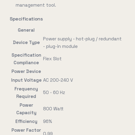
management tool.
Specifications
General
Power supply - hot-plug / redundant
Device Type
- plug-in module
Specification
Flex Slot
Compliance
Power Device
Input Voltage
AC 200-240 V
Frequency
50 - 60 Hz
Required
Power
800 Watt
Capacity
Efficiency
96%
Power Factor
0.99