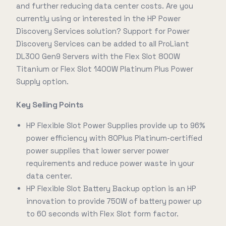
and further reducing data center costs. Are you
currently using or interested in the HP Power
Discovery Services solution? Support for Power
Discovery Services can be added to all ProLiant
DL300 Gen9 Servers with the Flex Slot 800W
Titanium or Flex Slot 1400W Platinum Plus Power
Supply option.
Key Selling Points
HP Flexible Slot Power Supplies provide up to 96%
power efficiency with 80Plus Platinum-certified
power supplies that lower server power
requirements and reduce power waste in your
data center.
HP Flexible Slot Battery Backup option is an HP
innovation to provide 750W of battery power up
to 60 seconds with Flex Slot form factor.