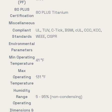
(PF)
80 PLUS
80 PLUS Titanium
Certification
Miscellaneous
Compliant
UL, TUV, C-Tick, BSMI, cUL, CCC, KCC,
Standards
WEEE, CISPR
Environmental
Parameters
Min Operating
41 °F
Temperature
Max
Operating
131 °F
Temperature
Humidity
Range
5 - 95% (non-condensing)
Operating
Dimensions &