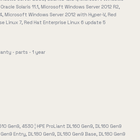
 Oracle Solaris 11.1, Microsoft Windows Server 2012 R2,
4, Microsoft Windows Server 2012 with Hyper-V, Red
se Linux 7, Red Hat Enterprise Linux 6 update 5
anty - parts - 1 year
4510 Gen9, 4530 ¦ HPE ProLiant DL160 Gen9, DL160 Gen9
 Gen9 Entry, DL180 Gen9, DL180 Gen9 Base, DL180 Gen9