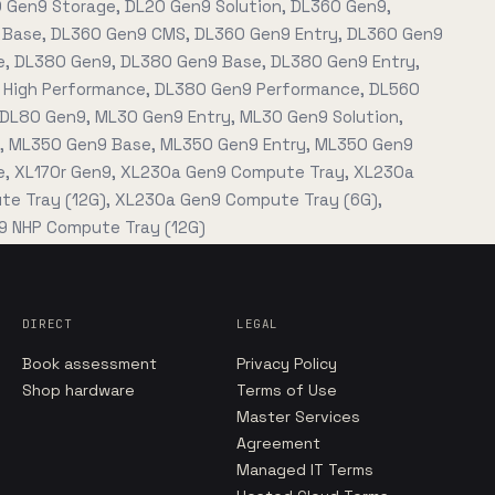
0 Gen9 Storage, DL20 Gen9 Solution, DL360 Gen9,
Base, DL360 Gen9 CMS, DL360 Gen9 Entry, DL360 Gen9
, DL380 Gen9, DL380 Gen9 Base, DL380 Gen9 Entry,
High Performance, DL380 Gen9 Performance, DL560
 DL80 Gen9, ML30 Gen9 Entry, ML30 Gen9 Solution,
, ML350 Gen9 Base, ML350 Gen9 Entry, ML350 Gen9
, XL170r Gen9, XL230a Gen9 Compute Tray, XL230a
e Tray (12G), XL230a Gen9 Compute Tray (6G),
 NHP Compute Tray (12G)
DIRECT
LEGAL
Book assessment
Privacy Policy
Shop hardware
Terms of Use
Master Services
Agreement
Managed IT Terms