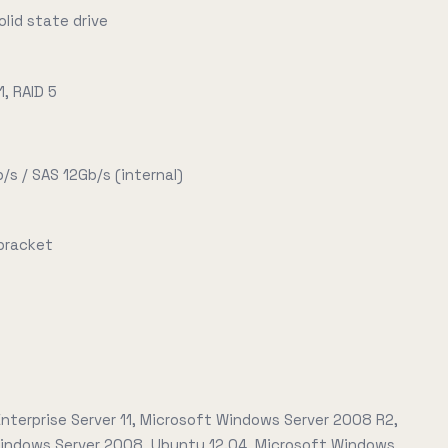
olid state drive
1, RAID 5
/s / SAS 12Gb/s (internal)
 bracket
nterprise Server 11, Microsoft Windows Server 2008 R2,
indows Server 2008, Ubuntu 12.04, Microsoft Windows