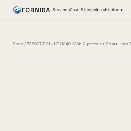
FORNIDA
Services
Case Studies
Insights
About
Services
Shop
/
726907-B21 - HP H240 12Gb 2-ports Int Smart Host
Case Studies
Insights
About
Book Assessment
→