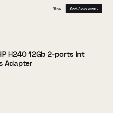
Shop
Book Assessment
HP H240 12Gb 2-ports Int
s Adapter