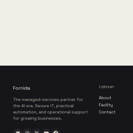
Fornida
COMPANY
About
The managed-services partner for
Facility
the AI era. Secure IT, practical
automation, and operational support
Contact
for growing businesses.