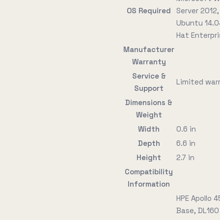
OS Required
Server 2012,
Ubuntu 14.0
Hat Enterpri
Manufacturer
Warranty
Service &
Limited warr
Support
Dimensions &
Weight
Width
0.6 in
Depth
6.6 in
Height
2.7 in
Compatibility
Information
HPE Apollo 
Base, DL160