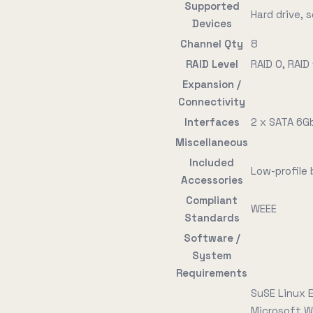
Supported
Hard drive, s
Devices
Channel Qty
8
RAID Level
RAID 0, RAID 
Expansion /
Connectivity
Interfaces
2 x SATA 6Gb
Miscellaneous
Included
Low-profile
Accessories
Compliant
WEEE
Standards
Software /
System
Requirements
SuSE Linux E
Microsoft W