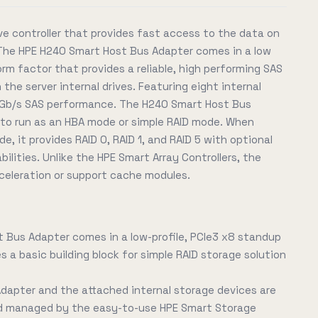
ve controller that provides fast access to the data on
? The HPE H240 Smart Host Bus Adapter comes in a low
orm factor that provides a reliable, high performing SAS
the server internal drives. Featuring eight internal
 12 Gb/s SAS performance. The H240 Smart Host Bus
y to run as an HBA mode or simple RAID mode. When
e, it provides RAID 0, RAID 1, and RAID 5 with optional
ilities. Unlike the HPE Smart Array Controllers, the
celeration or support cache modules.
 Bus Adapter comes in a low-profile, PCIe3 x8 standup
 a basic building block for simple RAID storage solution
dapter and the attached internal storage devices are
nd managed by the easy-to-use HPE Smart Storage