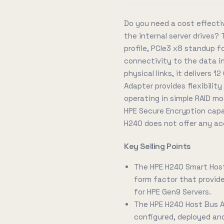
Do you need a cost effecti
the internal server drives
profile, PCIe3 x8 standup f
connectivity to the data in 
physical links, it delivers
Adapter provides flexibilit
operating in simple RAID mod
HPE Secure Encryption capab
H240 does not offer any ac
Key Selling Points
The HPE H240 Smart Host
form factor that provides
for HPE Gen9 Servers.
The HPE H240 Host Bus A
configured, deployed a