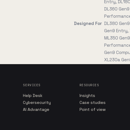
Entry, DL18
DL360 Gen9 
Performance
Designed For
DL380 Gen9 
Gen9 Entry,
ML350 Gen9
Performance
Gen9 Comput
XL230a Gen9
SERVICES
RESOURCES
Help Desk
Insights
Cybersecurity
Case studies
AI Advantage
Point of view