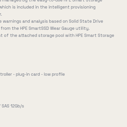
ich is included in the intelligent provisioning
r.
ce warnings and analysis based on Solid State Drive
 from the HPE SmartSSD Wear Gauge utility.
 of the attached storage pool with HPE Smart Storage
oller - plug-in card - low profile
/ SAS 12Gb/s