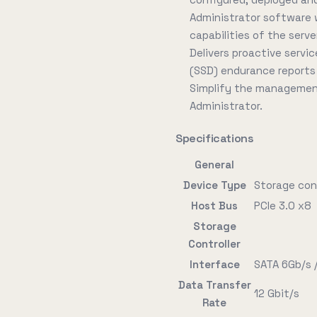
Administrator software wh
capabilities of the serve
Delivers proactive servi
(SSD) endurance reports
Simplify the management
Administrator.
Specifications
General
Device Type
Storage contr
Host Bus
PCIe 3.0 x8
Storage
Controller
Interface
SATA 6Gb/s 
Data Transfer
12 Gbit/s
Rate