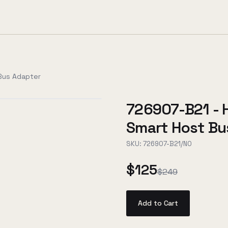
 Bus Adapter
726907-B21 - 
Smart Host Bu
SKU:
726907-B21/NO
$125
$249
Add to Cart