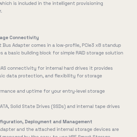
ich is included in the intelligent provisioning
r.
rage Connectivity
 Bus Adapter comes in a low-profile, PCIe3 x8 standup
 a basic building block for simple RAID storage solution
SAS connectivity for internal hard drives it provides
sic data protection, and flexibility for storage
rmance and uptime for your entry-level storage
ATA, Solid State Drives (SSDs) and internal tape drives
onfiguration, Deployment and Management
dapter and the attached internal storage devices are
nd managed by the easy-to-use HPE Smart Storage