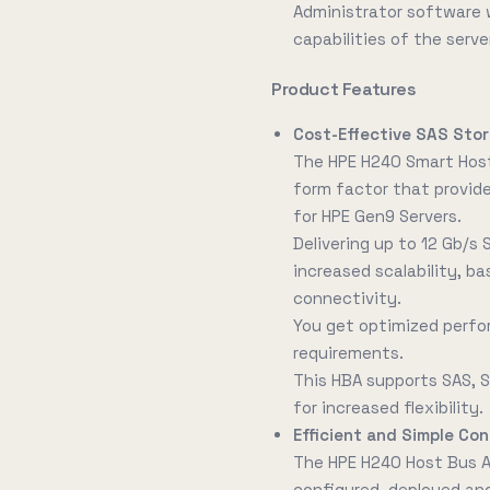
Administrator software wh
capabilities of the serve
Product Features
Cost-Effective SAS Sto
The HPE H240 Smart Host
form factor that provides
for HPE Gen9 Servers.
Delivering up to 12 Gb/s 
increased scalability, ba
connectivity.
You get optimized perfo
requirements.
This HBA supports SAS, S
for increased flexibility.
Efficient and Simple C
The HPE H240 Host Bus A
configured, deployed a