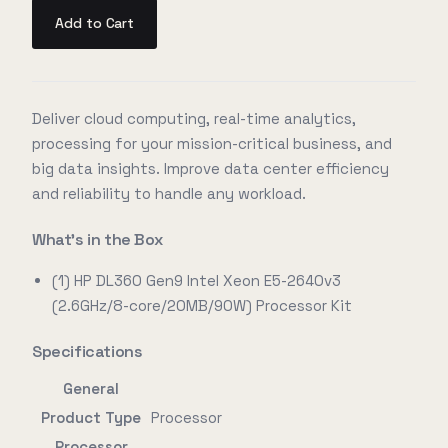
Add to Cart
Deliver cloud computing, real-time analytics,
processing for your mission-critical business, and
big data insights. Improve data center efficiency
and reliability to handle any workload.
What's in the Box
(1) HP DL360 Gen9 Intel Xeon E5-2640v3
(2.6GHz/8-core/20MB/90W) Processor Kit
Specifications
General
Product Type
Processor
Processor