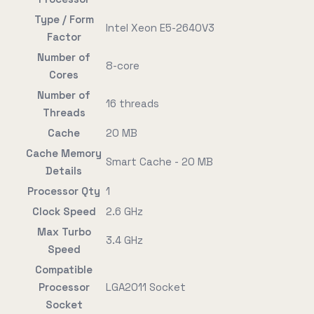
Type / Form
Intel Xeon E5-2640V3
Factor
Number of
8-core
Cores
Number of
16 threads
Threads
Cache
20 MB
Cache Memory
Smart Cache - 20 MB
Details
Processor Qty
1
Clock Speed
2.6 GHz
Max Turbo
3.4 GHz
Speed
Compatible
Processor
LGA2011 Socket
Socket