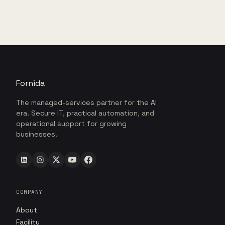
Fornida
The managed-services partner for the AI
era. Secure IT, practical automation, and
operational support for growing
businesses.
COMPANY
About
Facility