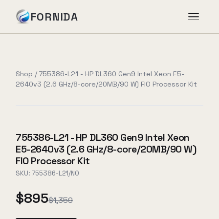
FORNIDA
Services
Shop
/
755386-L21 - HP DL360 Gen9 Intel Xeon E5-
2640v3 (2.6 GHz/8-core/20MB/90 W) FIO Processor Kit
Case Studies
Insights
755386-L21 - HP DL360 Gen9 Intel Xeon
E5-2640v3 (2.6 GHz/8-core/20MB/90 W)
About
FIO Processor Kit
SKU:
755386-L21/NO
$895
Book Assessment
→
$1,359