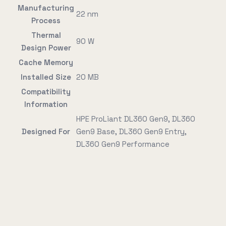
Manufacturing
22 nm
Process
Thermal
90 W
Design Power
Cache Memory
Installed Size
20 MB
Compatibility
Information
HPE ProLiant DL360 Gen9, DL360
Designed For
Gen9 Base, DL360 Gen9 Entry,
DL360 Gen9 Performance