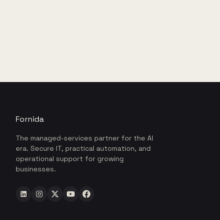
Fornida
The managed-services partner for the AI
era. Secure IT, practical automation, and
operational support for growing
businesses.