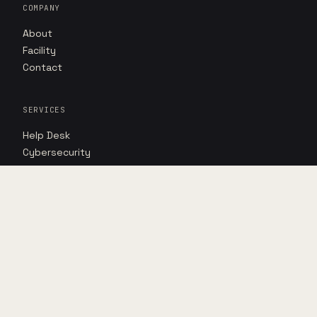
COMPANY
About
Facility
Contact
SERVICES
Help Desk
Cybersecurity
AI Advantage
RESOURCES
Insights
Case studies
Point of view
DIRECT