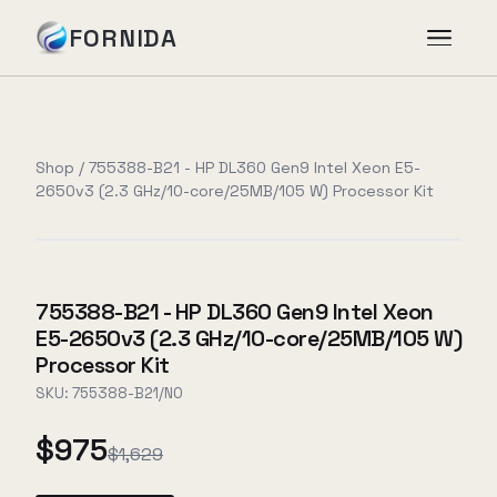
FORNIDA
Services
Shop
/
755388-B21 - HP DL360 Gen9 Intel Xeon E5-
2650v3 (2.3 GHz/10-core/25MB/105 W) Processor Kit
Case Studies
Insights
755388-B21 - HP DL360 Gen9 Intel Xeon
E5-2650v3 (2.3 GHz/10-core/25MB/105 W)
About
Processor Kit
SKU:
755388-B21/NO
$975
Book Assessment
→
$1,629