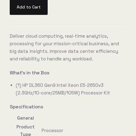
Add to Cart
Deliver cloud computing, real-time analytics,
processing for your mission-critical business, and
big data insights. Improve data center efficiency
and reliability to handle any workload.
What's in the Box
(1) HP DL360 Gen9 Intel Xeon E5-2650v3
(2.3GHz/10-core/25MB/105W) Processor Kit
Specifications
General
Product
Processor
Type