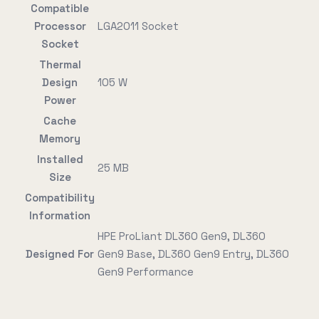
Compatible
Processor
LGA2011 Socket
Socket
Thermal
Design
105 W
Power
Cache
Memory
Installed
25 MB
Size
Compatibility
Information
HPE ProLiant DL360 Gen9, DL360
Designed For
Gen9 Base, DL360 Gen9 Entry, DL360
Gen9 Performance