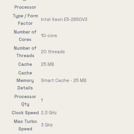
Processor
Type / Form
Intel Xeon E5-2650V3
Factor
Number of
10-core
Cores
Number of
20 threads
Threads
Cache
25 MB
Cache
Memory
Smart Cache - 25 MB
Details
Processor
1
Qty
Clock Speed
2.3 GHz
Max Turbo
3 GHz
Speed