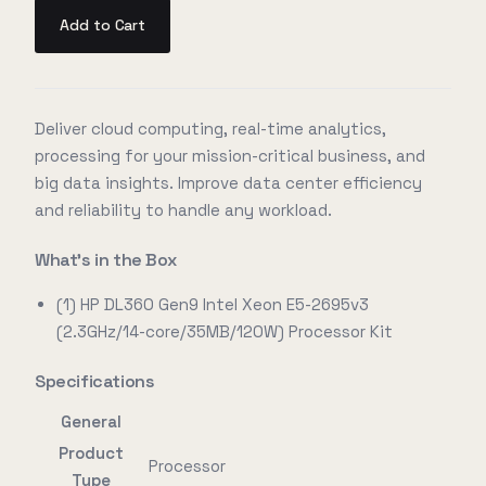
Add to Cart
Deliver cloud computing, real-time analytics,
processing for your mission-critical business, and
big data insights. Improve data center efficiency
and reliability to handle any workload.
What's in the Box
(1) HP DL360 Gen9 Intel Xeon E5-2695v3
(2.3GHz/14-core/35MB/120W) Processor Kit
Specifications
General
Product
Processor
Type