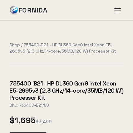
FORNIDA
Services
Shop
/
755400-B21 - HP DL360 Gen9 Intel Xeon E5-
2695v3 (2.3 GHz/14-core/35MB/120 W) Processor Kit
Case Studies
Insights
755400-B21 - HP DL360 Gen9 Intel Xeon
E5-2695v3 (2.3 GHz/14-core/35MB/120 W)
About
Processor Kit
SKU:
755400-B21/NO
$1,695
Book Assessment
→
$3,499