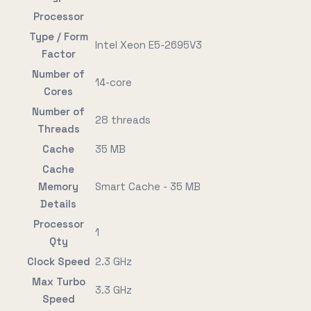
Processor
Type / Form
Intel Xeon E5-2695V3
Factor
Number of
14-core
Cores
Number of
28 threads
Threads
Cache
35 MB
Cache
Memory
Smart Cache - 35 MB
Details
Processor
1
Qty
Clock Speed
2.3 GHz
Max Turbo
3.3 GHz
Speed