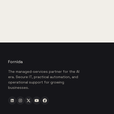
Fornida
The managed-services partner for the AI
era. Secure IT, practical automation, and
operational support for growing
businesses.