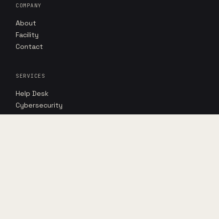
COMPANY
About
Facility
Contact
SERVICES
Help Desk
Cybersecurity
AI Advantage
RESOURCES
Insights
Case studies
Point of view
DIRECT