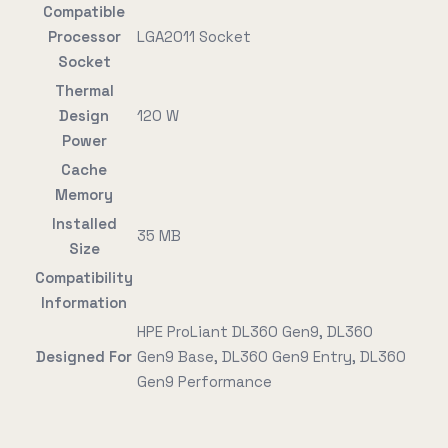
Compatible
Processor
LGA2011 Socket
Socket
Thermal
Design
120 W
Power
Cache
Memory
Installed
35 MB
Size
Compatibility
Information
HPE ProLiant DL360 Gen9, DL360
Designed For
Gen9 Base, DL360 Gen9 Entry, DL360
Gen9 Performance