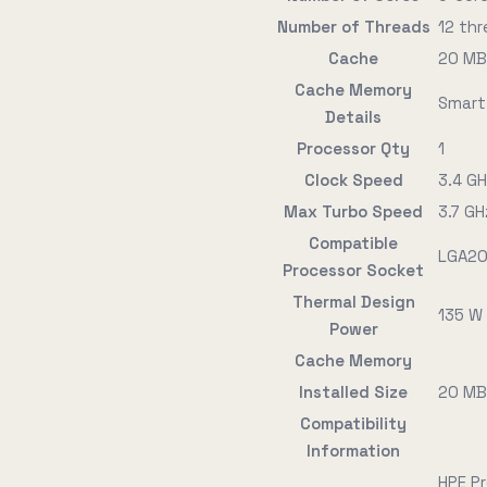
Number of Threads
12 th
Cache
20 MB
Cache Memory
Smart
Details
Processor Qty
1
Clock Speed
3.4 G
Max Turbo Speed
3.7 GH
Compatible
LGA20
Processor Socket
Thermal Design
135 W
Power
Cache Memory
Installed Size
20 MB
Compatibility
Information
HPE P