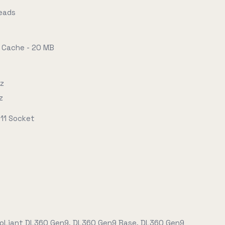
reads
 Cache - 20 MB
Hz
z
11 Socket
roLiant DL360 Gen9, DL360 Gen9 Base, DL360 Gen9