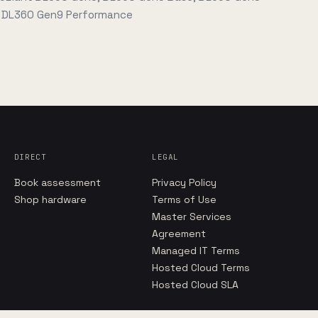
, DL360 Gen9 Performance
DIRECT
LEGAL
Book assessment
Privacy Policy
Shop hardware
Terms of Use
Master Services
Agreement
Managed IT Terms
Hosted Cloud Terms
Hosted Cloud SLA