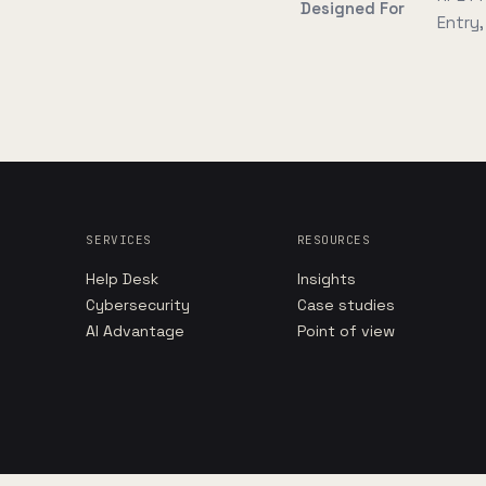
Designed For
Entry
SERVICES
RESOURCES
Help Desk
Insights
Cybersecurity
Case studies
AI Advantage
Point of view