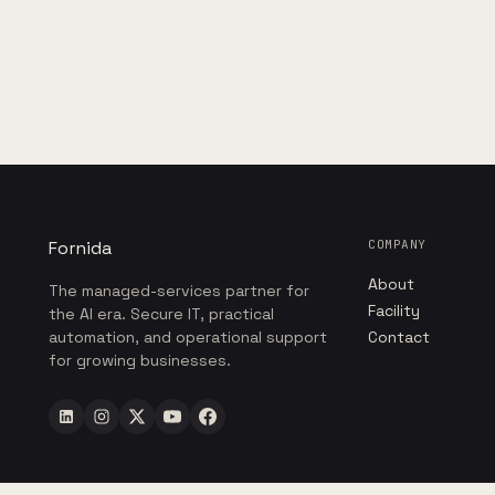
Fornida
COMPANY
About
The managed-services partner for
Facility
the AI era. Secure IT, practical
automation, and operational support
Contact
for growing businesses.