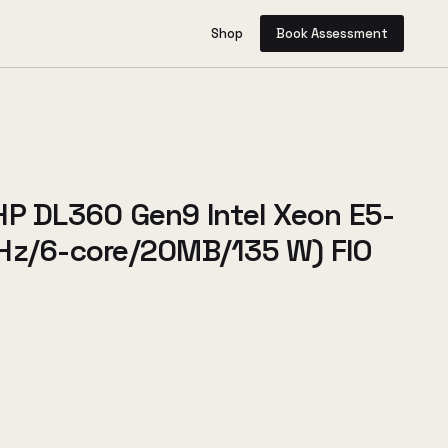
Shop
Book Assessment
HP DL360 Gen9 Intel Xeon E5-
Hz/6-core/20MB/135 W) FIO