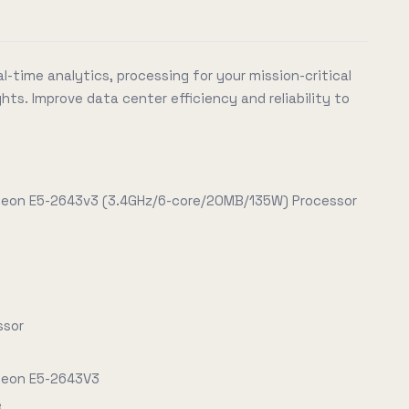
l-time analytics, processing for your mission-critical
hts. Improve data center efficiency and reliability to
 Xeon E5-2643v3 (3.4GHz/6-core/20MB/135W) Processor
ssor
 Xeon E5-2643V3
e