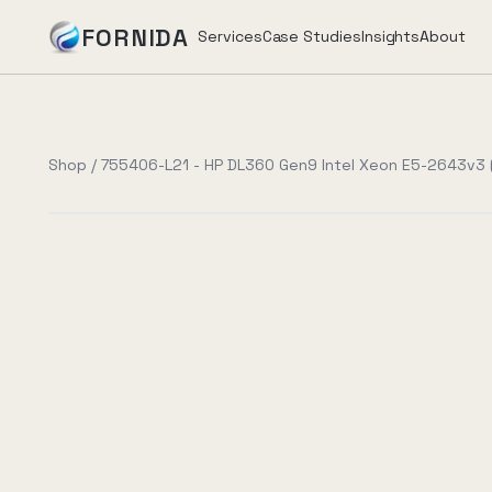
FORNIDA
Services
Case Studies
Insights
About
Services
Shop
/
755406-L21 - HP DL360 Gen9 Intel Xeon E5-2643v3 (
Case Studies
Insights
About
Book Assessment
→