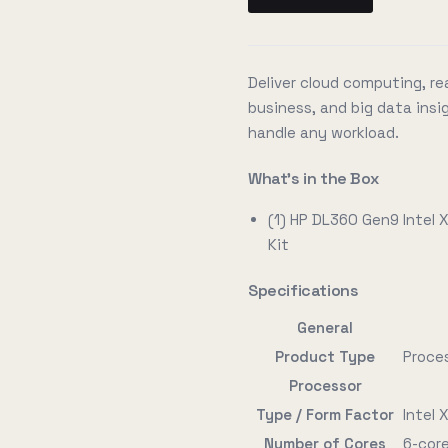
Deliver cloud computing, rea
business, and big data insig
handle any workload.
What's in the Box
(1) HP DL360 Gen9 Intel
Kit
Specifications
General
Product Type
Proce
Processor
Type / Form Factor
Intel
Number of Cores
6-cor