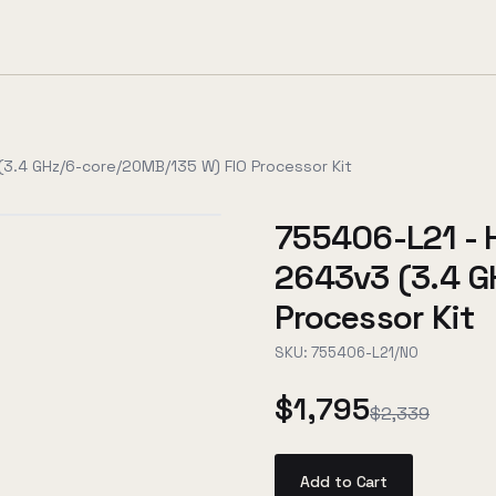
3.4 GHz/6-core/20MB/135 W) FIO Processor Kit
755406-L21 - 
2643v3 (3.4 G
Processor Kit
SKU:
755406-L21/NO
$1,795
$2,339
Add to Cart