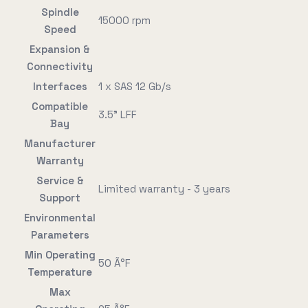
Spindle
15000 rpm
Speed
Expansion &
Connectivity
Interfaces
1 x SAS 12 Gb/s
Compatible
3.5" LFF
Bay
Manufacturer
Warranty
Service &
Limited warranty - 3 years
Support
Environmental
Parameters
Min Operating
50 Ã°F
Temperature
Max