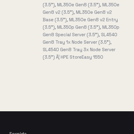
(3.5"), ML350e Gen8 (3.5"), ML350e
Gen8 v2 (3.5"), ML350e Gen8 v2
Base (3.5"), ML350e Gen8 v2 Entry
(3.5"), ML350p Gen8 (3.5"), ML350p
Gen8 Special Server (3.5"), SL4540
Gen8 Tray 1x Node Server (3.5"),
SL4540 Gen8 Tray 3x Node Server
(3.5") Ã¦ HPE StoreEasy 1550
Fornida