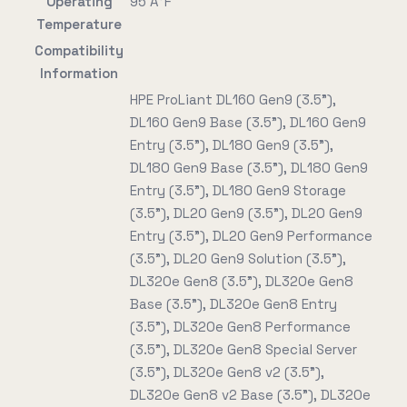
Operating
95 Ã°F
Temperature
Compatibility
Information
HPE ProLiant DL160 Gen9 (3.5"),
DL160 Gen9 Base (3.5"), DL160 Gen9
Entry (3.5"), DL180 Gen9 (3.5"),
DL180 Gen9 Base (3.5"), DL180 Gen9
Entry (3.5"), DL180 Gen9 Storage
(3.5"), DL20 Gen9 (3.5"), DL20 Gen9
Entry (3.5"), DL20 Gen9 Performance
(3.5"), DL20 Gen9 Solution (3.5"),
DL320e Gen8 (3.5"), DL320e Gen8
Base (3.5"), DL320e Gen8 Entry
(3.5"), DL320e Gen8 Performance
(3.5"), DL320e Gen8 Special Server
(3.5"), DL320e Gen8 v2 (3.5"),
DL320e Gen8 v2 Base (3.5"), DL320e