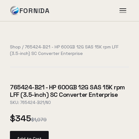
FORNIDA
Services
Shop
/
765424-B21 - HP 600GB 12G SAS 15K rpm LFF
(3.5-inch) SC Converter Enterprise
Case Studies
Insights
765424-B21 - HP 600GB 12G SAS 15K rpm
LFF (3.5-inch) SC Converter Enterprise
About
SKU:
765424-B21/NO
$345
$1,079
Book Assessment
→
Add to Cart