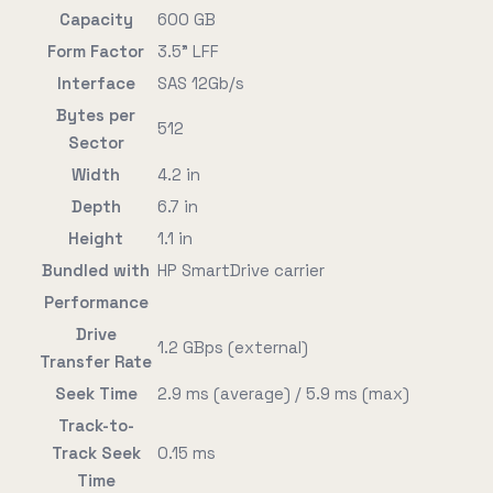
Capacity
600 GB
Form Factor
3.5" LFF
Interface
SAS 12Gb/s
Bytes per
512
Sector
Width
4.2 in
Depth
6.7 in
Height
1.1 in
Bundled with
HP SmartDrive carrier
Performance
Drive
1.2 GBps (external)
Transfer Rate
Seek Time
2.9 ms (average) / 5.9 ms (max)
Track-to-
Track Seek
0.15 ms
Time