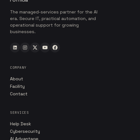
The managed-services partner for the AI
era. Secure IT, practical automation, and
operational support for growing
businesses.
COMPANY
About
Facility
Contact
SERVICES
Help Desk
Cybersecurity
AI Advantage