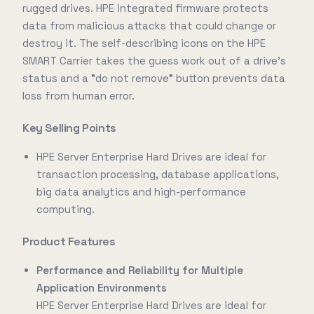
rugged drives. HPE integrated firmware protects
data from malicious attacks that could change or
destroy it. The self-describing icons on the HPE
SMART Carrier takes the guess work out of a drive's
status and a "do not remove" button prevents data
loss from human error.
Key Selling Points
HPE Server Enterprise Hard Drives are ideal for
transaction processing, database applications,
big data analytics and high-performance
computing.
Product Features
Performance and Reliability for Multiple
Application Environments
HPE Server Enterprise Hard Drives are ideal for