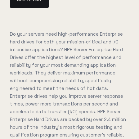
Do your servers need high-performance Enterprise
hard drives for both your mission-critical and I/O
intensive applications? HPE Server Enterprise Hard
Drives offer the highest level of performance and
reliability for your most demanding application
workloads. They deliver maximum performance
without compromising reliability, specifically
engineered to meet the needs of hot data.
Enterprise drives help you improve server response
times, power more transactions per second and
accelerate data transfer (I/O) speeds. HPE Server
Enterprise Hard Drives are backed by over 2.4 million
hours of the industry's most rigorous testing and
qualification program ensuring customer's reliable,