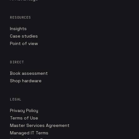
RESOURCES
Insights
Case studies
Point of view
DIRECT
Book assessment
Shop hardware
LEGAL
Privacy Policy
Terms of Use
Master Services Agreement
Managed IT Terms