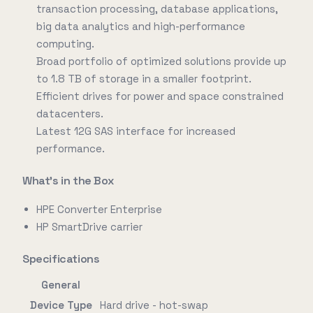
transaction processing, database applications,
big data analytics and high-performance
computing.
Broad portfolio of optimized solutions provide up
to 1.8 TB of storage in a smaller footprint.
Efficient drives for power and space constrained
datacenters.
Latest 12G SAS interface for increased
performance.
What's in the Box
HPE Converter Enterprise
HP SmartDrive carrier
Specifications
General
Device Type
Hard drive - hot-swap