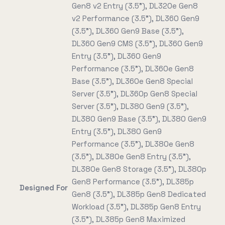
Gen8 v2 Entry (3.5"), DL320e Gen8
v2 Performance (3.5"), DL360 Gen9
(3.5"), DL360 Gen9 Base (3.5"),
DL360 Gen9 CMS (3.5"), DL360 Gen9
Entry (3.5"), DL360 Gen9
Performance (3.5"), DL360e Gen8
Base (3.5"), DL360e Gen8 Special
Server (3.5"), DL360p Gen8 Special
Server (3.5"), DL380 Gen9 (3.5"),
DL380 Gen9 Base (3.5"), DL380 Gen9
Entry (3.5"), DL380 Gen9
Performance (3.5"), DL380e Gen8
(3.5"), DL380e Gen8 Entry (3.5"),
DL380e Gen8 Storage (3.5"), DL380p
Gen8 Performance (3.5"), DL385p
Designed For
Gen8 (3.5"), DL385p Gen8 Dedicated
Workload (3.5"), DL385p Gen8 Entry
(3.5"), DL385p Gen8 Maximized