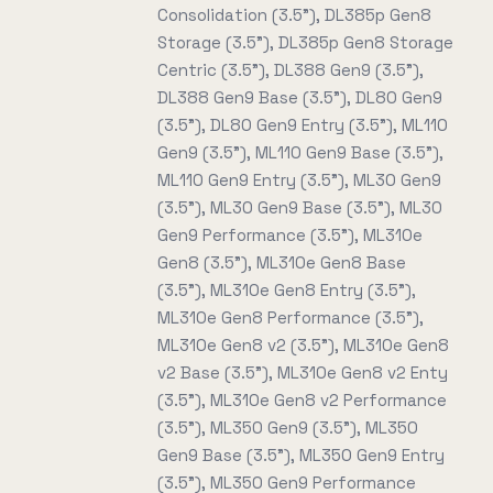
Consolidation (3.5"), DL385p Gen8
Storage (3.5"), DL385p Gen8 Storage
Centric (3.5"), DL388 Gen9 (3.5"),
DL388 Gen9 Base (3.5"), DL80 Gen9
(3.5"), DL80 Gen9 Entry (3.5"), ML110
Gen9 (3.5"), ML110 Gen9 Base (3.5"),
ML110 Gen9 Entry (3.5"), ML30 Gen9
(3.5"), ML30 Gen9 Base (3.5"), ML30
Gen9 Performance (3.5"), ML310e
Gen8 (3.5"), ML310e Gen8 Base
(3.5"), ML310e Gen8 Entry (3.5"),
ML310e Gen8 Performance (3.5"),
ML310e Gen8 v2 (3.5"), ML310e Gen8
v2 Base (3.5"), ML310e Gen8 v2 Enty
(3.5"), ML310e Gen8 v2 Performance
(3.5"), ML350 Gen9 (3.5"), ML350
Gen9 Base (3.5"), ML350 Gen9 Entry
(3.5"), ML350 Gen9 Performance