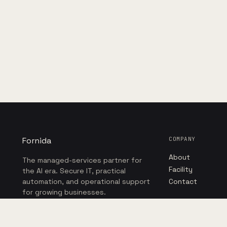
Fornida
COMPANY
About
The managed-services partner for
Facility
the AI era. Secure IT, practical
automation, and operational support
Contact
for growing businesses.