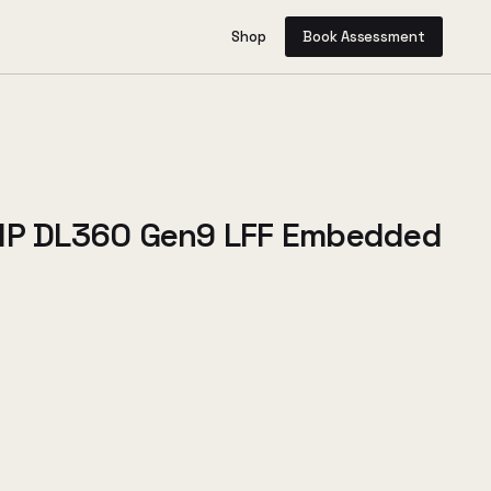
Shop
Book Assessment
 HP DL360 Gen9 LFF Embedded