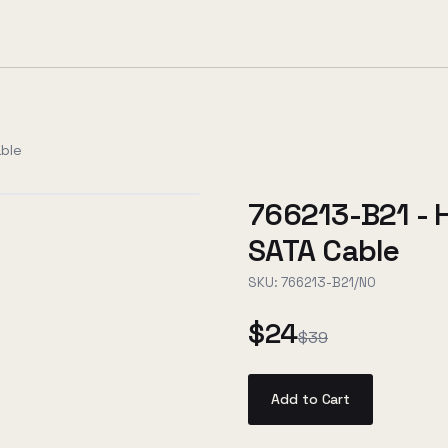
ble
766213-B21 -
SATA Cable
SKU:
766213-B21/NO
$24
$39
Add to Cart