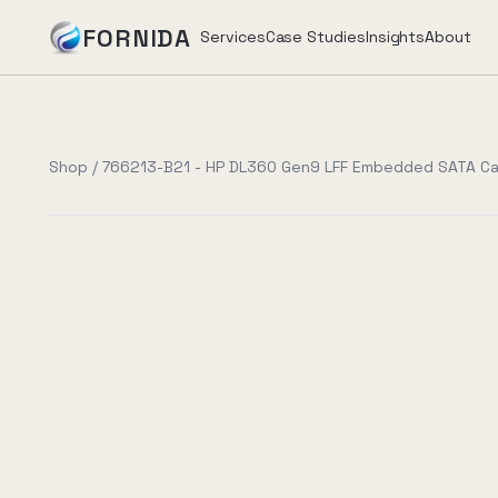
FORNIDA
Services
Case Studies
Insights
About
Services
Shop
/
766213-B21 - HP DL360 Gen9 LFF Embedded SATA Ca
Case Studies
Insights
About
Book Assessment
→