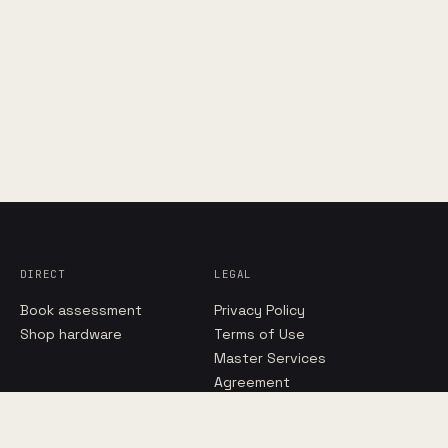
DIRECT
LEGAL
Book assessment
Privacy Policy
Shop hardware
Terms of Use
Master Services
Agreement
Managed IT Terms
Hosted Cloud Terms