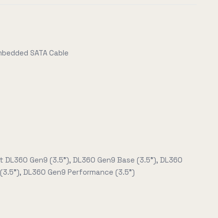
Embedded SATA Cable
t DL360 Gen9 (3.5"), DL360 Gen9 Base (3.5"), DL360
(3.5"), DL360 Gen9 Performance (3.5")