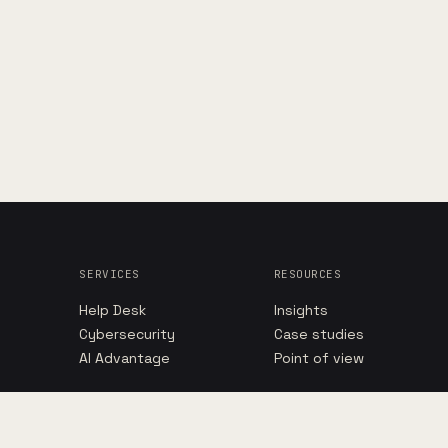
SERVICES
RESOURCES
Help Desk
Insights
Cybersecurity
Case studies
AI Advantage
Point of view