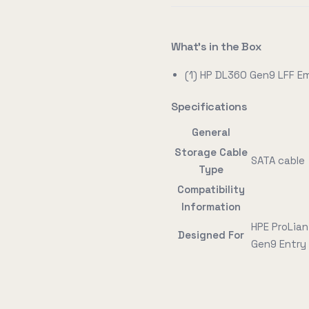
What's in the Box
(1) HP DL360 Gen9 LFF 
Specifications
General
Storage Cable
SATA cable
Type
Compatibility
Information
HPE ProLian
Designed For
Gen9 Entry 