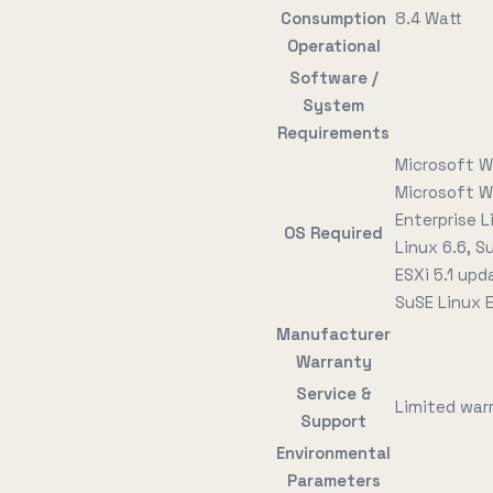
Consumption
8.4 Watt
Operational
Software /
System
Requirements
Microsoft W
Microsoft W
Enterprise L
OS Required
Linux 6.6, S
ESXi 5.1 upd
SuSE Linux E
Manufacturer
Warranty
Service &
Limited warr
Support
Environmental
Parameters