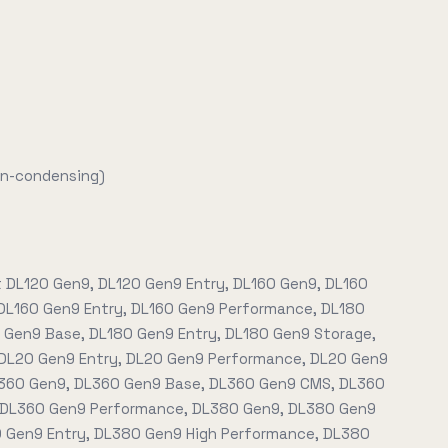
on-condensing)
t DL120 Gen9, DL120 Gen9 Entry, DL160 Gen9, DL160
DL160 Gen9 Entry, DL160 Gen9 Performance, DL180
 Gen9 Base, DL180 Gen9 Entry, DL180 Gen9 Storage,
DL20 Gen9 Entry, DL20 Gen9 Performance, DL20 Gen9
L360 Gen9, DL360 Gen9 Base, DL360 Gen9 CMS, DL360
 DL360 Gen9 Performance, DL380 Gen9, DL380 Gen9
 Gen9 Entry, DL380 Gen9 High Performance, DL380