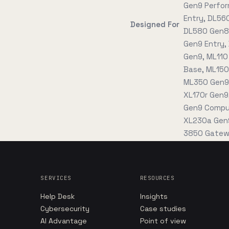
Gen9 Perfor
Entry, DL56
Designed For
DL580 Gen8 
Gen9 Entry,
Gen9, ML110
Base, ML150
ML350 Gen9 
XL170r Gen9
Gen9 Comput
XL230a Gen9
3850 Gatew
SERVICES
RESOURCES
Help Desk
Insights
Cybersecurity
Case studies
AI Advantage
Point of view