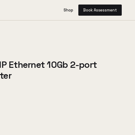
Shop
Book Assessment
HP Ethernet 10Gb 2-port
ter