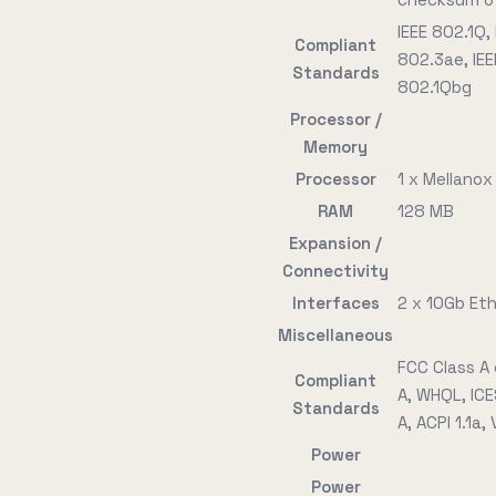
IEEE 802.1Q,
Compliant
802.3ae, IEE
Standards
802.1Qbg
Processor /
Memory
Processor
1 x Mellano
RAM
128 MB
Expansion /
Connectivity
Interfaces
2 x 10Gb Et
Miscellaneous
FCC Class A 
Compliant
A, WHQL, ICE
Standards
A, ACPI 1.1a,
Power
Power