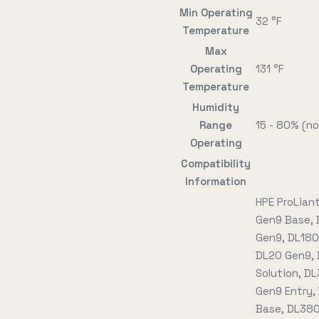
Min Operating
32 °F
Temperature
Max
Operating
131 °F
Temperature
Humidity
Range
15 - 80% (n
Operating
Compatibility
Information
HPE ProLian
Gen9 Base, 
Gen9, DL180
DL20 Gen9, 
Solution, D
Gen9 Entry,
Base, DL380