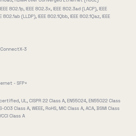
 IEEE 802.1p, IEEE 802.3x, IEEE 802.3ad (LACP), IEEE
E 802.1ab (LLDP), IEEE 802.1Qbb, IEEE 802.1Qaz, IEEE
x ConnectX-3
hernet - SFP+
certified, UL, CISPR 22 Class A, EN55024, EN55022 Class
S-003 Class A, WEEE, RoHS, MIC Class A, ACA, BSMI Class
 VCCI Class A