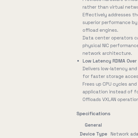
rather than virtual netw
Effectively addresses th
superior performance b
offload engines.
Data center operators c
physical NIC performanc
network architecture.
Low Latency RDMA Over
Delivers low-latency an
for faster storage acces
Frees up CPU cycles and 
application instead of f
Offloads VXLAN operation
Specifications
General
Device Type
Network ad