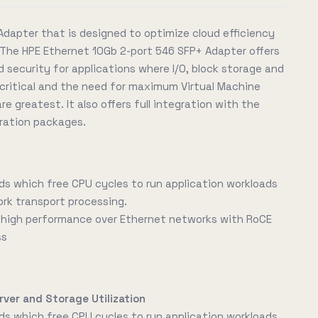
Adapter that is designed to optimize cloud efficiency
The HPE Ethernet 10Gb 2-port 546 SFP+ Adapter offers
 security for applications where I/O, block storage and
ritical and the need for maximum Virtual Machine
re greatest. It also offers full integration with the
ration packages.
ds which free CPU cycles to run application workloads
ork transport processing.
d high performance over Ethernet networks with RoCE
ss
rver and Storage Utilization
ds which free CPU cycles to run application workloads