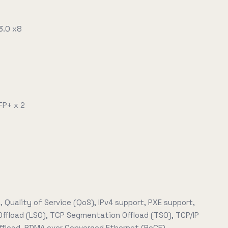
3.0 x8
FP+ x 2
, Quality of Service (QoS), IPv4 support, PXE support,
Offload (LSO), TCP Segmentation Offload (TSO), TCP/IP
fload, RDMA over Converged Ethernet (RoCE)