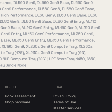
mance, DL560 Gen9, DL560 Gen9 Base, DL560 Gen9
0 Gen9 Performance, DL580 Gen8, DL580 Gen8 Base,
High Performance, DL60 Gen9, DL60 Gen9 Base, DL60
 DL80 Gen9, DL80 Gen9 Base, DL80 Gen9 Entry, ML110
 Gen9 Base, ML110 Gen9 Entry, ML150 Gen9, ML150 Gen9
 Gen9 Entry, ML150 Gen9 Performance, ML350 Gen9,
Base, ML350 Gen9 Entry, ML350 Gen9 Performance,
, XL190r Gen9, XL230a Gen9 Compute Tray, XL230a
e Tray (12G), XL230a Gen9 Compute Tray (6G),
 NHP Compute Tray (12G) ¦ HPE StoreEasy 1450, 1850,
ay Single Node
DIRECT
LEGAL
Book assessment
Privacy Policy
Shop hardware
Terms of Use
Master Services