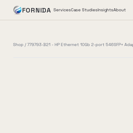
FORNIDA
Services
Case Studies
Insights
About
Services
Shop
/
779793-B21 - HP Ethernet 10Gb 2-port 546SFP+ Ada
Case Studies
Insights
About
Book Assessment
→