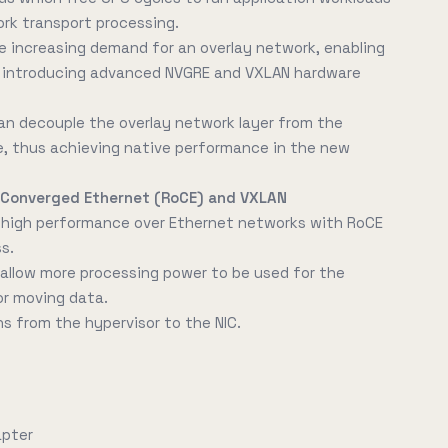
ork transport processing.
e increasing demand for an overlay network, enabling
y introducing advanced NVGRE and VXLAN hardware
an decouple the overlay network layer from the
e, thus achieving native performance in the new
 Converged Ethernet (RoCE) and VXLAN
d high performance over Ethernet networks with RoCE
s.
allow more processing power to be used for the
or moving data.
s from the hypervisor to the NIC.
apter