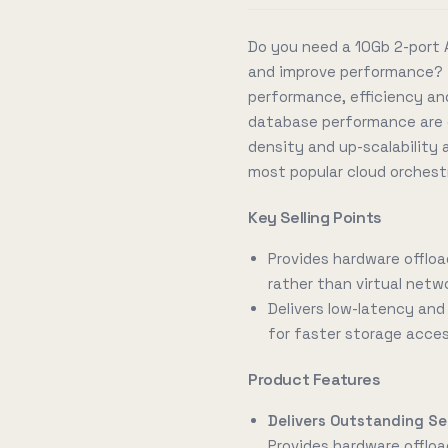
Do you need a 10Gb 2-port 
and improve performance? 
performance, efficiency and
database performance are c
density and up-scalability a
most popular cloud orchest
Key Selling Points
Provides hardware offloa
rather than virtual netw
Delivers low-latency an
for faster storage acce
Product Features
Delivers Outstanding Se
Provides hardware offloa