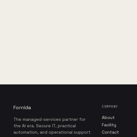
Fornida
COMPANY
About
The managed-services partner for
Facility
the AI era. Secure IT, practical
automation, and operational support
Contact