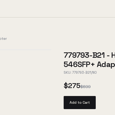
pter
779793-B21 - 
546SFP+ Adap
SKU:
779793-B21/NO
$275
$699
Add to Cart