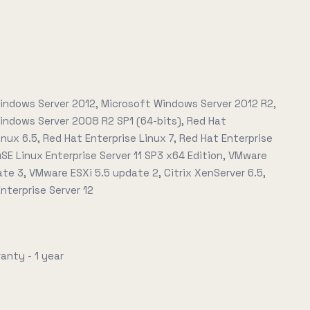
indows Server 2012, Microsoft Windows Server 2012 R2,
indows Server 2008 R2 SP1 (64-bits), Red Hat
inux 6.5, Red Hat Enterprise Linux 7, Red Hat Enterprise
uSE Linux Enterprise Server 11 SP3 x64 Edition, VMware
ate 3, VMware ESXi 5.5 update 2, Citrix XenServer 6.5,
nterprise Server 12
anty - 1 year