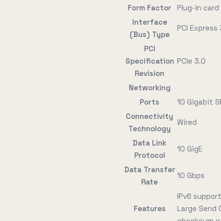
Form Factor
Plug-in card
Interface
PCI Express 
(Bus) Type
PCI
Specification
PCIe 3.0
Revision
Networking
Ports
10 Gigabit S
Connectivity
Wired
Technology
Data Link
10 GigE
Protocol
Data Transfer
10 Gbps
Rate
IPv6 support
Features
Large Send 
checksum of