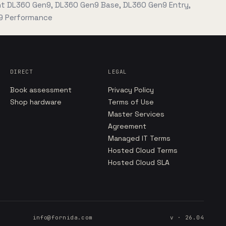
nt DL360 Gen9, DL360 Gen9 Base, DL360 Gen9 Entry,
9 Performance
DIRECT
LEGAL
Book assessment
Privacy Policy
Shop hardware
Terms of Use
Master Services
Agreement
Managed IT Terms
Hosted Cloud Terms
Hosted Cloud SLA
info@fornida.com
v · 26.04