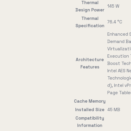
Thermal
145 W
Design Power
Thermal
76.4 °C
Specification
Enhanced S
Demand Bas
Virtualizat
Execution 
Architecture
Boost Tech
Features
Intel AES N
Technologie
d), Intel v
Page Tables
Cache Memory
Installed Size
45 MB
Compatibility
Information