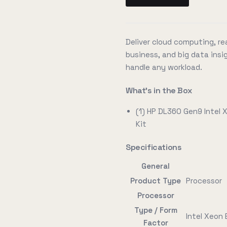
Deliver cloud computing, rea
business, and big data insig
handle any workload.
What's in the Box
(1) HP DL360 Gen9 Intel
Kit
Specifications
General
Product Type
Processor
Processor
Type / Form
Intel Xeon
Factor