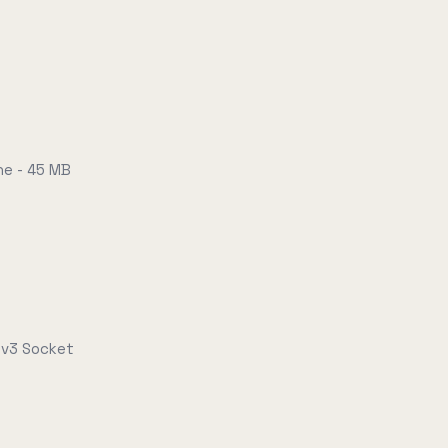
e - 45 MB
-v3 Socket