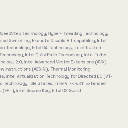
peedStep technology, Hyper-Threading Technology,
ed Switching, Execute Disable Bit capability, Intel
ion Technology, Intel 64 Technology, Intel Trusted
Technology, Intel QuickPath Technology, Intel Turbo
nology 2.0, Intel Advanced Vector Extensions (AVX),
ew Instructions (AES-NI), Thermal Monitoring
s, Intel Virtualization Technology for Directed I/O (VT-
Pro Technology, Idle States, Intel VT-x with Extended
 (EPT), Intel Secure Key, Intel OS Guard