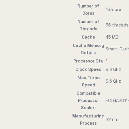
Number of
18-core
Cores
Number of
36 threads
Threads
Cache
45 MB
Cache Memory
Smart Cach
Details
Processor Qty
1
Clock Speed
2.3 GHz
Max Turbo
3.6 GHz
Speed
Compatible
Processor
FCLGA2011
Socket
Manufacturing
22 nm
Process