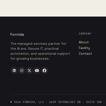
Fornida
COMPANY
About
The managed-services partner for
Facility
the AI era. Secure IT, practical
automation, and operational support
Contact
for growing businesses.
©
2026
FORNIDA, LLC · 2609 TECHNOLOGY DR · SUITE 300 ·