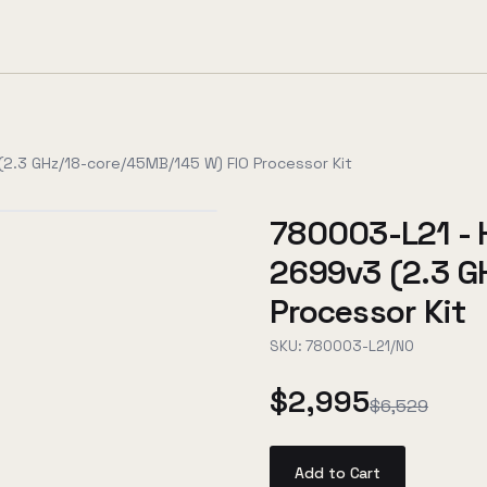
2.3 GHz/18-core/45MB/145 W) FIO Processor Kit
780003-L21 - 
2699v3 (2.3 G
Processor Kit
SKU:
780003-L21/NO
$2,995
$6,529
Add to Cart