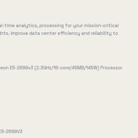
l-time analytics, processing for your mission-critical
hts. Improve data center efficiency and reliability to
 Xeon E5-2699v3 (2.3GHz/18-core/45MB/145W) Processor
 E5-2699V3