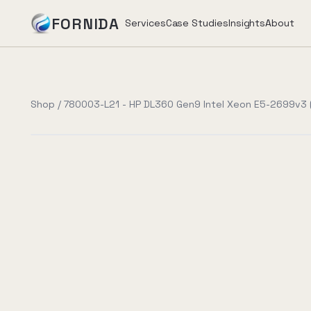
FORNIDA
Services
Case Studies
Insights
About
Services
Shop
/
780003-L21 - HP DL360 Gen9 Intel Xeon E5-2699v3 (
Case Studies
Insights
About
Book Assessment
→