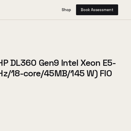
Shop
Book Assessment
HP DL360 Gen9 Intel Xeon E5-
Hz/18-core/45MB/145 W) FIO