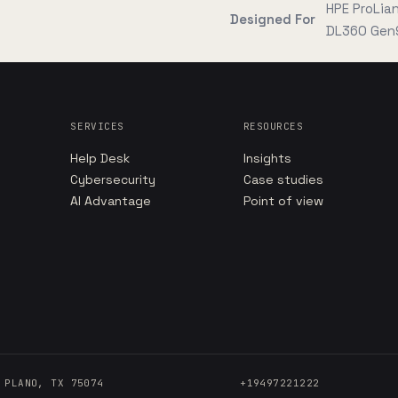
HPE ProLia
Designed For
DL360 Gen
SERVICES
RESOURCES
Help Desk
Insights
Cybersecurity
Case studies
AI Advantage
Point of view
 PLANO, TX 75074
+19497221222