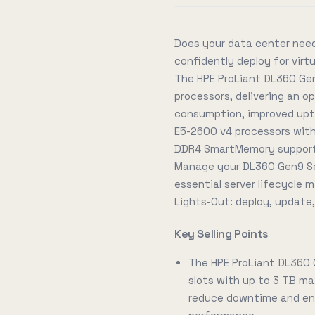
Does your data center need
confidently deploy for vir
The HPE ProLiant DL360 Gen
processors, delivering an 
consumption, improved upti
E5-2600 v4 processors with
DDR4 SmartMemory supporti
Manage your DL360 Gen9 Se
essential server lifecycle
Lights-Out: deploy, update
Key Selling Points
The HPE ProLiant DL360
slots with up to 3 TB ma
reduce downtime and ene