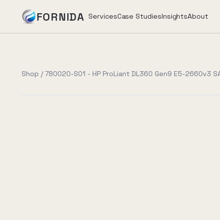
FORNIDA
Services
Case Studies
Insights
About
Services
Shop
/
780020-S01 - HP ProLiant DL360 Gen9 E5-2660v3 S
Case Studies
Insights
About
Book Assessment
→