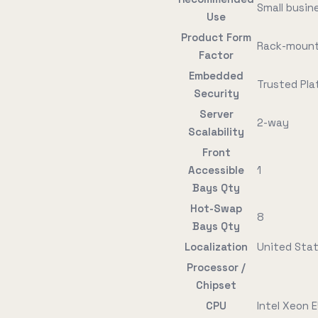
Small busin
Use
Product Form
Rack-mount
Factor
Embedded
Trusted Pla
Security
Server
2-way
Scalability
Front
Accessible
1
Bays Qty
Hot-Swap
8
Bays Qty
Localization
United Sta
Processor /
Chipset
CPU
Intel Xeon 