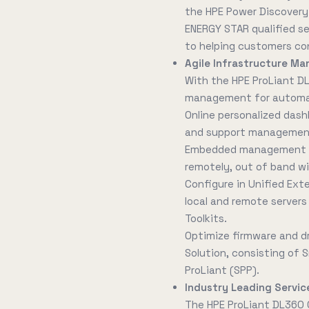
the HPE Power Discovery 
ENERGY STAR qualified s
to helping customers co
Agile Infrastructure Ma
With the HPE ProLiant D
management for automati
Online personalized dash
and support management 
Embedded management to
remotely, out of band wi
Configure in Unified Ext
local and remote servers 
Toolkits.
Optimize firmware and d
Solution, consisting of
ProLiant (SPP).
Industry Leading Service
The HPE ProLiant DL360 