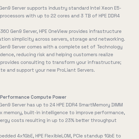
Gen9 Server supports industry standard Intel Xeon E5-
processors with up to 22 cores and 3 TB of HPE DDR4
L360 Gen9 Server, HPE OneView provides infrastructure
on simplicity across servers, storage and networking.
Gen9 Server comes with a complete set of Technology
idence, reducing risk and helping customers realize
E provides consulting to transform your infrastructure;
ate and support your new ProLiant Servers.
h-Performance Compute Power
 Gen9 Server has up to 24 HPE DDR4 SmartMemory DIMM
x memory, built-in intelligence to improve performance,
rgy costs resulting in up to 23% better throughput
bedded 4x1GbE, HPE FlexibleLOM, PCIe standup 1GbE to