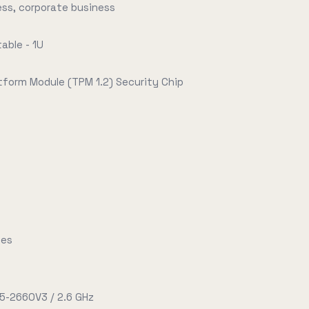
ess, corporate business
able - 1U
tform Module (TPM 1.2) Security Chip
tes
E5-2660V3 / 2.6 GHz