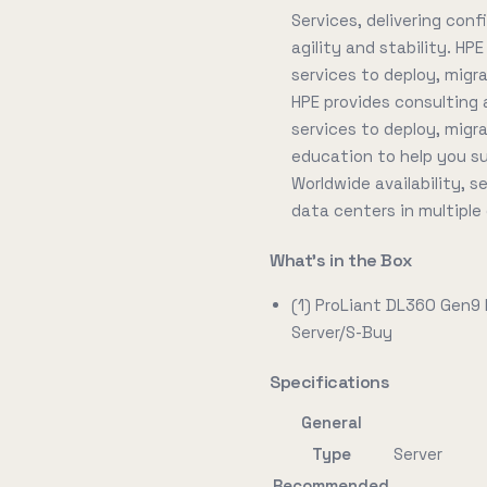
Services, delivering conf
agility and stability. HP
services to deploy, migr
HPE provides consulting 
services to deploy, migr
education to help you s
Worldwide availability, 
data centers in multiple
What's in the Box
(1) ProLiant DL360 Gen9
Server/S-Buy
Specifications
General
Type
Server
Recommended