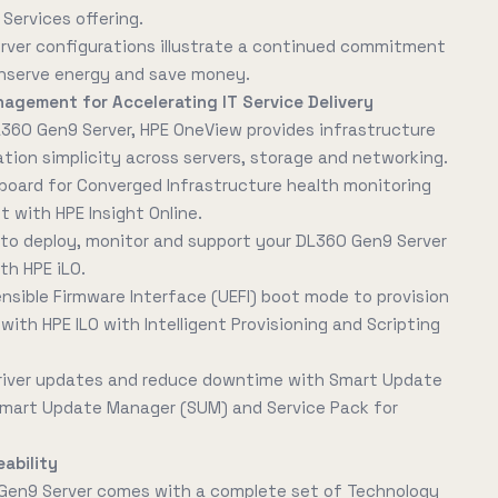
Services offering.
erver configurations illustrate a continued commitment
nserve energy and save money.
nagement for Accelerating IT Service Delivery
L360 Gen9 Server, HPE OneView provides infrastructure
on simplicity across servers, storage and networking.
board for Converged Infrastructure health monitoring
with HPE Insight Online.
 deploy, monitor and support your DL360 Gen9 Server
th HPE iLO.
ensible Firmware Interface (UEFI) boot mode to provision
with HPE ILO with Intelligent Provisioning and Scripting
river updates and reduce downtime with Smart Update
 Smart Update Manager (SUM) and Service Pack for
ability
Gen9 Server comes with a complete set of Technology