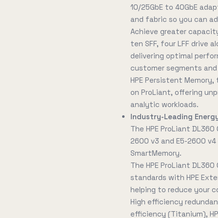
10/25GbE to 40GbE adapt
and fabric so you can a
Achieve greater capacity
ten SFF, four LFF drive 
delivering optimal perfo
customer segments and w
HPE Persistent Memory, t
on ProLiant, offering u
analytic workloads.
Industry-Leading Energy
The HPE ProLiant DL360 
2600 v3 and E5-2600 v4 
SmartMemory.
The HPE ProLiant DL360
standards with HPE Exte
helping to reduce your c
High efficiency redundan
efficiency (Titanium), H