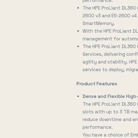
performance.
The HPE ProLiant DL360 
2600 v3 and E5-2600 v4 
SmartMemory.
With the HPE ProLiant D
management for automati
The HPE ProLiant DL360 
Services, delivering conf
agility and stability. HP
services to deploy, migr
Product Features
Dense and Flexible Hig
The HPE ProLiant DL360
slots with up to 3 TB ma
reduce downtime and ene
performance.
You have a choice of Em