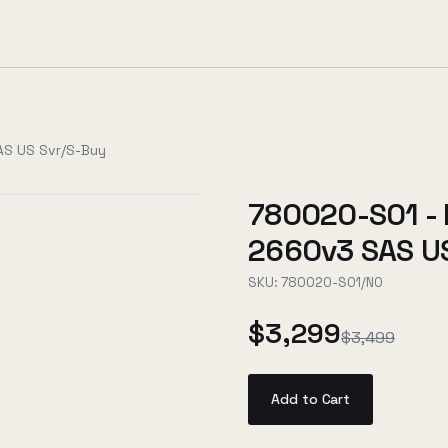
AS US Svr/S-Buy
780020-S01 - 
2660v3 SAS US
SKU:
780020-S01/NO
$3,299
$3,499
Add to Cart