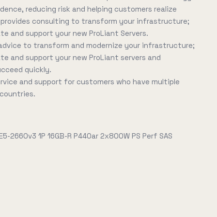
idence, reducing risk and helping customers realize
E provides consulting to transform your infrastructure;
ate and support your new ProLiant Servers.
advice to transform and modernize your infrastructure;
ate and support your new ProLiant servers and
ucceed quickly.
service and support for customers who have multiple
 countries.
 E5-2660v3 1P 16GB-R P440ar 2x800W PS Perf SAS