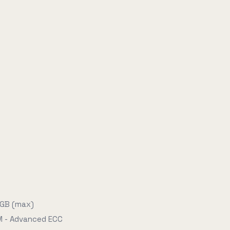
 GB (max)
 - Advanced ECC