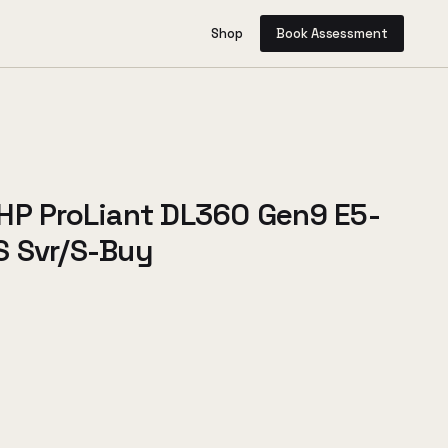
Shop
Book Assessment
HP ProLiant DL360 Gen9 E5-
 Svr/S-Buy