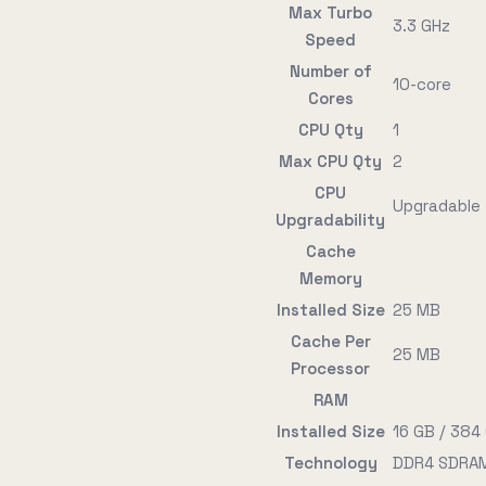
Max Turbo
3.3 GHz
Speed
Number of
10-core
Cores
CPU Qty
1
Max CPU Qty
2
CPU
Upgradable
Upgradability
Cache
Memory
Installed Size
25 MB
Cache Per
25 MB
Processor
RAM
Installed Size
16 GB / 384
Technology
DDR4 SDRAM