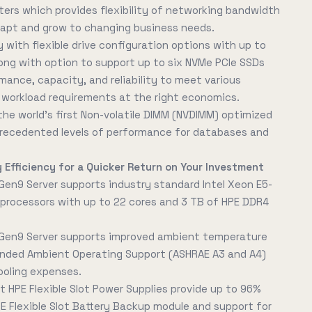
ers which provides flexibility of networking bandwidth
dapt and grow to changing business needs.
 with flexible drive configuration options with up to
along with option to support up to six NVMe PCIe SSDs
rmance, capacity, and reliability to meet various
orkload requirements at the right economics.
he world's first Non-volatile DIMM (NVDIMM) optimized
nprecedented levels of performance for databases and
 Efficiency for a Quicker Return on Your Investment
Gen9 Server supports industry standard Intel Xeon E5-
processors with up to 22 cores and 3 TB of HPE DDR4
 Gen9 Server supports improved ambient temperature
nded Ambient Operating Support (ASHRAE A3 and A4)
ooling expenses.
t HPE Flexible Slot Power Supplies provide up to 96%
PE Flexible Slot Battery Backup module and support for