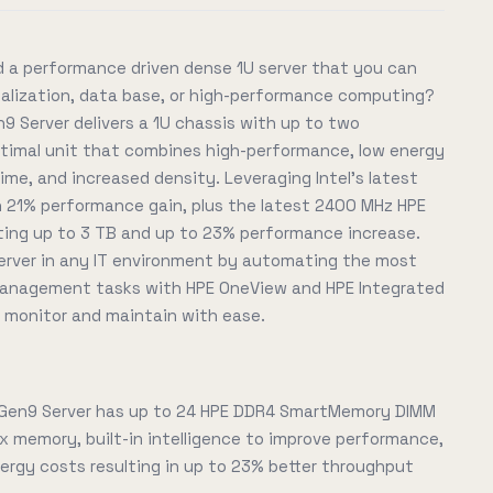
 a performance driven dense 1U server that you can
tualization, data base, or high-performance computing?
9 Server delivers a 1U chassis with up to two
optimal unit that combines high-performance, low energy
me, and increased density. Leveraging Intel's latest
 21% performance gain, plus the latest 2400 MHz HPE
ng up to 3 TB and up to 23% performance increase.
rver in any IT environment by automating the most
 management tasks with HPE OneView and HPE Integrated
, monitor and maintain with ease.
 Gen9 Server has up to 24 HPE DDR4 SmartMemory DIMM
x memory, built-in intelligence to improve performance,
rgy costs resulting in up to 23% better throughput