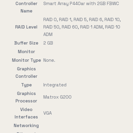
Controller
Smart Array P440ar with 2GB FBWC
Name
RAID 0, RAID 1, RAID 5, RAID 6, RAID 10,
RAID Level
RAID 50, RAID 60, RAID 1 ADM, RAID 10
ADM
Buffer Size
2 GB
Monitor
Monitor Type
None.
Graphics
Controller
Type
Integrated
Graphics
Matrox G200
Processor
Video
VGA
Interfaces
Networking