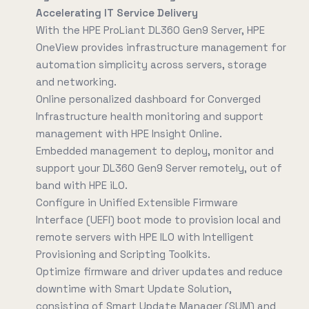
Accelerating IT Service Delivery
With the HPE ProLiant DL360 Gen9 Server, HPE
OneView provides infrastructure management for
automation simplicity across servers, storage
and networking.
Online personalized dashboard for Converged
Infrastructure health monitoring and support
management with HPE Insight Online.
Embedded management to deploy, monitor and
support your DL360 Gen9 Server remotely, out of
band with HPE iLO.
Configure in Unified Extensible Firmware
Interface (UEFI) boot mode to provision local and
remote servers with HPE ILO with Intelligent
Provisioning and Scripting Toolkits.
Optimize firmware and driver updates and reduce
downtime with Smart Update Solution,
consisting of Smart Update Manager (SUM) and