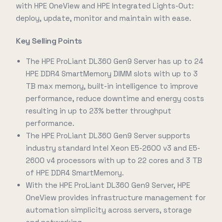
with HPE OneView and HPE Integrated Lights-Out:
deploy, update, monitor and maintain with ease.
Key Selling Points
The HPE ProLiant DL360 Gen9 Server has up to 24
HPE DDR4 SmartMemory DIMM slots with up to 3
TB max memory, built-in intelligence to improve
performance, reduce downtime and energy costs
resulting in up to 23% better throughput
performance.
The HPE ProLiant DL360 Gen9 Server supports
industry standard Intel Xeon E5-2600 v3 and E5-
2600 v4 processors with up to 22 cores and 3 TB
of HPE DDR4 SmartMemory.
With the HPE ProLiant DL360 Gen9 Server, HPE
OneView provides infrastructure management for
automation simplicity across servers, storage