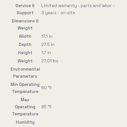
Service &
Limited warranty - parts and labor -
Support
3 years - on-site
Dimensions &
Weight
Width
17.1 in
Depth
27.5 in
Height
1.7 in
Weight
27.01 lbs
Environmental
Parameters
Min Operating
50 °F
Temperature
Max
Operating
95 °F
Temperature
Humidity