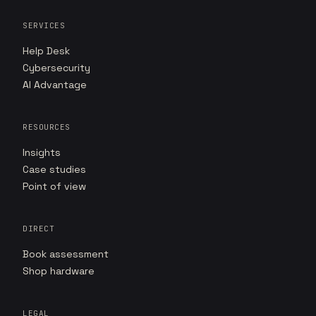
SERVICES
Help Desk
Cybersecurity
AI Advantage
RESOURCES
Insights
Case studies
Point of view
DIRECT
Book assessment
Shop hardware
LEGAL