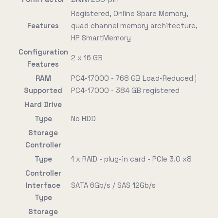
Registered, Online Spare Memory,
Features
quad channel memory architecture,
HP SmartMemory
Configuration
2 x 16 GB
Features
RAM
PC4-17000 - 768 GB Load-Reduced ¦
Supported
PC4-17000 - 384 GB registered
Hard Drive
Type
No HDD
Storage
Controller
Type
1 x RAID - plug-in card - PCIe 3.0 x8
Controller
Interface
SATA 6Gb/s / SAS 12Gb/s
Type
Storage