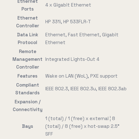
Ethernet
4 x Gigabit Ethernet
Ports
Ethernet
HP 331i, HP 533FLR-T
Controller
Data Link
Ethernet, Fast Ethernet, Gigabit
Protocol
Ethernet
Remote
Management
Integrated Lights-Out 4
Controller
Features
Wake on LAN (WoL), PXE support
Compliant
IEEE 802.3, IEEE 802.3u, IEEE 802.3ab
Standards
Expansion /
Connectivity
1 (total) / 1 (free) x external ¦ 8
Bays
(total) / 8 (free) x hot-swap 2.5"
SFF