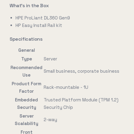
What's in the Box
HPE ProLiant DL360 Gen9
HP Easy Install Rail kit
Specifications
General
Type
Server
Recommended
Small business, corporate business
Use
Product Form
Rack-mountable - 1U
Factor
Embedded
Trusted Platform Module (TPM 1.2)
Security
Security Chip
Server
2-way
Scalability
Front