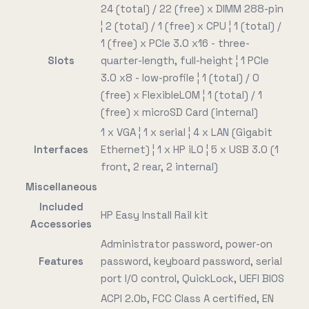
24 (total) / 22 (free) x DIMM 288-pin
¦ 2 (total) / 1 (free) x CPU ¦ 1 (total) /
1 (free) x PCIe 3.0 x16 - three-
Slots
quarter-length, full-height ¦ 1 PCIe
3.0 x8 - low-profile ¦ 1 (total) / 0
(free) x FlexibleLOM ¦ 1 (total) / 1
(free) x microSD Card (internal)
1 x VGA ¦ 1 x serial ¦ 4 x LAN (Gigabit
Interfaces
Ethernet) ¦ 1 x HP iLO ¦ 5 x USB 3.0 (1
front, 2 rear, 2 internal)
Miscellaneous
Included
HP Easy Install Rail kit
Accessories
Administrator password, power-on
Features
password, keyboard password, serial
port I/O control, QuickLock, UEFI BIOS
ACPI 2.0b, FCC Class A certified, EN