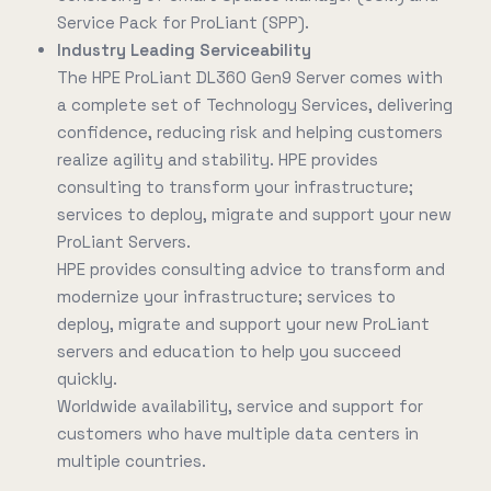
Service Pack for ProLiant (SPP).
Industry Leading Serviceability
The HPE ProLiant DL360 Gen9 Server comes with
a complete set of Technology Services, delivering
confidence, reducing risk and helping customers
realize agility and stability. HPE provides
consulting to transform your infrastructure;
services to deploy, migrate and support your new
ProLiant Servers.
HPE provides consulting advice to transform and
modernize your infrastructure; services to
deploy, migrate and support your new ProLiant
servers and education to help you succeed
quickly.
Worldwide availability, service and support for
customers who have multiple data centers in
multiple countries.