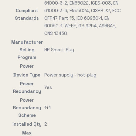
61000-3-2, EN55022, ICES-003, EN
Compliant
61000-3-3, EN55024, CISPR 22, FCC
Standards
CFR47 Part 15, IEC 60950-1, EN
60950-1, WEEE, GB 9254, ASHRAE,
CNS 13438
Manufacturer
Selling
HP Smart Buy
Program
Power
Device Type
Power supply - hot-plug
Power
Yes
Redundancy
Power
Redundancy
1+1
Scheme
Installed Qty
2
Max