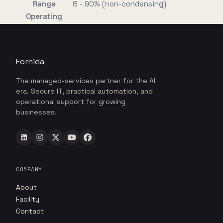
Range
8 - 90% (non-condensing)
Operating
Fornida
The managed-services partner for the AI
era. Secure IT, practical automation, and
operational support for growing
businesses.
COMPANY
About
Facility
Contact