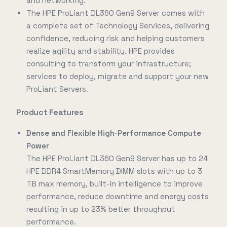
and networking.
The HPE ProLiant DL360 Gen9 Server comes with
a complete set of Technology Services, delivering
confidence, reducing risk and helping customers
realize agility and stability. HPE provides
consulting to transform your infrastructure;
services to deploy, migrate and support your new
ProLiant Servers.
Product Features
Dense and Flexible High-Performance Compute
Power
The HPE ProLiant DL360 Gen9 Server has up to 24
HPE DDR4 SmartMemory DIMM slots with up to 3
TB max memory, built-in intelligence to improve
performance, reduce downtime and energy costs
resulting in up to 23% better throughput
performance.