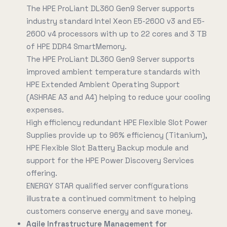
The HPE ProLiant DL360 Gen9 Server supports
industry standard Intel Xeon E5-2600 v3 and E5-
2600 v4 processors with up to 22 cores and 3 TB
of HPE DDR4 SmartMemory.
The HPE ProLiant DL360 Gen9 Server supports
improved ambient temperature standards with
HPE Extended Ambient Operating Support
(ASHRAE A3 and A4) helping to reduce your cooling
expenses.
High efficiency redundant HPE Flexible Slot Power
Supplies provide up to 96% efficiency (Titanium),
HPE Flexible Slot Battery Backup module and
support for the HPE Power Discovery Services
offering.
ENERGY STAR qualified server configurations
illustrate a continued commitment to helping
customers conserve energy and save money.
Agile Infrastructure Management for