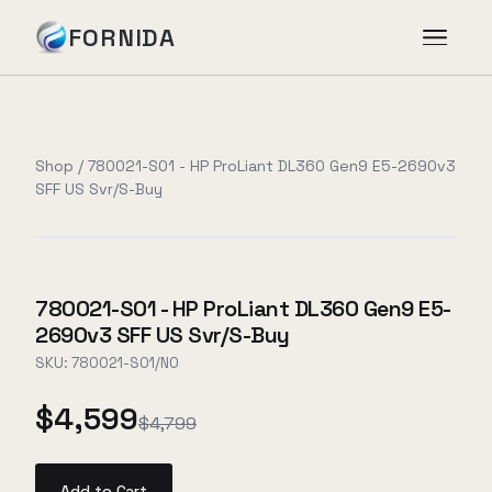
FORNIDA
Services
Shop
/
780021-S01 - HP ProLiant DL360 Gen9 E5-2690v3
SFF US Svr/S-Buy
Case Studies
Insights
780021-S01 - HP ProLiant DL360 Gen9 E5-
2690v3 SFF US Svr/S-Buy
About
SKU:
780021-S01/NO
$4,599
$4,799
Book Assessment
→
Add to Cart