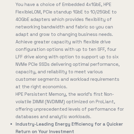
You have a choice of Embedded 4x1GbE, HPE
FlexibleLOM, PCIe standup 1GbE to 10/25GbE to
40GbE adapters which provides flexibility of
networking bandwidth and fabric so you can
adapt and grow to changing business needs.
Achieve greater capacity with flexible drive
configuration options with up to ten SFF, four
LFF drive along with option to support up to six
NVMe PCIe SSDs delivering optimal performance,
capacity, and reliability to meet various
customer segments and workload requirements
at the right economics.
HPE Persistent Memory, the world's first Non-
volatile DIMM (NVDIMM) optimized on ProLiant,
offering unprecedented levels of performance for
databases and analytic workloads.
Industry-Leading Energy Efficiency for a Quicker
Return on Your Investment