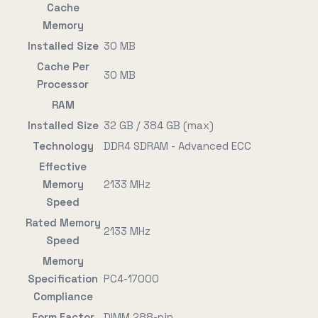
Cache
Memory
Installed Size
30 MB
Cache Per
30 MB
Processor
RAM
Installed Size
32 GB / 384 GB (max)
Technology
DDR4 SDRAM - Advanced ECC
Effective
Memory
2133 MHz
Speed
Rated Memory
2133 MHz
Speed
Memory
Specification
PC4-17000
Compliance
Form Factor
DIMM 288-pin