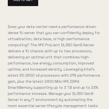
Does your data center need a performance driven
dense 1U server that you can confidently deploy for
virtualization, data base, or high-performance
computing? The HPE ProLiant DL360 Gen9 Server
delivers a 1U chassis with up to two processors,
delivering an optimal unit that combines high-
performance, low energy consumption, improved
uptime, and increased density. Leveraging Intel's
latest E5-2600 v4 processors with 21% performance
gain, plus the latest 2400 MHz HPE DDR4
SmartMemory supporting up to 3 TB and up to 23%
performance increase. Manage your DL360 Gen9
Server in any IT environment by automating the
most essential server lifecycle management tasks