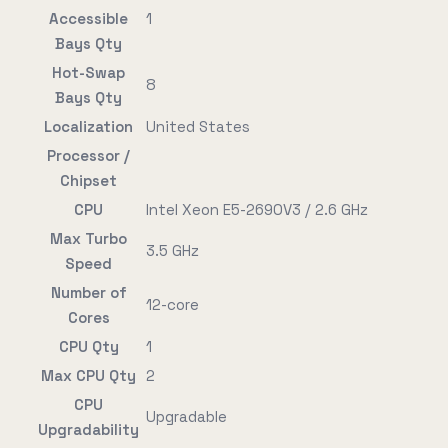
Accessible
1
Bays Qty
Hot-Swap
8
Bays Qty
Localization
United States
Processor /
Chipset
CPU
Intel Xeon E5-2690V3 / 2.6 GHz
Max Turbo
3.5 GHz
Speed
Number of
12-core
Cores
CPU Qty
1
Max CPU Qty
2
CPU
Upgradable
Upgradability