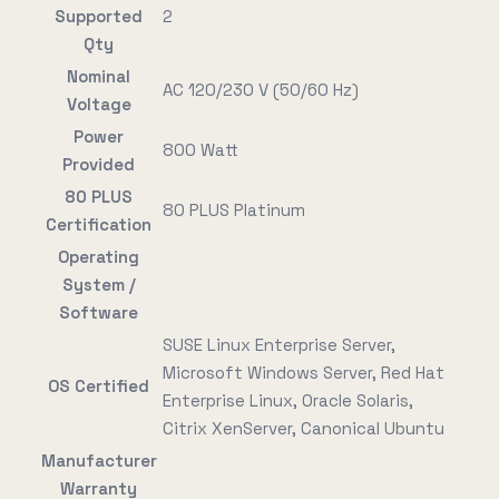
Supported
2
Qty
Nominal
AC 120/230 V (50/60 Hz)
Voltage
Power
800 Watt
Provided
80 PLUS
80 PLUS Platinum
Certification
Operating
System /
Software
SUSE Linux Enterprise Server,
Microsoft Windows Server, Red Hat
OS Certified
Enterprise Linux, Oracle Solaris,
Citrix XenServer, Canonical Ubuntu
Manufacturer
Warranty