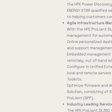
the HPE Power Discovery 
ENERGY STAR qualified s
to helping customers co
Agile Infrastructure Ma
With the HPE ProLiant D
management for automati
Online personalized dash
and support management 
Embedded management to
remotely, out of band wi
Configure in Unified Ext
local and remote servers 
Toolkits.
Optimize firmware and d
Solution, consisting of
ProLiant (SPP).
Industry Leading Service
The HPE ProLiant DL360 