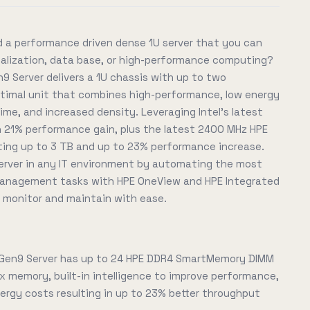
 a performance driven dense 1U server that you can
tualization, data base, or high-performance computing?
9 Server delivers a 1U chassis with up to two
optimal unit that combines high-performance, low energy
me, and increased density. Leveraging Intel's latest
 21% performance gain, plus the latest 2400 MHz HPE
ng up to 3 TB and up to 23% performance increase.
rver in any IT environment by automating the most
 management tasks with HPE OneView and HPE Integrated
, monitor and maintain with ease.
 Gen9 Server has up to 24 HPE DDR4 SmartMemory DIMM
x memory, built-in intelligence to improve performance,
rgy costs resulting in up to 23% better throughput