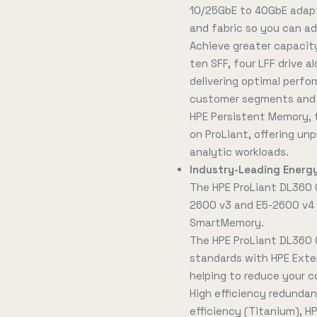
10/25GbE to 40GbE adapt
and fabric so you can a
Achieve greater capacity
ten SFF, four LFF drive 
delivering optimal perfo
customer segments and w
HPE Persistent Memory, t
on ProLiant, offering u
analytic workloads.
Industry-Leading Energy
The HPE ProLiant DL360 
2600 v3 and E5-2600 v4 
SmartMemory.
The HPE ProLiant DL360
standards with HPE Exte
helping to reduce your c
High efficiency redundan
efficiency (Titanium), H