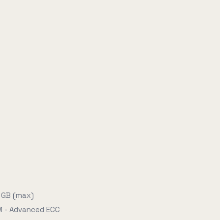
 GB (max)
 - Advanced ECC