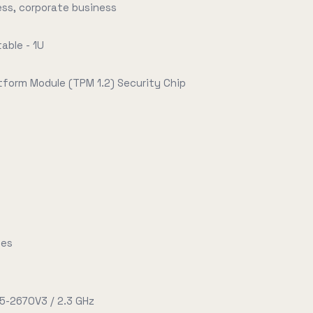
ess, corporate business
able - 1U
tform Module (TPM 1.2) Security Chip
tes
E5-2670V3 / 2.3 GHz