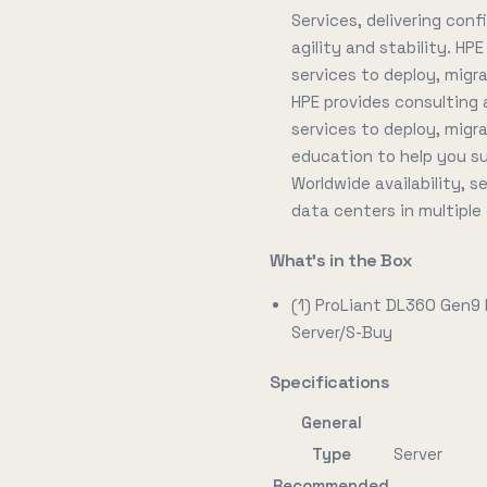
Services, delivering conf
agility and stability. HP
services to deploy, migr
HPE provides consulting 
services to deploy, migr
education to help you s
Worldwide availability, 
data centers in multiple
What's in the Box
(1) ProLiant DL360 Gen9
Server/S-Buy
Specifications
General
Type
Server
Recommended