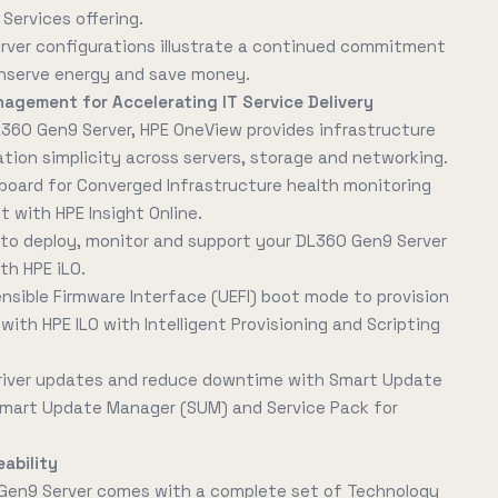
Services offering.
erver configurations illustrate a continued commitment
nserve energy and save money.
nagement for Accelerating IT Service Delivery
L360 Gen9 Server, HPE OneView provides infrastructure
on simplicity across servers, storage and networking.
board for Converged Infrastructure health monitoring
with HPE Insight Online.
 deploy, monitor and support your DL360 Gen9 Server
th HPE iLO.
ensible Firmware Interface (UEFI) boot mode to provision
with HPE ILO with Intelligent Provisioning and Scripting
river updates and reduce downtime with Smart Update
 Smart Update Manager (SUM) and Service Pack for
ability
Gen9 Server comes with a complete set of Technology