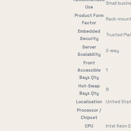
Small busin
Use
Product Form
Rack-mount
Factor
Embedded
Trusted Pla
Security
Server
2-way
Scalability
Front
Accessible
1
Bays Qty
Hot-Swap
8
Bays Qty
Localization
United Sta
Processor /
Chipset
CPU
Intel Xeon 