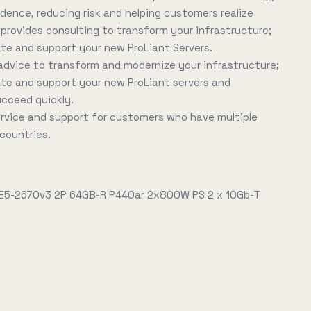
idence, reducing risk and helping customers realize
E provides consulting to transform your infrastructure;
ate and support your new ProLiant Servers.
advice to transform and modernize your infrastructure;
ate and support your new ProLiant servers and
ucceed quickly.
service and support for customers who have multiple
 countries.
 E5-2670v3 2P 64GB-R P440ar 2x800W PS 2 x 10Gb-T