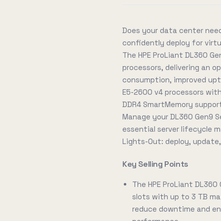
Does your data center need
confidently deploy for vir
The HPE ProLiant DL360 Gen
processors, delivering an 
consumption, improved upti
E5-2600 v4 processors with
DDR4 SmartMemory supporti
Manage your DL360 Gen9 Se
essential server lifecycle
Lights-Out: deploy, update
Key Selling Points
The HPE ProLiant DL360
slots with up to 3 TB ma
reduce downtime and ene