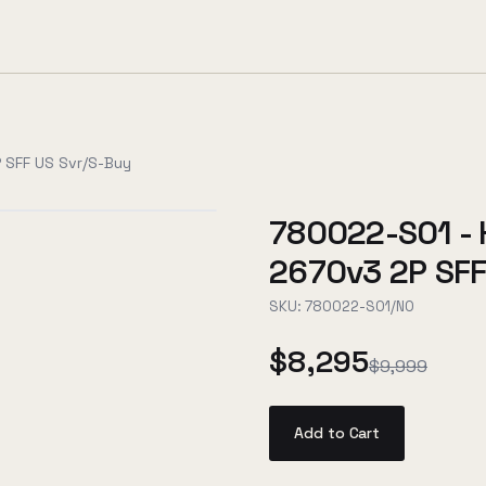
 SFF US Svr/S-Buy
780022-S01 - 
2670v3 2P SFF
SKU:
780022-S01/NO
$8,295
$9,999
Add to Cart