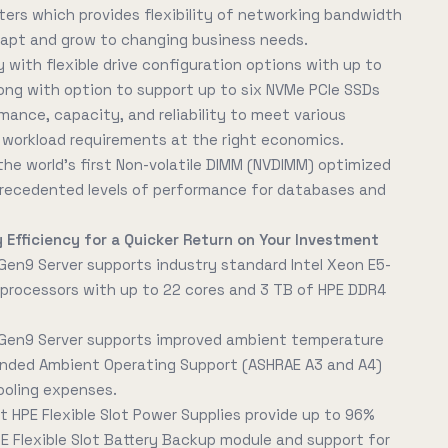
ers which provides flexibility of networking bandwidth
dapt and grow to changing business needs.
 with flexible drive configuration options with up to
along with option to support up to six NVMe PCIe SSDs
rmance, capacity, and reliability to meet various
orkload requirements at the right economics.
he world's first Non-volatile DIMM (NVDIMM) optimized
nprecedented levels of performance for databases and
 Efficiency for a Quicker Return on Your Investment
Gen9 Server supports industry standard Intel Xeon E5-
processors with up to 22 cores and 3 TB of HPE DDR4
 Gen9 Server supports improved ambient temperature
nded Ambient Operating Support (ASHRAE A3 and A4)
ooling expenses.
t HPE Flexible Slot Power Supplies provide up to 96%
PE Flexible Slot Battery Backup module and support for