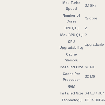
Max Turbo
3.1 GHz
Speed
Number of
12-core
Cores
CPU Qty
2
Max CPU Qty
2
CPU
Upgradable
Upgradability
Cache
Memory
Installed Size
60 MB
Cache Per
30 MB
Processor
RAM
Installed Size
64 GB / 384
Technology
DDR4 SDRAM