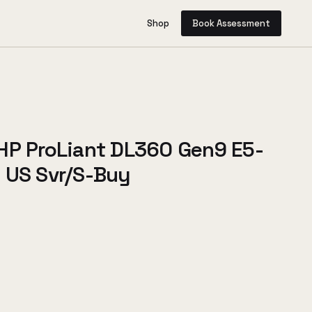
Shop
Book Assessment
HP ProLiant DL360 Gen9 E5-
 US Svr/S-Buy