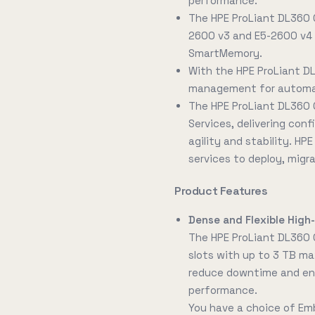
performance.
The HPE ProLiant DL360 
2600 v3 and E5-2600 v4 
SmartMemory.
With the HPE ProLiant D
management for automati
The HPE ProLiant DL360 
Services, delivering conf
agility and stability. HP
services to deploy, migr
Product Features
Dense and Flexible Hig
The HPE ProLiant DL360
slots with up to 3 TB ma
reduce downtime and ene
performance.
You have a choice of Em