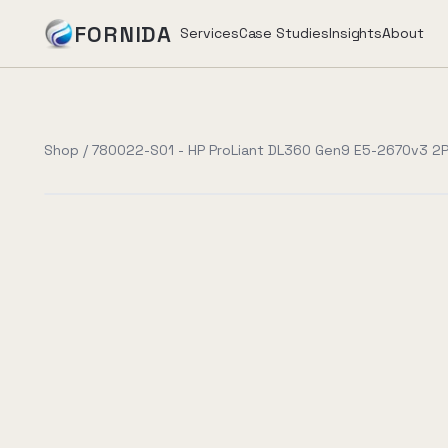
FORNIDA
Services
Case Studies
Insights
About
Services
Shop
/
780022-S01 - HP ProLiant DL360 Gen9 E5-2670v3 2P
Case Studies
Insights
About
Book Assessment
→