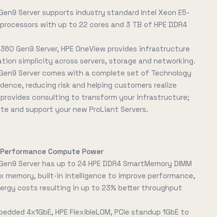
Gen9 Server supports industry standard Intel Xeon E5-
processors with up to 22 cores and 3 TB of HPE DDR4
L360 Gen9 Server, HPE OneView provides infrastructure
on simplicity across servers, storage and networking.
Gen9 Server comes with a complete set of Technology
idence, reducing risk and helping customers realize
E provides consulting to transform your infrastructure;
ate and support your new ProLiant Servers.
h-Performance Compute Power
 Gen9 Server has up to 24 HPE DDR4 SmartMemory DIMM
x memory, built-in intelligence to improve performance,
rgy costs resulting in up to 23% better throughput
bedded 4x1GbE, HPE FlexibleLOM, PCIe standup 1GbE to