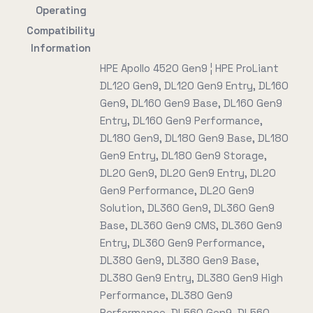
Operating
Compatibility
Information
HPE Apollo 4520 Gen9 ¦ HPE ProLiant
DL120 Gen9, DL120 Gen9 Entry, DL160
Gen9, DL160 Gen9 Base, DL160 Gen9
Entry, DL160 Gen9 Performance,
DL180 Gen9, DL180 Gen9 Base, DL180
Gen9 Entry, DL180 Gen9 Storage,
DL20 Gen9, DL20 Gen9 Entry, DL20
Gen9 Performance, DL20 Gen9
Solution, DL360 Gen9, DL360 Gen9
Base, DL360 Gen9 CMS, DL360 Gen9
Entry, DL360 Gen9 Performance,
DL380 Gen9, DL380 Gen9 Base,
DL380 Gen9 Entry, DL380 Gen9 High
Performance, DL380 Gen9
Performance, DL560 Gen9, DL560