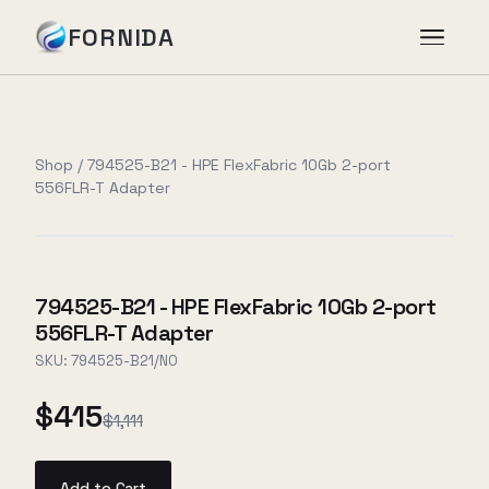
FORNIDA
Services
Shop
/
794525-B21 - HPE FlexFabric 10Gb 2-port
556FLR-T Adapter
Case Studies
Insights
794525-B21 - HPE FlexFabric 10Gb 2-port
556FLR-T Adapter
About
SKU:
794525-B21/NO
$415
$1,111
Book Assessment
→
Add to Cart