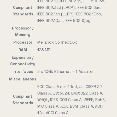
IEEE 802.1Q, IEEE 802.1p, IEEE 802.3x,
Compliant
IEEE 802.3ad (LACP), IEEE 802.3ae,
Standards
IEEE 802.1ab (LLDP), IEEE 802.1Qbb,
IEEE 802.1Qaz, IEEE 802.1Qbg
Processor /
Memory
Processor
Mellanox ConnectX-3
RAM
128 MB
Expansion /
Connectivity
Interfaces
2 x 10Gb Ethernet - T Adapter
Miscellaneous
FCC Class A certified, UL, CISPR 22
Class A, EN55024, EN55022 Class A,
Compliant
WHQL, ICES-003 Class A, WEEE, RoHS,
Standards
MIC Class A, ACA, BSMI Class A, ACPI
1.1a, VCCI Class A