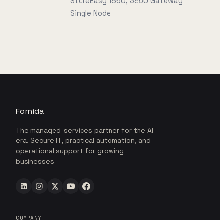
StoreEasy 1850, 3850 Gateway
Single Node
Fornida
The managed-services partner for the AI
era. Secure IT, practical automation, and
operational support for growing
businesses.
COMPANY