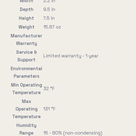
Width
2.2 in
Depth
9.5 in
Height
7.5 in
Weight
15.87 oz
Manufacturer
Warranty
Service &
Limited warranty - 1 year
Support
Environmental
Parameters
Min Operating
32 °F
Temperature
Max
Operating
131 °F
Temperature
Humidity
Range
15 - 80% (non-condensing)