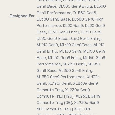
Gen9 Base, DL560 Gen9 Entry, DL560
Gen9 Performance, DL580 Gen8,
Designed For
DL580 Gen8 Base, DL580 Gen8 High
Performance, DL60 Gen9, DL60 Gen9
Base, DL60 Gen9 Entry, DL80 Gen9,
DL80 Gen9 Base, DL80 Gen9 Entry,
ML110 Gen9, ML110 Gen9 Base, ML110
Gen9 Entry, ML150 Gen9, ML150 Gen9
Base, ML150 Gen9 Entry, ML150 Gen9
Performance, ML350 Gen9, ML350
Gen9 Base, ML350 Gen9 Entry,
ML350 Gen9 Performance, XL170r
Gen9, XL190r Gen9, XL230a Gen9
Compute Tray, XL230a Gen9
Compute Tray (12G), XL230a Gen9
Compute Tray (6G), XL230a Gen9
NHP Compute Tray (12G) ¦ HPE