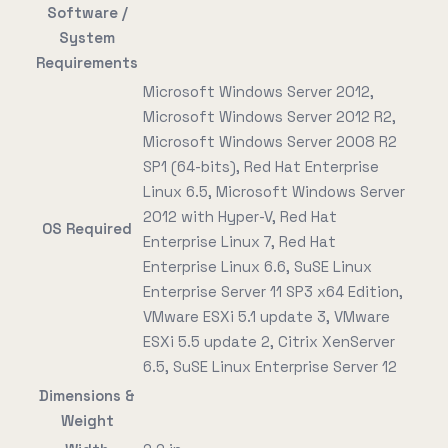
Software /
System
Requirements
Microsoft Windows Server 2012,
Microsoft Windows Server 2012 R2,
Microsoft Windows Server 2008 R2
SP1 (64-bits), Red Hat Enterprise
Linux 6.5, Microsoft Windows Server
2012 with Hyper-V, Red Hat
OS Required
Enterprise Linux 7, Red Hat
Enterprise Linux 6.6, SuSE Linux
Enterprise Server 11 SP3 x64 Edition,
VMware ESXi 5.1 update 3, VMware
ESXi 5.5 update 2, Citrix XenServer
6.5, SuSE Linux Enterprise Server 12
Dimensions &
Weight