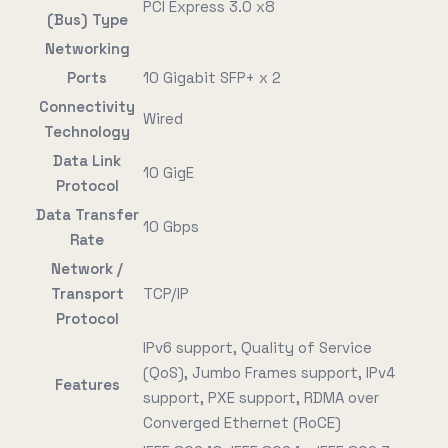
PCI Express 3.0 x8
(Bus) Type
Networking
Ports
10 Gigabit SFP+ x 2
Connectivity
Wired
Technology
Data Link
10 GigE
Protocol
Data Transfer
10 Gbps
Rate
Network /
Transport
TCP/IP
Protocol
IPv6 support, Quality of Service
(QoS), Jumbo Frames support, IPv4
Features
support, PXE support, RDMA over
Converged Ethernet (RoCE)