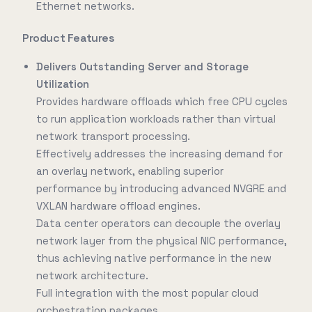
Ethernet networks.
Product Features
Delivers Outstanding Server and Storage
Utilization
Provides hardware offloads which free CPU cycles
to run application workloads rather than virtual
network transport processing.
Effectively addresses the increasing demand for
an overlay network, enabling superior
performance by introducing advanced NVGRE and
VXLAN hardware offload engines.
Data center operators can decouple the overlay
network layer from the physical NIC performance,
thus achieving native performance in the new
network architecture.
Full integration with the most popular cloud
orchestration packages.