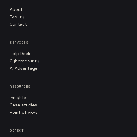
About
Facility
Contact
SERVICES
Help Desk
Cybersecurity
AI Advantage
RESOURCES
Insights
Case studies
Point of view
DIRECT