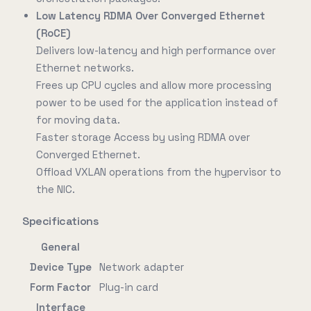
Low Latency RDMA Over Converged Ethernet
(RoCE)
Delivers low-latency and high performance over
Ethernet networks.
Frees up CPU cycles and allow more processing
power to be used for the application instead of
for moving data.
Faster storage Access by using RDMA over
Converged Ethernet.
Offload VXLAN operations from the hypervisor to
the NIC.
Specifications
General
Device Type
Network adapter
Form Factor
Plug-in card
Interface