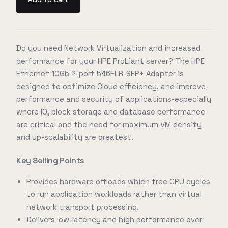
Do you need Network Virtualization and increased
performance for your HPE ProLiant server? The HPE
Ethernet 10Gb 2-port 546FLR-SFP+ Adapter is
designed to optimize Cloud efficiency, and improve
performance and security of applications-especially
where IO, block storage and database performance
are critical and the need for maximum VM density
and up-scalability are greatest.
Key Selling Points
Provides hardware offloads which free CPU cycles
to run application workloads rather than virtual
network transport processing.
Delivers low-latency and high performance over