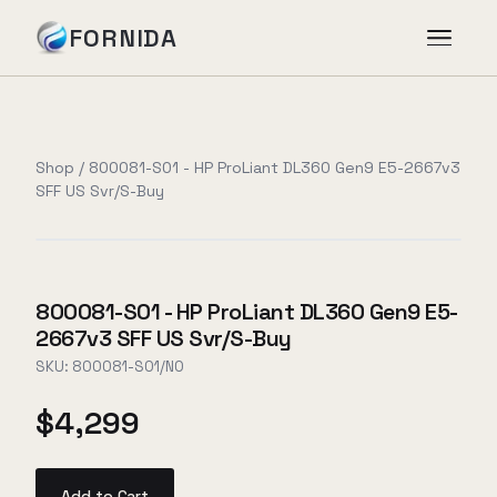
FORNIDA
Services
Shop
/
800081-S01 - HP ProLiant DL360 Gen9 E5-2667v3
SFF US Svr/S-Buy
Case Studies
Insights
800081-S01 - HP ProLiant DL360 Gen9 E5-
2667v3 SFF US Svr/S-Buy
About
SKU:
800081-S01/NO
$4,299
Book Assessment
→
Add to Cart