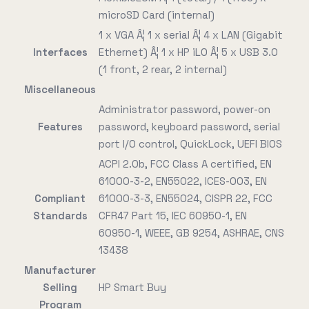
microSD Card (internal)
1 x VGA Â¦ 1 x serial Â¦ 4 x LAN (Gigabit
Interfaces
Ethernet) Â¦ 1 x HP iLO Â¦ 5 x USB 3.0
(1 front, 2 rear, 2 internal)
Miscellaneous
Administrator password, power-on
Features
password, keyboard password, serial
port I/O control, QuickLock, UEFI BIOS
ACPI 2.0b, FCC Class A certified, EN
61000-3-2, EN55022, ICES-003, EN
Compliant
61000-3-3, EN55024, CISPR 22, FCC
Standards
CFR47 Part 15, IEC 60950-1, EN
60950-1, WEEE, GB 9254, ASHRAE, CNS
13438
Manufacturer
Selling
HP Smart Buy
Program