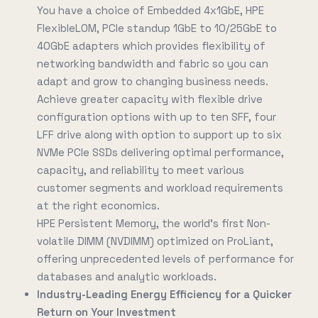
You have a choice of Embedded 4x1GbE, HPE
FlexibleLOM, PCIe standup 1GbE to 10/25GbE to
40GbE adapters which provides flexibility of
networking bandwidth and fabric so you can
adapt and grow to changing business needs.
Achieve greater capacity with flexible drive
configuration options with up to ten SFF, four
LFF drive along with option to support up to six
NVMe PCIe SSDs delivering optimal performance,
capacity, and reliability to meet various
customer segments and workload requirements
at the right economics.
HPE Persistent Memory, the world's first Non-
volatile DIMM (NVDIMM) optimized on ProLiant,
offering unprecedented levels of performance for
databases and analytic workloads.
Industry-Leading Energy Efficiency for a Quicker
Return on Your Investment