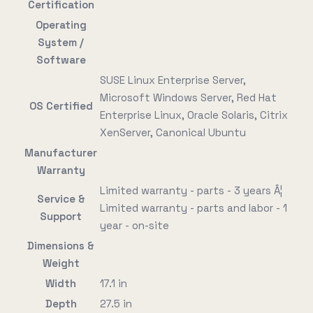
Certification
Operating
System /
Software
SUSE Linux Enterprise Server,
Microsoft Windows Server, Red Hat
OS Certified
Enterprise Linux, Oracle Solaris, Citrix
XenServer, Canonical Ubuntu
Manufacturer
Warranty
Limited warranty - parts - 3 years Â¦
Service &
Limited warranty - parts and labor - 1
Support
year - on-site
Dimensions &
Weight
Width
17.1 in
Depth
27.5 in