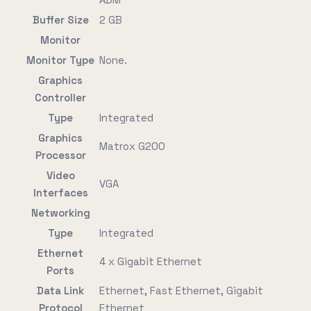
Buffer Size
2 GB
Monitor
Monitor Type
None.
Graphics
Controller
Type
Integrated
Graphics
Matrox G200
Processor
Video
VGA
Interfaces
Networking
Type
Integrated
Ethernet
4 x Gigabit Ethernet
Ports
Data Link
Ethernet, Fast Ethernet, Gigabit
Protocol
Ethernet