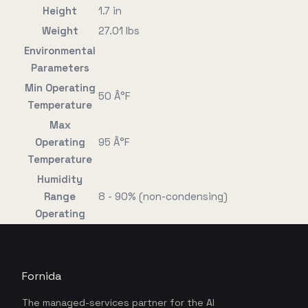
Height
1.7 in
Weight
27.01 lbs
Environmental
Parameters
Min Operating
50 Â°F
Temperature
Max
Operating
95 Â°F
Temperature
Humidity
Range
8 - 90% (non-condensing)
Operating
Fornida
The managed-services partner for the AI