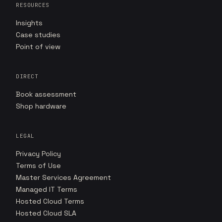
RESOURCES
Insights
Case studies
Point of view
DIRECT
Book assessment
Shop hardware
LEGAL
Privacy Policy
Terms of Use
Master Services Agreement
Managed IT Terms
Hosted Cloud Terms
Hosted Cloud SLA