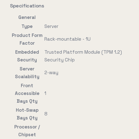
Specifications
General
Type
Server
Product Form
Rack-mountable - 1U
Factor
Embedded
Trusted Platform Module (TPM 1.2)
Security
Security Chip
Server
2-way
Scalability
Front
Accessible
1
Bays Qty
Hot-Swap
8
Bays Qty
Processor /
Chipset