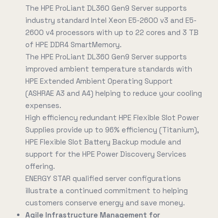
The HPE ProLiant DL360 Gen9 Server supports
industry standard Intel Xeon E5-2600 v3 and E5-
2600 v4 processors with up to 22 cores and 3 TB
of HPE DDR4 SmartMemory.
The HPE ProLiant DL360 Gen9 Server supports
improved ambient temperature standards with
HPE Extended Ambient Operating Support
(ASHRAE A3 and A4) helping to reduce your cooling
expenses.
High efficiency redundant HPE Flexible Slot Power
Supplies provide up to 96% efficiency (Titanium),
HPE Flexible Slot Battery Backup module and
support for the HPE Power Discovery Services
offering.
ENERGY STAR qualified server configurations
illustrate a continued commitment to helping
customers conserve energy and save money.
Agile Infrastructure Management for