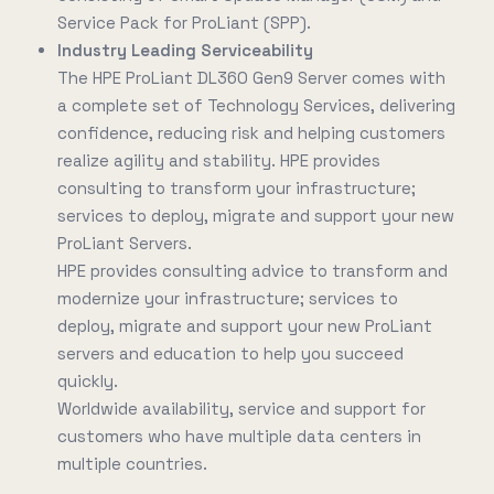
Service Pack for ProLiant (SPP).
Industry Leading Serviceability
The HPE ProLiant DL360 Gen9 Server comes with
a complete set of Technology Services, delivering
confidence, reducing risk and helping customers
realize agility and stability. HPE provides
consulting to transform your infrastructure;
services to deploy, migrate and support your new
ProLiant Servers.
HPE provides consulting advice to transform and
modernize your infrastructure; services to
deploy, migrate and support your new ProLiant
servers and education to help you succeed
quickly.
Worldwide availability, service and support for
customers who have multiple data centers in
multiple countries.