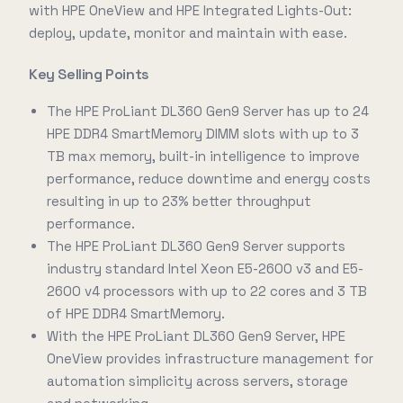
with HPE OneView and HPE Integrated Lights-Out:
deploy, update, monitor and maintain with ease.
Key Selling Points
The HPE ProLiant DL360 Gen9 Server has up to 24
HPE DDR4 SmartMemory DIMM slots with up to 3
TB max memory, built-in intelligence to improve
performance, reduce downtime and energy costs
resulting in up to 23% better throughput
performance.
The HPE ProLiant DL360 Gen9 Server supports
industry standard Intel Xeon E5-2600 v3 and E5-
2600 v4 processors with up to 22 cores and 3 TB
of HPE DDR4 SmartMemory.
With the HPE ProLiant DL360 Gen9 Server, HPE
OneView provides infrastructure management for
automation simplicity across servers, storage