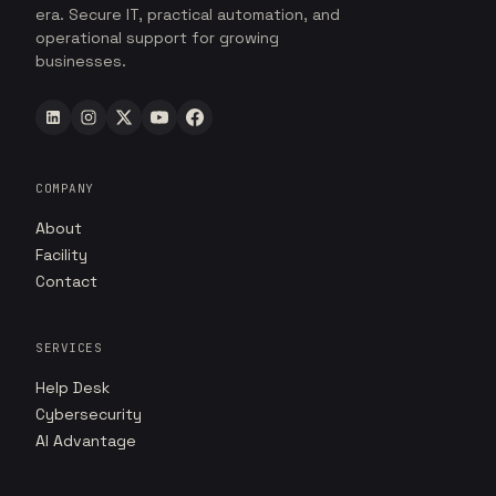
era. Secure IT, practical automation, and
operational support for growing
businesses.
COMPANY
About
Facility
Contact
SERVICES
Help Desk
Cybersecurity
AI Advantage