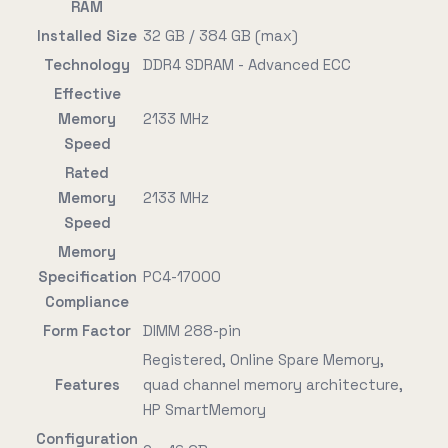
RAM
Installed Size
32 GB / 384 GB (max)
Technology
DDR4 SDRAM - Advanced ECC
Effective
Memory
2133 MHz
Speed
Rated
Memory
2133 MHz
Speed
Memory
Specification
PC4-17000
Compliance
Form Factor
DIMM 288-pin
Registered, Online Spare Memory,
Features
quad channel memory architecture,
HP SmartMemory
Configuration