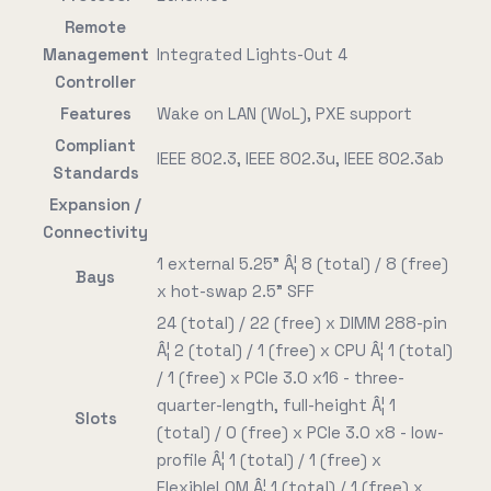
Remote
Management
Integrated Lights-Out 4
Controller
Features
Wake on LAN (WoL), PXE support
Compliant
IEEE 802.3, IEEE 802.3u, IEEE 802.3ab
Standards
Expansion /
Connectivity
1 external 5.25" Â¦ 8 (total) / 8 (free)
Bays
x hot-swap 2.5" SFF
24 (total) / 22 (free) x DIMM 288-pin
Â¦ 2 (total) / 1 (free) x CPU Â¦ 1 (total)
/ 1 (free) x PCIe 3.0 x16 - three-
quarter-length, full-height Â¦ 1
Slots
(total) / 0 (free) x PCIe 3.0 x8 - low-
profile Â¦ 1 (total) / 1 (free) x
FlexibleLOM Â¦ 1 (total) / 1 (free) x