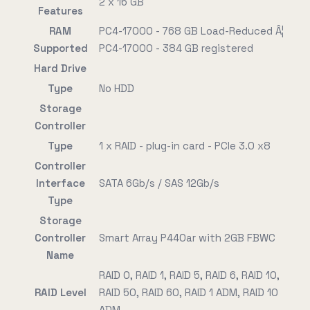
2 x 16 GB
Features
RAM
PC4-17000 - 768 GB Load-Reduced Â¦
Supported
PC4-17000 - 384 GB registered
Hard Drive
Type
No HDD
Storage
Controller
Type
1 x RAID - plug-in card - PCIe 3.0 x8
Controller
Interface
SATA 6Gb/s / SAS 12Gb/s
Type
Storage
Controller
Smart Array P440ar with 2GB FBWC
Name
RAID 0, RAID 1, RAID 5, RAID 6, RAID 10,
RAID Level
RAID 50, RAID 60, RAID 1 ADM, RAID 10
ADM