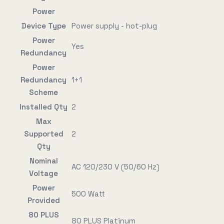
Power
Device Type
Power supply - hot-plug
Power
Yes
Redundancy
Power
Redundancy
1+1
Scheme
Installed Qty
2
Max
Supported
2
Qty
Nominal
AC 120/230 V (50/60 Hz)
Voltage
Power
500 Watt
Provided
80 PLUS
80 PLUS Platinum