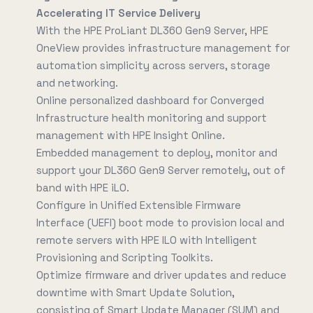
Accelerating IT Service Delivery
With the HPE ProLiant DL360 Gen9 Server, HPE
OneView provides infrastructure management for
automation simplicity across servers, storage
and networking.
Online personalized dashboard for Converged
Infrastructure health monitoring and support
management with HPE Insight Online.
Embedded management to deploy, monitor and
support your DL360 Gen9 Server remotely, out of
band with HPE iLO.
Configure in Unified Extensible Firmware
Interface (UEFI) boot mode to provision local and
remote servers with HPE ILO with Intelligent
Provisioning and Scripting Toolkits.
Optimize firmware and driver updates and reduce
downtime with Smart Update Solution,
consisting of Smart Update Manager (SUM) and