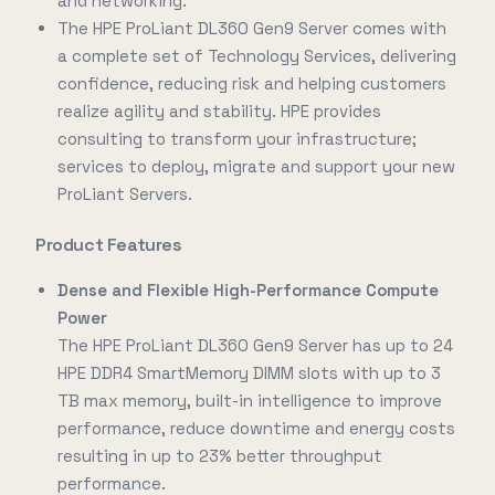
and networking.
The HPE ProLiant DL360 Gen9 Server comes with
a complete set of Technology Services, delivering
confidence, reducing risk and helping customers
realize agility and stability. HPE provides
consulting to transform your infrastructure;
services to deploy, migrate and support your new
ProLiant Servers.
Product Features
Dense and Flexible High-Performance Compute
Power
The HPE ProLiant DL360 Gen9 Server has up to 24
HPE DDR4 SmartMemory DIMM slots with up to 3
TB max memory, built-in intelligence to improve
performance, reduce downtime and energy costs
resulting in up to 23% better throughput
performance.