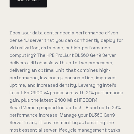
Does your data center need a performance driven
dense 1U server that you can confidently deploy for
virtualization, data base, or high-performance
computing? The HPE ProLiant DL360 Gen9 Server
delivers a 1U chassis with up to two processors,
delivering an optimal unit that combines high-
performance, low energy consumption, improved
uptime, and increased density. Leveraging Intel's
latest E5-2600 v4 processors with 21% performance
gain, plus the latest 2400 MHz HPE DDR4
SmartMemory supporting up to 3 TB and up to 23%
performance increase. Manage your DL360 Gen9
Server in any IT environment by automating the
most essential server lifecycle management tasks