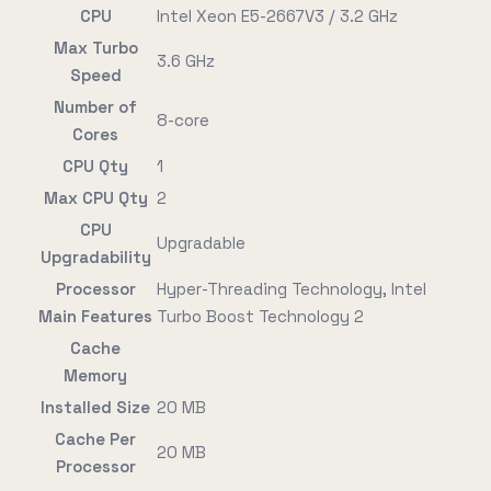
CPU
Intel Xeon E5-2667V3 / 3.2 GHz
Max Turbo
3.6 GHz
Speed
Number of
8-core
Cores
CPU Qty
1
Max CPU Qty
2
CPU
Upgradable
Upgradability
Processor
Hyper-Threading Technology, Intel
Main Features
Turbo Boost Technology 2
Cache
Memory
Installed Size
20 MB
Cache Per
20 MB
Processor