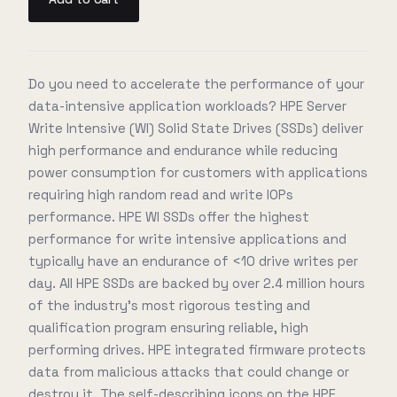
Do you need to accelerate the performance of your
data-intensive application workloads? HPE Server
Write Intensive (WI) Solid State Drives (SSDs) deliver
high performance and endurance while reducing
power consumption for customers with applications
requiring high random read and write IOPs
performance. HPE WI SSDs offer the highest
performance for write intensive applications and
typically have an endurance of <10 drive writes per
day. All HPE SSDs are backed by over 2.4 million hours
of the industry's most rigorous testing and
qualification program ensuring reliable, high
performing drives. HPE integrated firmware protects
data from malicious attacks that could change or
destroy it. The self-describing icons on the HPE