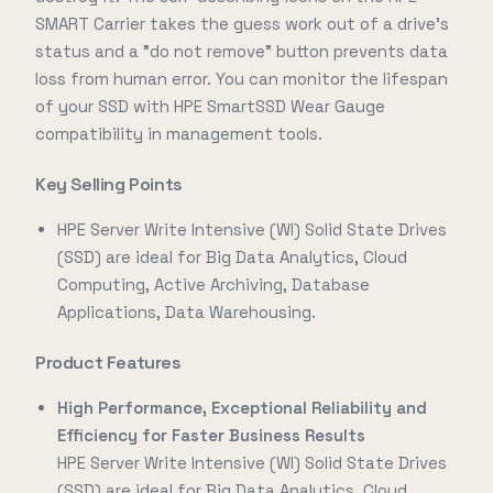
SMART Carrier takes the guess work out of a drive's
status and a "do not remove" button prevents data
loss from human error. You can monitor the lifespan
of your SSD with HPE SmartSSD Wear Gauge
compatibility in management tools.
Key Selling Points
HPE Server Write Intensive (WI) Solid State Drives
(SSD) are ideal for Big Data Analytics, Cloud
Computing, Active Archiving, Database
Applications, Data Warehousing.
Product Features
High Performance, Exceptional Reliability and
Efficiency for Faster Business Results
HPE Server Write Intensive (WI) Solid State Drives
(SSD) are ideal for Big Data Analytics, Cloud