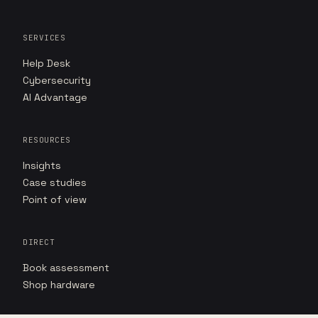
SERVICES
Help Desk
Cybersecurity
AI Advantage
RESOURCES
Insights
Case studies
Point of view
DIRECT
Book assessment
Shop hardware