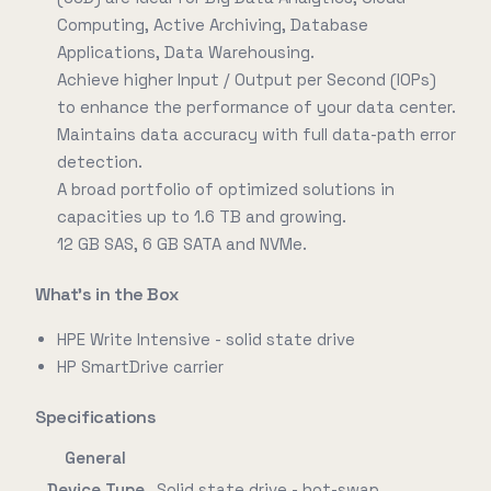
Computing, Active Archiving, Database
Applications, Data Warehousing.
Achieve higher Input / Output per Second (IOPs)
to enhance the performance of your data center.
Maintains data accuracy with full data-path error
detection.
A broad portfolio of optimized solutions in
capacities up to 1.6 TB and growing.
12 GB SAS, 6 GB SATA and NVMe.
What's in the Box
HPE Write Intensive - solid state drive
HP SmartDrive carrier
Specifications
General
Device Type
Solid state drive - hot-swap