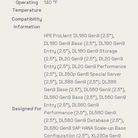
Operating
140 °F
Temperature
Compatibility
Information
HPE ProLiant DL180 Gen9 (2.5"),
DL180 Gen9 Base (2.5"), DL180 Gen9
Entry (2.5"), DL180 Gen9 Storage
(2.5"), DL20 Gen9 (2.5"), DL20 Gen9
Entry (2.5"), DL20 Gen9 Performance
(2.5"), DL360p Gen8 Special Server
(2.5"), DL388 Gen9 (2.5"), DL388
Gen9 Base (2.5"), DL560 Gen9 (2.5"),
DL560 Gen9 Base (2.5"), DL560 Gen9
Entry (2.5"), DL560 Gen9
Designed For
Performance (2.5"), DL580 Gen9
(2.5"), DL580 Gen9 Database (2.5"),
DL580 Gen9 SAP HANA Scale-up Base
Configuration (2.5"), XL230a Gen9