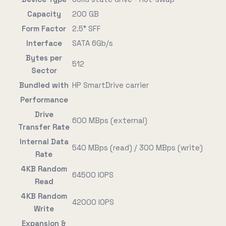
Capacity
200 GB
Form Factor
2.5" SFF
Interface
SATA 6Gb/s
Bytes per
512
Sector
Bundled with
HP SmartDrive carrier
Performance
Drive
600 MBps (external)
Transfer Rate
Internal Data
540 MBps (read) / 300 MBps (write)
Rate
4KB Random
64500 IOPS
Read
4KB Random
42000 IOPS
Write
Expansion &