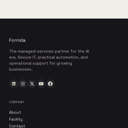
Fornida
The managed-services partner for the AI
era. Secure IT, practical automation, and
operational support for growing
businesses.
COMPANY
About
Facility
Contact