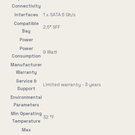
Connectivity
Interfaces
1 x SATA 6 Gb/s
Compatible
2.5" SFF
Bay
Power
Power
9 Watt
Consumption
Manufacturer
Warranty
Service &
Limited warranty - 3 years
Support
Environmental
Parameters
Min Operating
32 °F
Temperature
Max