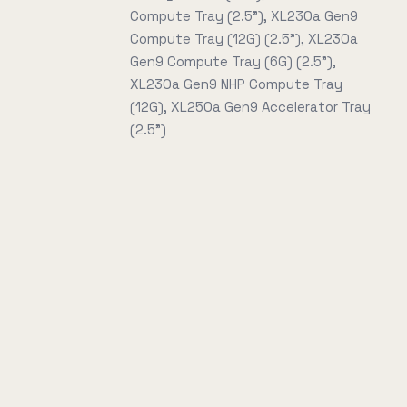
Compute Tray (2.5"), XL230a Gen9
Compute Tray (12G) (2.5"), XL230a
Gen9 Compute Tray (6G) (2.5"),
XL230a Gen9 NHP Compute Tray
(12G), XL250a Gen9 Accelerator Tray
(2.5")