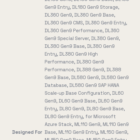
Gen9 Entry, DL180 Gen9 Storage,
DL360 Gen9, DL360 Gen9 Base,
DL360 Gen9 CMS, DL360 Gen9 Entry,
DL360 Gen9 Performance, DL360
Gen9 Special Server, DL380 Gen9,
DL380 Gen9 Base, DL380 Gen9
Entry, DL380 Gen9 High
Performance, DL380 Gen9
Performance, DL388 Gen9, DL388
Gen9 Base, DL580 Gen9, DL580 Gen9
Database, DL580 Gen9 SAP HANA
Scale-up Base Configuration, DL60
Gen9, DL60 Gen9 Base, DL60 Gen9
Entry, DL80 Gen9, DL80 Gen9 Base,
DL80 Gen9 Entry, for Microsoft
Azure Stack, ML110 Gen9, ML110 Gen9
Designed For
Base, ML110 Gen9 Entry, ML150 Gen9,
ML150 Gen9 Base, ML150 Gen9 Entry,