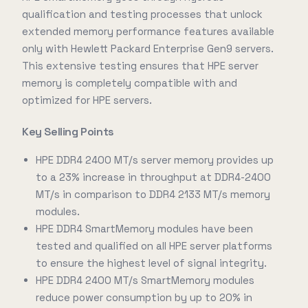
qualification and testing processes that unlock
extended memory performance features available
only with Hewlett Packard Enterprise Gen9 servers.
This extensive testing ensures that HPE server
memory is completely compatible with and
optimized for HPE servers.
Key Selling Points
HPE DDR4 2400 MT/s server memory provides up
to a 23% increase in throughput at DDR4-2400
MT/s in comparison to DDR4 2133 MT/s memory
modules.
HPE DDR4 SmartMemory modules have been
tested and qualified on all HPE server platforms
to ensure the highest level of signal integrity.
HPE DDR4 2400 MT/s SmartMemory modules
reduce power consumption by up to 20% in