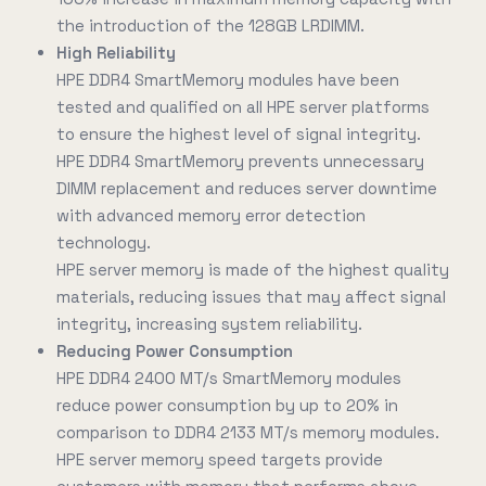
the introduction of the 128GB LRDIMM.
High Reliability
HPE DDR4 SmartMemory modules have been
tested and qualified on all HPE server platforms
to ensure the highest level of signal integrity.
HPE DDR4 SmartMemory prevents unnecessary
DIMM replacement and reduces server downtime
with advanced memory error detection
technology.
HPE server memory is made of the highest quality
materials, reducing issues that may affect signal
integrity, increasing system reliability.
Reducing Power Consumption
HPE DDR4 2400 MT/s SmartMemory modules
reduce power consumption by up to 20% in
comparison to DDR4 2133 MT/s memory modules.
HPE server memory speed targets provide