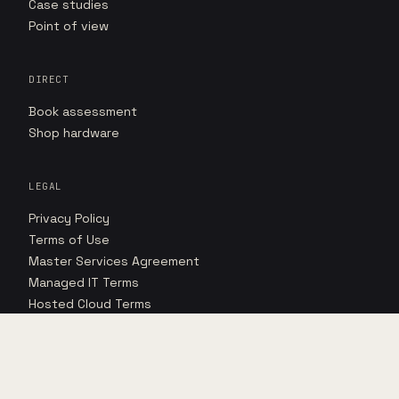
Case studies
Point of view
DIRECT
Book assessment
Shop hardware
LEGAL
Privacy Policy
Terms of Use
Master Services Agreement
Managed IT Terms
Hosted Cloud Terms
Hosted Cloud SLA