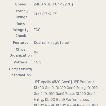
Speed
2400 MHz (PC4-19200)
Latency
CL17 (17-17-17)
Timings
Data
Integrity
ECC
Check
Features
Dual rank, registered
Chips
X4
Organization
Voltage
1.2 V
Compatibility
Information
HPE Apollo 4520 Gen9 ¦ HPE ProLiant
DL120 Gen9, DL120 Gen9 Entry, DL160
Gen9, DL160 Gen9 Base, DL160 Gen9
Entry, DL160 Gen9 Performance,
DL180 Gen9, DL180 Gen9 Base, DL180