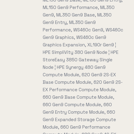
ML150 Gen9 Performance, ML350
Gen9, ML350 Gen9 Base, ML350
Gen9 Entry, ML350 Gen9
Performance, WS460c Gen9, WS460c
Gen9 Graphics, WS460c Gen9
Graphics Expansion, XL190r Gen9 ¦
HPE SimpliVity 380 Gen9 Node ¦ HPE
StoreEasy 3850 Gateway Single
Node ¦ HPE Synergy 480 Gen9
Compute Module, 620 Gen9 2S-EX
Base Compute Module, 620 Gen9 2S-
EX Performance Compute Module,
660 Gen9 Base Compute Module,
660 Gen9 Compute Module, 660
Gen9 Entry Compute Module, 660
Gen9 Expanded Storage Compute
Module, 660 Gen9 Performance