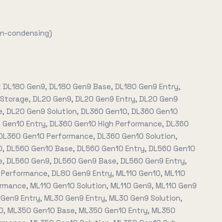
on-condensing)
t DL180 Gen9, DL180 Gen9 Base, DL180 Gen9 Entry,
Storage, DL20 Gen9, DL20 Gen9 Entry, DL20 Gen9
, DL20 Gen9 Solution, DL360 Gen10, DL360 Gen10
 Gen10 Entry, DL360 Gen10 High Performance, DL360
DL360 Gen10 Performance, DL360 Gen10 Solution,
, DL560 Gen10 Base, DL560 Gen10 Entry, DL560 Gen10
, DL560 Gen9, DL560 Gen9 Base, DL560 Gen9 Entry,
Performance, DL80 Gen9 Entry, ML110 Gen10, ML110
rmance, ML110 Gen10 Solution, ML110 Gen9, ML110 Gen9
 Gen9 Entry, ML30 Gen9 Entry, ML30 Gen9 Solution,
, ML350 Gen10 Base, ML350 Gen10 Entry, ML350