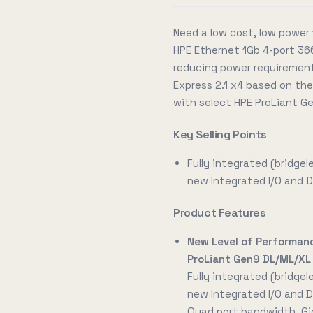
Need a low cost, low power 
HPE Ethernet 1Gb 4-port 366
reducing power requirements
Express 2.1 x4 based on the
with select HPE ProLiant Ge
Key Selling Points
Fully integrated (bridgel
new Integrated I/O and D
Product Features
New Level of Performan
ProLiant Gen9 DL/ML/XL
Fully integrated (bridgel
new Integrated I/O and D
Quad port bandwidth, Giga