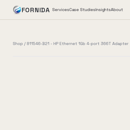
FORNIDA
Services
Case Studies
Insights
About
Services
Shop
/
811546-B21 - HP Ethernet 1Gb 4-port 366T Adapter
Case Studies
Insights
About
Book Assessment
→