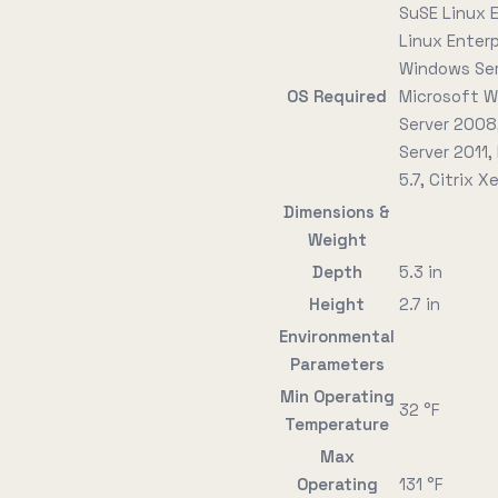
SuSE Linux E
Linux Enter
Windows Ser
OS Required
Microsoft W
Server 2008,
Server 2011,
5.7, Citrix 
Dimensions &
Weight
Depth
5.3 in
Height
2.7 in
Environmental
Parameters
Min Operating
32 °F
Temperature
Max
Operating
131 °F