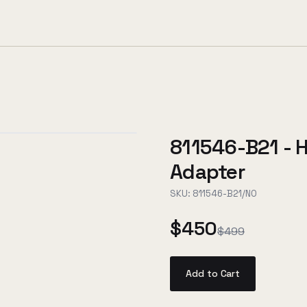
811546-B21 - 
Adapter
SKU:
811546-B21/NO
$450
$499
Add to Cart