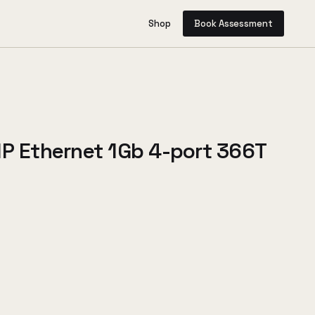
Shop
Book Assessment
HP Ethernet 1Gb 4-port 366T