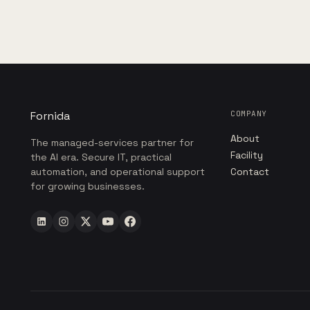
Fornida
COMPANY
About
The managed-services partner for
Facility
the AI era. Secure IT, practical
automation, and operational support
Contact
for growing businesses.