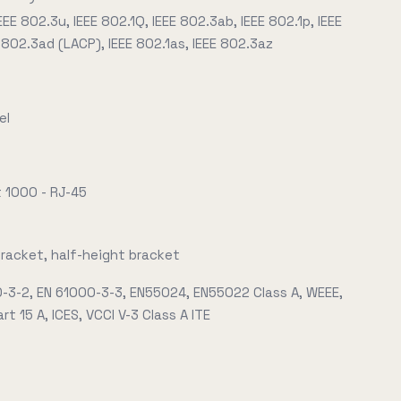
EEE 802.3u, IEEE 802.1Q, IEEE 802.3ab, IEEE 802.1p, IEEE
 802.3ad (LACP), IEEE 802.1as, IEEE 802.3az
el
t 1000 - RJ-45
bracket, half-height bracket
0-3-2, EN 61000-3-3, EN55024, EN55022 Class A, WEEE,
rt 15 A, ICES, VCCI V-3 Class A ITE