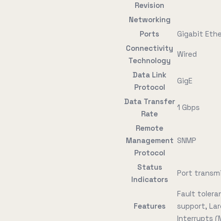
Revision
Networking
Ports
Gigabit Ethe
Connectivity
Wired
Technology
Data Link
GigE
Protocol
Data Transfer
1 Gbps
Rate
Remote
Management
SNMP
Protocol
Status
Port transmi
Indicators
Fault toler
Features
support, La
Interrupts (