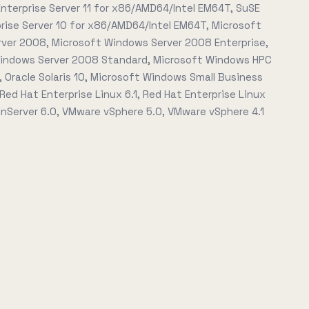
nterprise Server 11 for x86/AMD64/Intel EM64T, SuSE
prise Server 10 for x86/AMD64/Intel EM64T, Microsoft
ver 2008, Microsoft Windows Server 2008 Enterprise,
indows Server 2008 Standard, Microsoft Windows HPC
 Oracle Solaris 10, Microsoft Windows Small Business
 Red Hat Enterprise Linux 6.1, Red Hat Enterprise Linux
XenServer 6.0, VMware vSphere 5.0, VMware vSphere 4.1