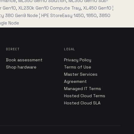
rmance, ML350 Gen10 Solution, ML350 Gen10 Sub-
0r Gen10, XL230k Gen10 Compute Tray, XL450 Gen10 ¦
ity 380 Gen9 Node ¦ HPE StoreEasy 1450, 1850, 3850
gle Node
DIRECT
LEGAL
Book assessment
Privacy Policy
Shop hardware
Terms of Use
Master Services
Agreement
Managed IT Terms
Hosted Cloud Terms
Hosted Cloud SLA