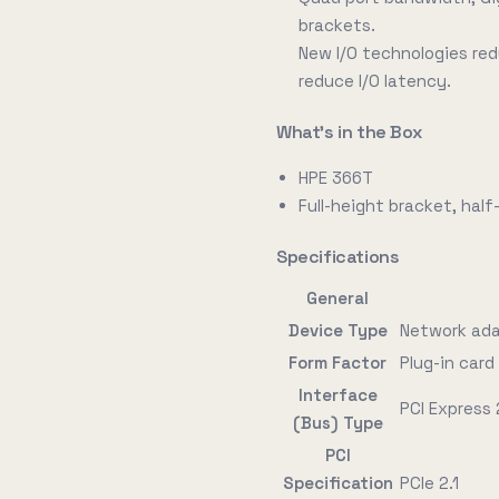
brackets.
New I/O technologies re
reduce I/O latency.
What's in the Box
HPE 366T
Full-height bracket, hal
Specifications
General
Device Type
Network ad
Form Factor
Plug-in card 
Interface
PCI Express 
(Bus) Type
PCI
Specification
PCIe 2.1