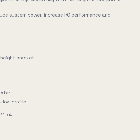
duce system power, increase I/O performance and
f-height bracket
apter
- low profile
2.1 x4