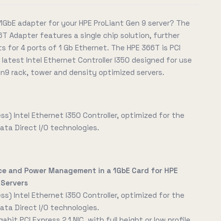
1GbE adapter for your HPE ProLiant Gen 9 server? The
T Adapter features a single chip solution, further
 for 4 ports of 1 Gb Ethernet. The HPE 366T is PCI
 latest Intel Ethernet Controller I350 designed for use
n9 rack, tower and density optimized servers.
ess) Intel Ethernet I350 Controller, optimized for the
ata Direct I/O technologies.
ce and Power Management in a 1GbE Card for HPE
 Servers
ess) Intel Ethernet I350 Controller, optimized for the
ata Direct I/O technologies.
bit PCI Express 2.1 NIC, with full height or low profile