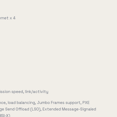
rnet x 4
ssion speed, link/activity
ance, load balancing, Jumbo Frames support, PXE
rge Send Offload (LSO), Extended Message-Signaled
MSI-X)