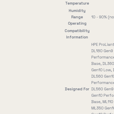
Temperature
Humidity
Range
10 - 90% (n
Operating
Compatibility
Information
HPE ProLian
DL180 Gen9 
Performance
Base, DL360
Gen10 Low, 
DL560 Gen10
Performance
Designed For
DL560 Gen9 
Gen10 Perfo
Base, ML110
ML350 Gen10