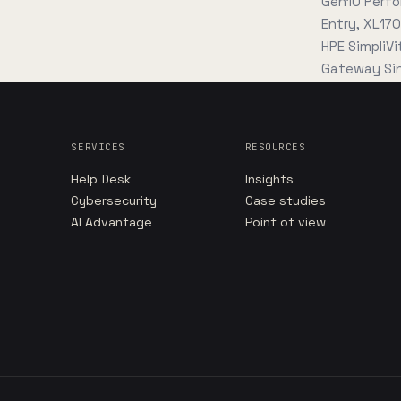
Gen10 Perfo
Entry, XL17
HPE SimpliV
Gateway Sin
SERVICES
RESOURCES
Help Desk
Insights
Cybersecurity
Case studies
AI Advantage
Point of view