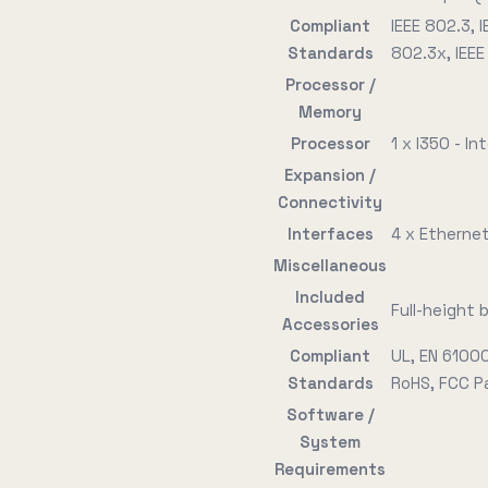
Compliant
IEEE 802.3, I
Standards
802.3x, IEEE
Processor /
Memory
Processor
1 x I350 - Int
Expansion /
Connectivity
Interfaces
4 x Etherne
Miscellaneous
Included
Full-height 
Accessories
Compliant
UL, EN 6100
Standards
RoHS, FCC Pa
Software /
System
Requirements