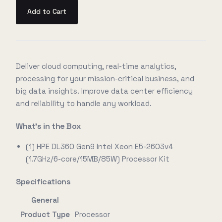
Add to Cart
Deliver cloud computing, real-time analytics,
processing for your mission-critical business, and
big data insights. Improve data center efficiency
and reliability to handle any workload.
What's in the Box
(1) HPE DL360 Gen9 Intel Xeon E5-2603v4
(1.7GHz/6-core/15MB/85W) Processor Kit
Specifications
General
Product Type
Processor