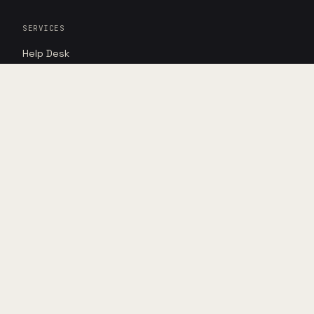
SERVICES
Help Desk
Cybersecurity
AI Advantage
RESOURCES
Insights
Case studies
Point of view
DIRECT
Book assessment
Shop hardware