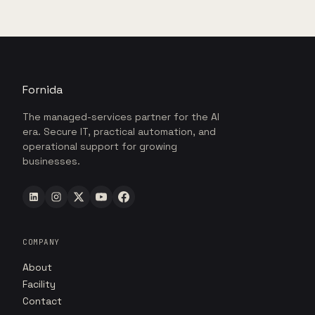
Fornida
The managed-services partner for the AI
era. Secure IT, practical automation, and
operational support for growing
businesses.
COMPANY
About
Facility
Contact