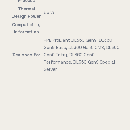
Process
Thermal
85 W
Design Power
Compatibility
Information
HPE ProLiant DL360 Gen9, DL360
Gen9 Base, DL360 Gen9 CMS, DL360
Designed For
Gen9 Entry, DL360 Gen9
Performance, DL360 Gen9 Special
Server