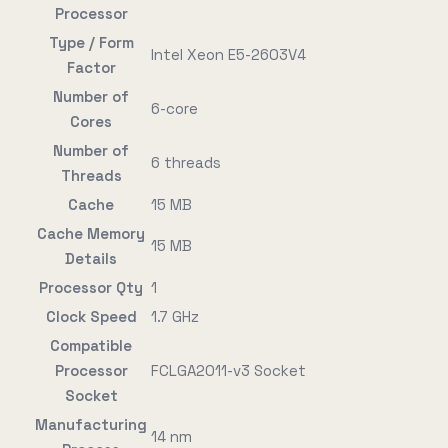
Processor
Type / Form
Intel Xeon E5-2603V4
Factor
Number of
6-core
Cores
Number of
6 threads
Threads
Cache
15 MB
Cache Memory
15 MB
Details
Processor Qty
1
Clock Speed
1.7 GHz
Compatible
Processor
FCLGA2011-v3 Socket
Socket
Manufacturing
14 nm