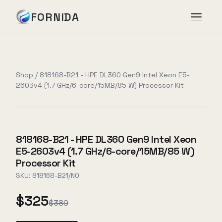
FORNIDA
Services
Shop
/
818168-B21 - HPE DL360 Gen9 Intel Xeon E5-
2603v4 (1.7 GHz/6-core/15MB/85 W) Processor Kit
Case Studies
Insights
818168-B21 - HPE DL360 Gen9 Intel Xeon
E5-2603v4 (1.7 GHz/6-core/15MB/85 W)
About
Processor Kit
SKU:
818168-B21/NO
$325
Book Assessment
→
$389