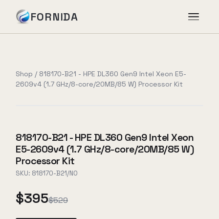
FORNIDA
Services
Shop
/
818170-B21 - HPE DL360 Gen9 Intel Xeon E5-
2609v4 (1.7 GHz/8-core/20MB/85 W) Processor Kit
Case Studies
Insights
818170-B21 - HPE DL360 Gen9 Intel Xeon
E5-2609v4 (1.7 GHz/8-core/20MB/85 W)
About
Processor Kit
SKU:
818170-B21/NO
$395
Book Assessment
→
$529