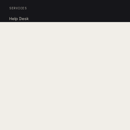
SERVICES
Help Desk
Cybersecurity
AI Advantage
RESOURCES
Insights
Case studies
Point of view
DIRECT
Book assessment
Shop hardware
LEGAL