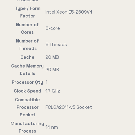
Type / Form
Intel Xeon E5-2609V4
Factor
Number of
8-core
Cores
Number of
8 threads
Threads
Cache
20 MB
Cache Memory
20 MB
Details
Processor Qty
1
Clock Speed
1.7 GHz
Compatible
Processor
FCLGA2011-v3 Socket
Socket
Manufacturing
14 nm
Process