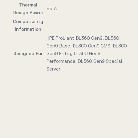
Thermal
85 W
Design Power
Compatibility
Information
HPE ProLiant DL360 Gen9, DL360
Gen9 Base, DL360 Gen9 CMS, DL360
Designed For
Gen9 Entry, DL360 Gen9
Performance, DL360 Gen9 Special
Server