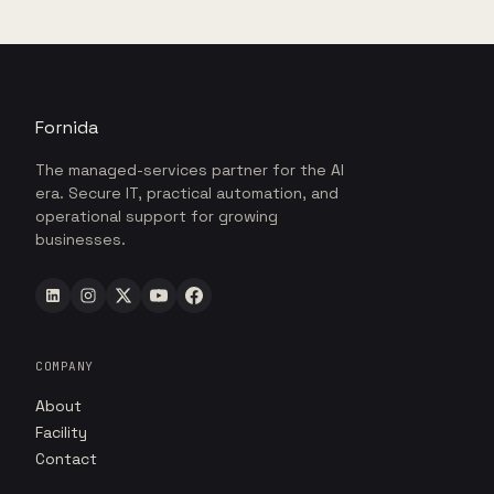
Fornida
The managed-services partner for the AI
era. Secure IT, practical automation, and
operational support for growing
businesses.
COMPANY
About
Facility
Contact