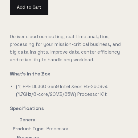
Add to Cart
Deliver cloud computing, real-time analytics,
processing for your mission-critical business, and
big data insights. Improve data center efficiency
and reliability to handle any workload.
What's in the Box
(1) HPE DL360 Gen9 Intel Xeon E5-2609v4
(1.7GHz/8-core/20MB/85W) Processor Kit
Specifications
General
Product Type
Processor
Processor