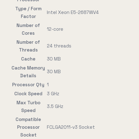
Type / Form
Intel Xeon E5-2687WV4
Factor
Number of
12-core
Cores
Number of
24 threads
Threads
Cache
30 MB
Cache Memory
30 MB
Details
Processor Qty
1
Clock Speed
3 GHz
Max Turbo
3.5 GHz
Speed
Compatible
Processor
FCLGA2011-v3 Socket
Socket