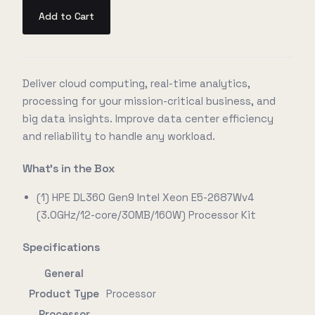
Add to Cart
Deliver cloud computing, real-time analytics,
processing for your mission-critical business, and
big data insights. Improve data center efficiency
and reliability to handle any workload.
What's in the Box
(1) HPE DL360 Gen9 Intel Xeon E5-2687Wv4
(3.0GHz/12-core/30MB/160W) Processor Kit
Specifications
General
Product Type
Processor
Processor