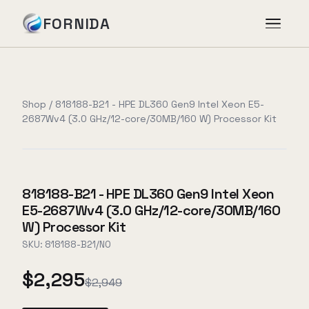
FORNIDA
Services
Shop
/
818188-B21 - HPE DL360 Gen9 Intel Xeon E5-
2687Wv4 (3.0 GHz/12-core/30MB/160 W) Processor Kit
Case Studies
Insights
818188-B21 - HPE DL360 Gen9 Intel Xeon
E5-2687Wv4 (3.0 GHz/12-core/30MB/160
About
W) Processor Kit
SKU:
818188-B21/NO
$2,295
Book Assessment
→
$2,949