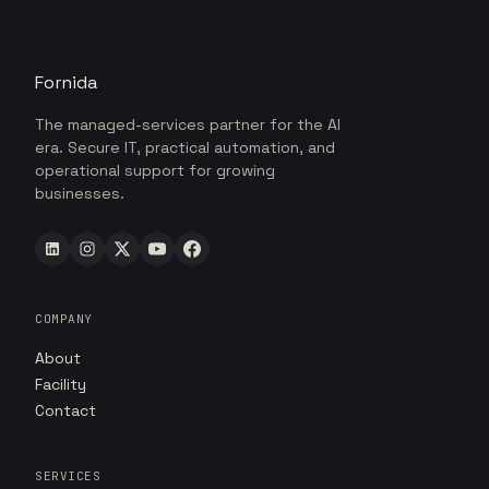
Fornida
The managed-services partner for the AI
era. Secure IT, practical automation, and
operational support for growing
businesses.
COMPANY
About
Facility
Contact
SERVICES