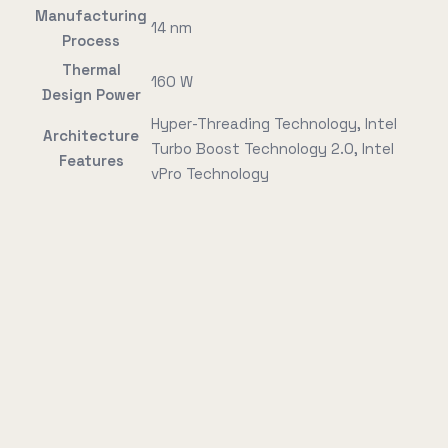
Manufacturing
14 nm
Process
Thermal
160 W
Design Power
Hyper-Threading Technology, Intel
Architecture
Turbo Boost Technology 2.0, Intel
Features
vPro Technology