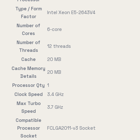
Type / Form
Intel Xeon E5-2643V4
Factor
Number of
6-core
Cores
Number of
12 threads
Threads
Cache
20 MB
Cache Memory
20 MB
Details
Processor Qty
1
Clock Speed
3.4 GHz
Max Turbo
3.7 GHz
Speed
Compatible
Processor
FCLGA2011-v3 Socket
Socket