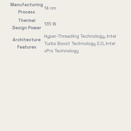
Manufacturing
14 nm
Process
Thermal
135 W
Design Power
Hyper-Threading Technology, Intel
Architecture
Turbo Boost Technology 2.0, Intel
Features
vPro Technology