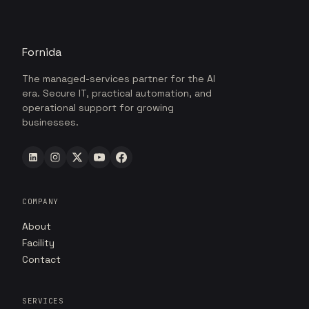
Fornida
The managed-services partner for the AI
era. Secure IT, practical automation, and
operational support for growing
businesses.
COMPANY
About
Facility
Contact
SERVICES