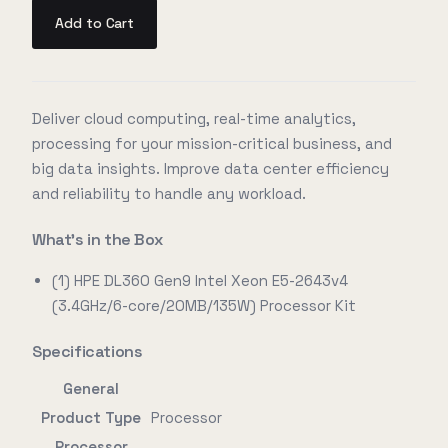
Add to Cart
Deliver cloud computing, real-time analytics,
processing for your mission-critical business, and
big data insights. Improve data center efficiency
and reliability to handle any workload.
What's in the Box
(1) HPE DL360 Gen9 Intel Xeon E5-2643v4
(3.4GHz/6-core/20MB/135W) Processor Kit
Specifications
General
Product Type
Processor
Processor