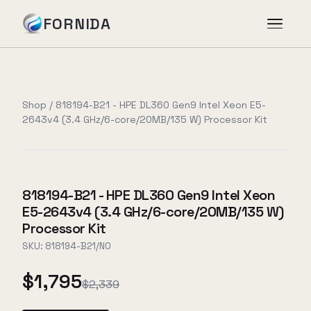
FORNIDA
Services
Shop
/
818194-B21 - HPE DL360 Gen9 Intel Xeon E5-
2643v4 (3.4 GHz/6-core/20MB/135 W) Processor Kit
Case Studies
Insights
818194-B21 - HPE DL360 Gen9 Intel Xeon
E5-2643v4 (3.4 GHz/6-core/20MB/135 W)
About
Processor Kit
SKU:
818194-B21/NO
$1,795
Book Assessment
→
$2,339