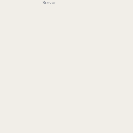
Server