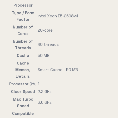
Processor
Type / Form
Intel Xeon E5-2698v4
Factor
Number of
20-core
Cores
Number of
40 threads
Threads
Cache
50 MB
Cache
Memory
Smart Cache - 50 MB
Details
Processor Qty
1
Clock Speed
2.2 GHz
Max Turbo
3.6 GHz
Speed
Compatible