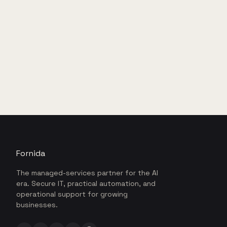
Fornida
The managed-services partner for the AI
era. Secure IT, practical automation, and
operational support for growing
businesses.