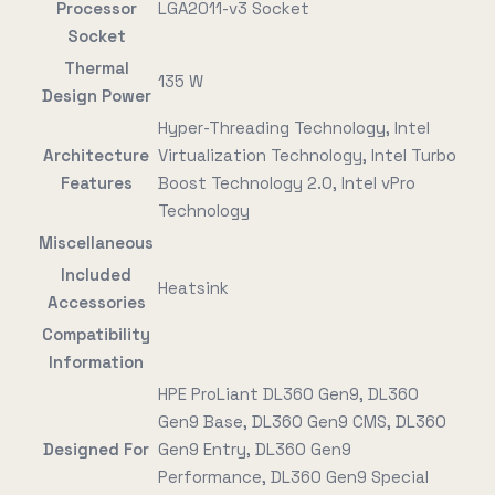
Processor
LGA2011-v3 Socket
Socket
Thermal
135 W
Design Power
Hyper-Threading Technology, Intel
Architecture
Virtualization Technology, Intel Turbo
Features
Boost Technology 2.0, Intel vPro
Technology
Miscellaneous
Included
Heatsink
Accessories
Compatibility
Information
HPE ProLiant DL360 Gen9, DL360
Gen9 Base, DL360 Gen9 CMS, DL360
Designed For
Gen9 Entry, DL360 Gen9
Performance, DL360 Gen9 Special