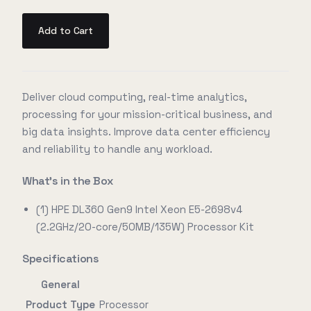
Add to Cart
Deliver cloud computing, real-time analytics,
processing for your mission-critical business, and
big data insights. Improve data center efficiency
and reliability to handle any workload.
What's in the Box
(1) HPE DL360 Gen9 Intel Xeon E5-2698v4
(2.2GHz/20-core/50MB/135W) Processor Kit
Specifications
General
Product Type
Processor