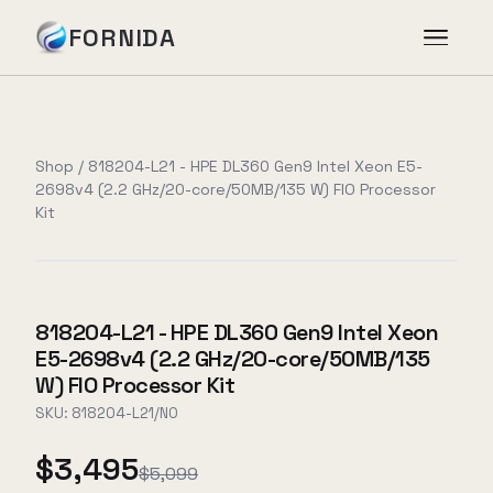
FORNIDA
Services
Shop
/
818204-L21 - HPE DL360 Gen9 Intel Xeon E5-
2698v4 (2.2 GHz/20-core/50MB/135 W) FIO Processor
Case Studies
Kit
Insights
818204-L21 - HPE DL360 Gen9 Intel Xeon
About
E5-2698v4 (2.2 GHz/20-core/50MB/135
W) FIO Processor Kit
SKU:
818204-L21/NO
Book Assessment
→
$3,495
$5,099