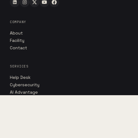
COMPANY
About
Facility
Contact
SERVICES
Help Desk
Cybersecurity
AI Advantage
RESOURCES
Insights
Case studies
Point of view