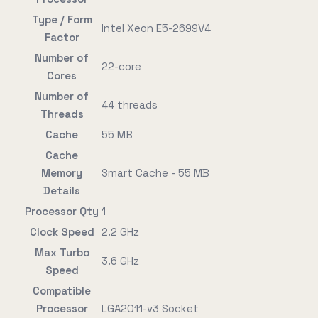
Type / Form
Intel Xeon E5-2699V4
Factor
Number of
22-core
Cores
Number of
44 threads
Threads
Cache
55 MB
Cache
Memory
Smart Cache - 55 MB
Details
Processor Qty
1
Clock Speed
2.2 GHz
Max Turbo
3.6 GHz
Speed
Compatible
Processor
LGA2011-v3 Socket