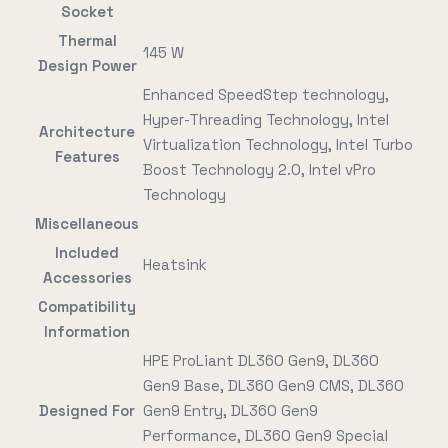
Socket
Thermal
145 W
Design Power
Enhanced SpeedStep technology,
Hyper-Threading Technology, Intel
Architecture
Virtualization Technology, Intel Turbo
Features
Boost Technology 2.0, Intel vPro
Technology
Miscellaneous
Included
Heatsink
Accessories
Compatibility
Information
HPE ProLiant DL360 Gen9, DL360
Gen9 Base, DL360 Gen9 CMS, DL360
Designed For
Gen9 Entry, DL360 Gen9
Performance, DL360 Gen9 Special