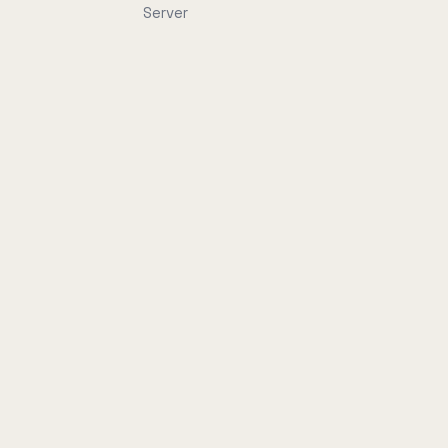
Server