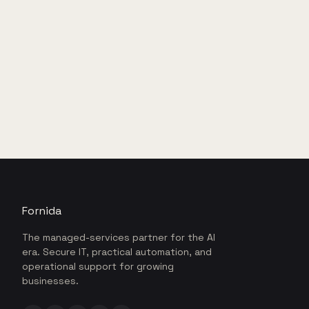
Fornida
The managed-services partner for the AI
era. Secure IT, practical automation, and
operational support for growing
businesses.