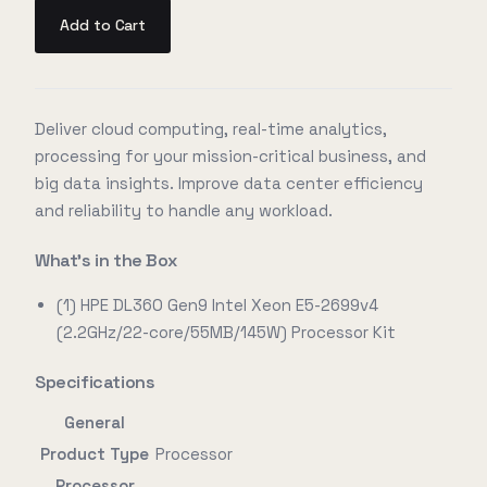
Add to Cart
Deliver cloud computing, real-time analytics,
processing for your mission-critical business, and
big data insights. Improve data center efficiency
and reliability to handle any workload.
What's in the Box
(1) HPE DL360 Gen9 Intel Xeon E5-2699v4
(2.2GHz/22-core/55MB/145W) Processor Kit
Specifications
General
Product Type
Processor
Processor