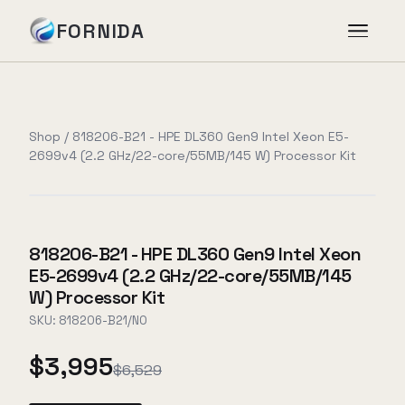
FORNIDA
Services
Shop
/
818206-B21 - HPE DL360 Gen9 Intel Xeon E5-
2699v4 (2.2 GHz/22-core/55MB/145 W) Processor Kit
Case Studies
Insights
818206-B21 - HPE DL360 Gen9 Intel Xeon
E5-2699v4 (2.2 GHz/22-core/55MB/145
About
W) Processor Kit
SKU:
818206-B21/NO
$3,995
Book Assessment
→
$6,529