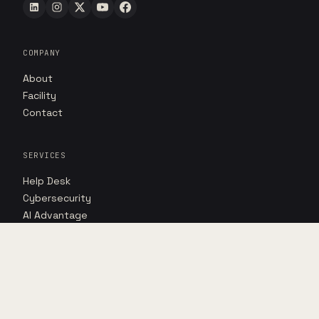
COMPANY
About
Facility
Contact
SERVICES
Help Desk
Cybersecurity
AI Advantage
RESOURCES
Insights
Case studies
Point of view